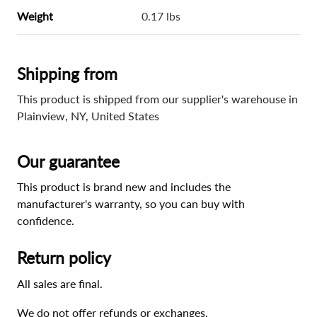
Weight
0.17 lbs
Shipping from
This product is shipped from our supplier's warehouse in
Plainview, NY, United States
Our guarantee
This product is brand new and includes the
manufacturer's warranty, so you can buy with
confidence.
Return policy
All sales are final.
We do not offer refunds or exchanges.