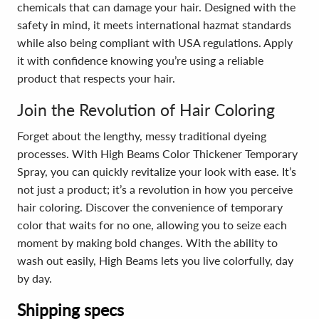
chemicals that can damage your hair. Designed with the
safety in mind, it meets international hazmat standards
while also being compliant with USA regulations. Apply
it with confidence knowing you’re using a reliable
product that respects your hair.
Join the Revolution of Hair Coloring
Forget about the lengthy, messy traditional dyeing
processes. With High Beams Color Thickener Temporary
Spray, you can quickly revitalize your look with ease. It’s
not just a product; it’s a revolution in how you perceive
hair coloring. Discover the convenience of temporary
color that waits for no one, allowing you to seize each
moment by making bold changes. With the ability to
wash out easily, High Beams lets you live colorfully, day
by day.
Shipping specs