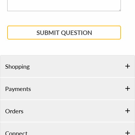
SUBMIT QUESTION
Shopping
Payments
Orders
Connect