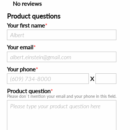
No reviews
Product questions
Your first name
Your email
Your phone
X
Product question
Please don`t mention your email and your phone in this field.