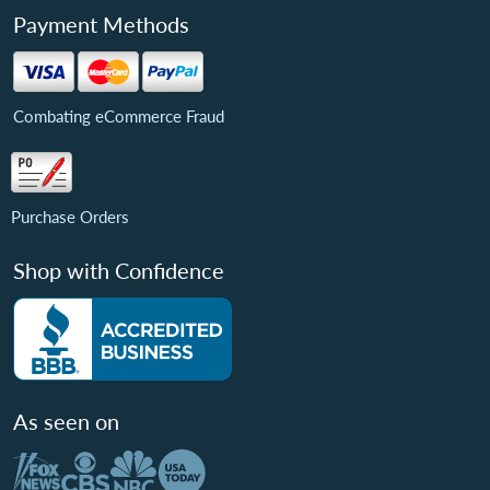
Payment Methods
Combating eCommerce Fraud
Purchase Orders
Shop with Confidence
As seen on