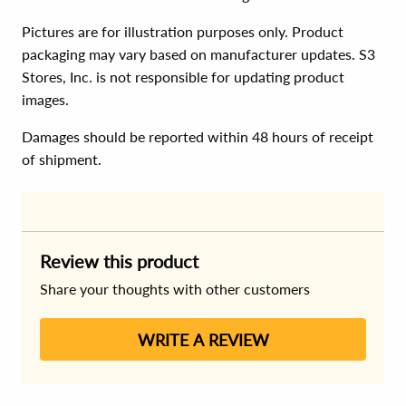
Pictures are for illustration purposes only. Product
packaging may vary based on manufacturer updates. S3
Stores, Inc. is not responsible for updating product
images.
Damages should be reported within 48 hours of receipt
of shipment.
Review this product
Share your thoughts with other customers
WRITE A REVIEW