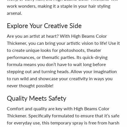
work wonders, making it a staple in your hair styling
arsenal.
Explore Your Creative Side
Are you an artist at heart? With High Beams Color
Thickener, you can bring your artistic vision to life! Use it
to create unique looks for photoshoots, theater
performances, or thematic parties. Its quick-drying
formula means you don’t have to wait long before
stepping out and turning heads. Allow your imagination
to run wild and showcase your creativity in ways you
never thought possible!
Quality Meets Safety
Comfort and quality are key with High Beams Color
Thickener. Specifically formulated to ensure that it’s safe
for everyday use, this temporary spray is free from harsh