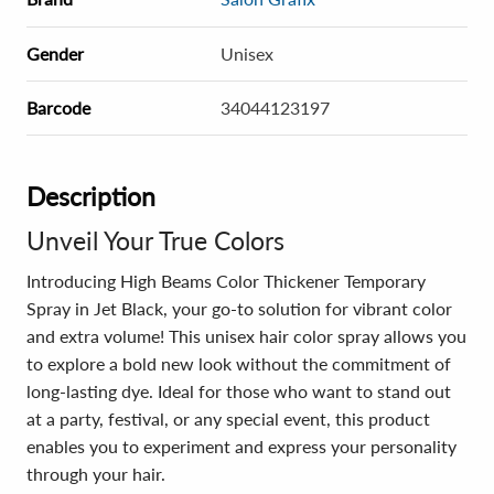
Gender
Unisex
Barcode
34044123197
Description
Unveil Your True Colors
Introducing High Beams Color Thickener Temporary
Spray in Jet Black, your go-to solution for vibrant color
and extra volume! This unisex hair color spray allows you
to explore a bold new look without the commitment of
long-lasting dye. Ideal for those who want to stand out
at a party, festival, or any special event, this product
enables you to experiment and express your personality
through your hair.