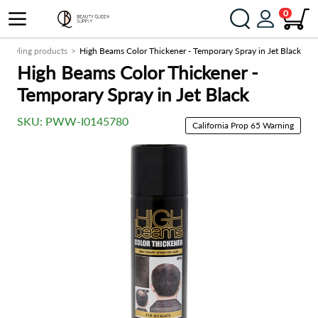
0
ir styling products
High Beams Color Thickener - Temporary Spray in Jet Black
High Beams Color Thickener -
Temporary Spray in Jet Black
SKU:
PWW-I0145780
California Prop 65 Warning