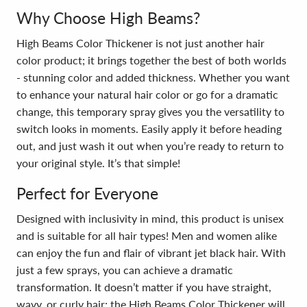
Why Choose High Beams?
High Beams Color Thickener is not just another hair
color product; it brings together the best of both worlds
- stunning color and added thickness. Whether you want
to enhance your natural hair color or go for a dramatic
change, this temporary spray gives you the versatility to
switch looks in moments. Easily apply it before heading
out, and just wash it out when you’re ready to return to
your original style. It’s that simple!
Perfect for Everyone
Designed with inclusivity in mind, this product is unisex
and is suitable for all hair types! Men and women alike
can enjoy the fun and flair of vibrant jet black hair. With
just a few sprays, you can achieve a dramatic
transformation. It doesn’t matter if you have straight,
wavy, or curly hair; the High Beams Color Thickener will