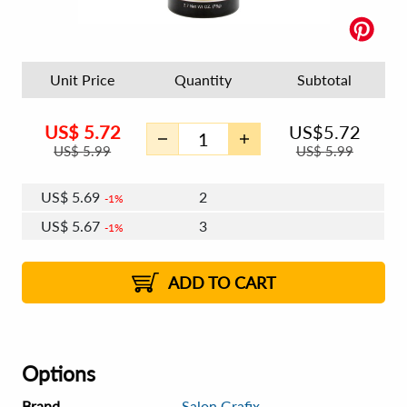
Unit Price
Quantity
Subtotal
US$
5.72
US$
5.72
US$
5.99
US$
5.99
US$
5.69
2
1%
US$
5.67
3
1%
US$
5.65
4 - 5
US$
5.63
6 - 7
US$
5.62
1%
8 - 11
US$
5.60
2%
12+
2%
2%
ADD TO CART
Options
Brand
Salon Grafix