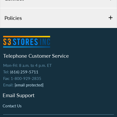
Policies
Telephone Customer Service
Mon-Fri: 8 a.m. to 4 p.m. ET
Tel:
(616) 259-5711
Fax: 1-800-929-2835
Email:
[email protected]
Email Support
Contact Us