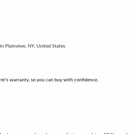
in Plainview, NY, United States
er's warranty, so you can buy with confidence.