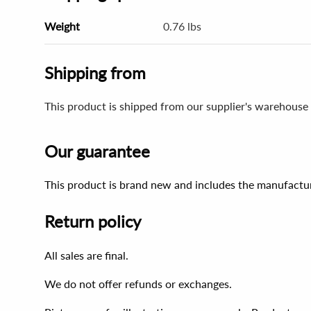
Weight
0.76 lbs
Shipping from
This product is shipped from our supplier's warehouse 
Our guarantee
This product is brand new and includes the manufactur
Return policy
All sales are final.
We do not offer refunds or exchanges.