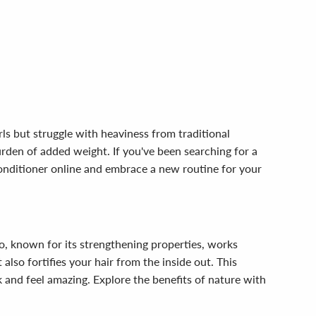
rls but struggle with heaviness from traditional
urden of added weight. If you've been searching for a
 Conditioner online and embrace a new routine for your
, known for its strengthening properties, works
also fortifies your hair from the inside out. This
 and feel amazing. Explore the benefits of nature with