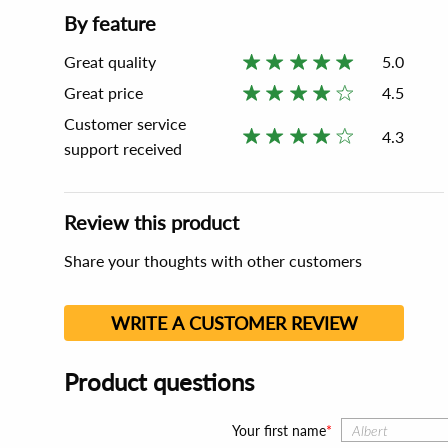
By feature
Great quality
5.0
Great price
4.5
Customer service
4.3
support received
Review this product
Share your thoughts with other customers
WRITE A CUSTOMER REVIEW
Product questions
Your first name