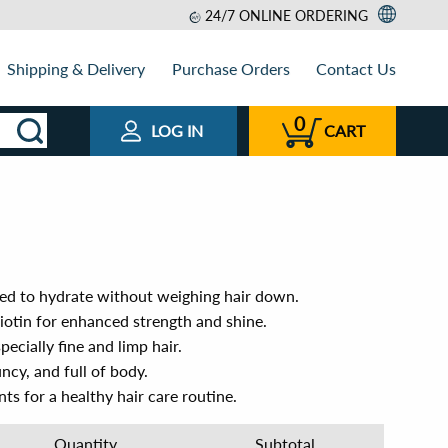
24/7 ONLINE ORDERING
Shipping & Delivery
Purchase Orders
Contact Us
0
LOG IN
CART
ed to hydrate without weighing hair down.
otin for enhanced strength and shine.
specially fine and limp hair.
uncy, and full of body.
ts for a healthy hair care routine.
Quantity
Subtotal