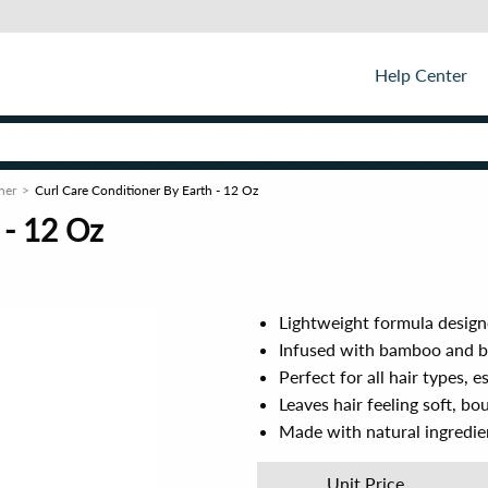
Help Center
ner
Curl Care Conditioner By Earth - 12 Oz
 - 12 Oz
Lightweight formula design
Infused with bamboo and bi
Perfect for all hair types, e
Leaves hair feeling soft, bo
Made with natural ingredien
Unit Price