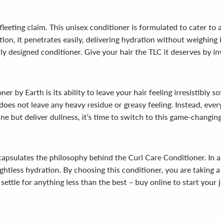
 fleeting claim. This unisex conditioner is formulated to cater to a
tion, it penetrates easily, delivering hydration without weighing
fully designed conditioner. Give your hair the TLC it deserves by 
 by Earth is its ability to leave your hair feeling irresistibly s
does not leave any heavy residue or greasy feeling. Instead, every
ine but deliver dullness, it’s time to switch to this game-changin
encapsulates the philosophy behind the Curl Care Conditioner. In 
ghtless hydration. By choosing this conditioner, you are taking 
 settle for anything less than the best – buy online to start your