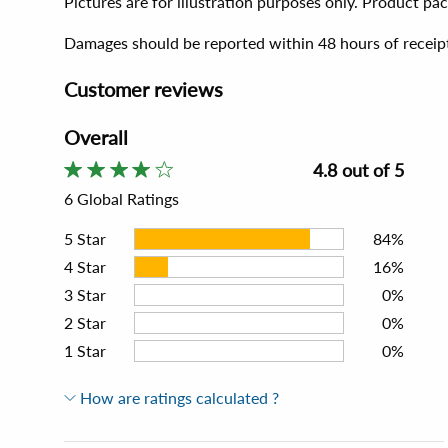
Pictures are for illustration purposes only. Product p
Damages should be reported within 48 hours of receip
Customer reviews
Overall
4.8 out of 5
6 Global Ratings
5
Star
84%
4
Star
16%
3
Star
0%
2
Star
0%
1
Star
0%
How are ratings calculated ?