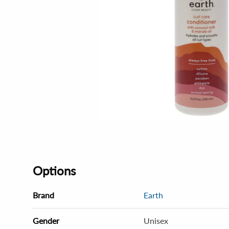
Options
Brand
Earth
Gender
Unisex