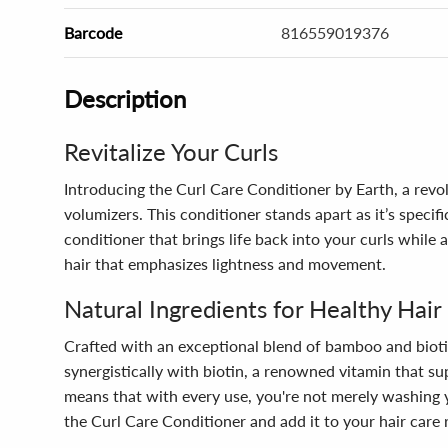
Barcode
816559019376
Description
Revitalize Your Curls
Introducing the Curl Care Conditioner by Earth, a revol
volumizers. This conditioner stands apart as it’s speci
conditioner that brings life back into your curls whil
hair that emphasizes lightness and movement.
Natural Ingredients for Healthy Hair
Crafted with an exceptional blend of bamboo and bioti
synergistically with biotin, a renowned vitamin that sup
means that with every use, you're not merely washing y
the Curl Care Conditioner and add it to your hair care