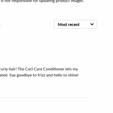
 is not responsible for updating product images.
s
Most recent
 curly hair! The Curl Care Conditioner lets my 
ted. Say goodbye to frizz and hello to shine!