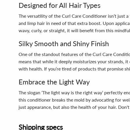
Designed for All Hair Types
The versatility of the Curl Care Conditioner isn’t just a
and limp hair in need of that extra boost. Upon applica
wavy, curly, or straight, it will benefit from this mind
Silky Smooth and Shiny Finish
One of the standout features of the Curl Care Conditioner
means that while it deeply moisturizes your strands, it 
with health. If you’re tired of products that promise sh
Embrace the Light Way
The slogan ‘The light way is the right way’ perfectly 
this conditioner breaks the mold by advocating for wei
just appearance, but also the health of your hair. Don't
Shipping specs