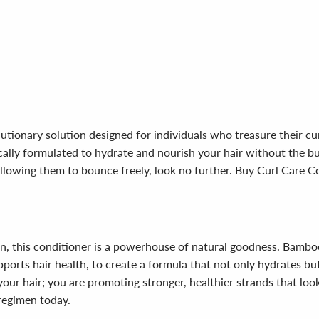
utionary solution designed for individuals who treasure their cu
fically formulated to hydrate and nourish your hair without the b
e allowing them to bounce freely, look no further. Buy Curl Care
n, this conditioner is a powerhouse of natural goodness. Bamboo
ports hair health, to create a formula that not only hydrates but 
our hair; you are promoting stronger, healthier strands that look
 regimen today.