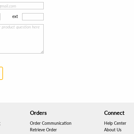
5
people found this helpful
ext
Michael Edwards
Hydration Hero!
Reviewed
in the US
on
September 23, 2024
Curl Care Conditioner is my hydration hero! 
and shiny. Lightweight formula that delivers 
uplift their hair game!
2
people found this helpful
Lily Thompson
Orders
Connect
Game Changer!
g
Order Communication
Help Center
Retrieve Order
About Us
Reviewed
in the US
on
July 7, 2024