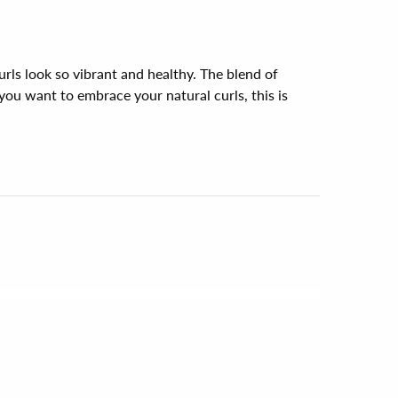
ls look so vibrant and healthy. The blend of 
 you want to embrace your natural curls, this is 
ng the Curl Care Conditioner by Earth. It 
ivine! Strongly suggest for anyone looking for 