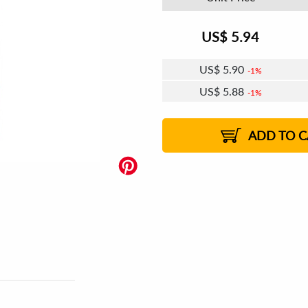
US$
5.94
US$
5.90
1%
US$
5.88
1%
US$
5.87
US$
5.85
US$
5.83
1%
US$
5.81
2%
2%
2%
ADD TO C