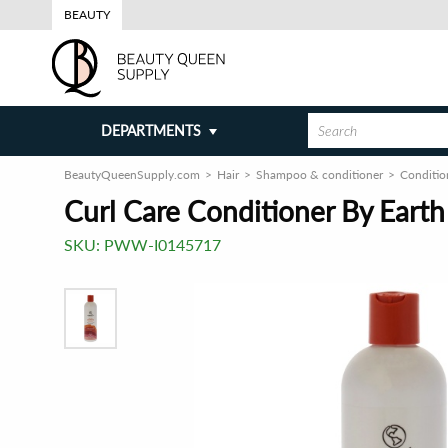
BEAUTY
DEPARTMENTS
BeautyQueenSupply.com
Hair
Shampoo & conditioner
Conditio
Curl Care Conditioner By Earth
SKU:
PWW-I0145717