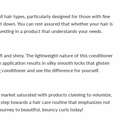
ll hair types, particularly designed for those with fine
 it down. You can rest assured that whether your hair is
investing in a product that understands your needs.
oft and shiny. The lightweight nature of this conditioner
 application results in silky smooth locks that glisten
g conditioner and see the difference for yourself.
a market saturated with products claiming to volumize,
a step towards a hair care routine that emphasizes not
 journey to beautiful, bouncy curls today!