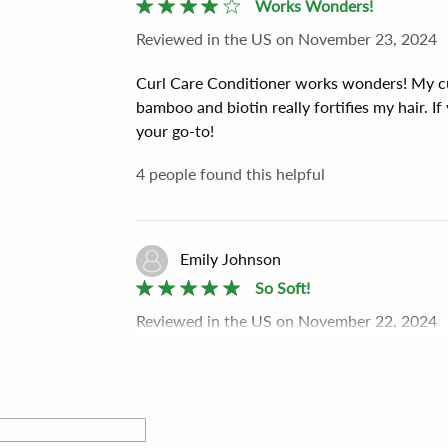
Works Wonders!
Reviewed
in the US
on
November 23, 2024
Curl Care Conditioner works wonders! My cur
bamboo and biotin really fortifies my hair. If
your go-to!
4
people found this helpful
Emily Johnson
So Soft!
Reviewed
in the US
on
November 22, 2024
I can’t get over how soft my hair is after usi
hydrates without heaviness. Plus, it smells d
beautiful curls.