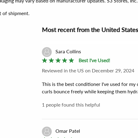
ackaging may vary based on manufacturer updates. S3 Stores, Inc.
t of shipment.
Most recent
from the
United State
Sara Collins
Best I've Used!
Reviewed
in the US
on
December 29, 2024
This is the best conditioner I've used for my
curls bounce freely while keeping them hydra
1
people found this helpful
Omar Patel