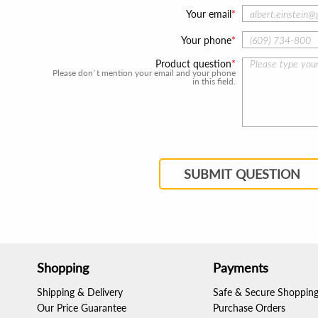
Your email
Your phone
Product question
Please don`t mention your email and your phone
in this field.
SUBMIT QUESTION
Shopping
Payments
Shipping & Delivery
Safe & Secure Shoppin
Our Price Guarantee
Purchase Orders