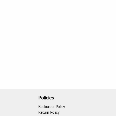
After just one use, my curls were so smooth 
amazing results. Perfect for anyone looking to 
Policies
Backorder Policy
Return Policy