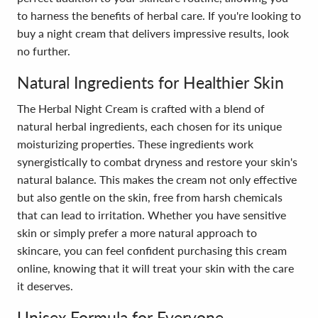
to harness the benefits of herbal care. If you're looking to
buy a night cream that delivers impressive results, look
no further.
Natural Ingredients for Healthier Skin
The Herbal Night Cream is crafted with a blend of
natural herbal ingredients, each chosen for its unique
moisturizing properties. These ingredients work
synergistically to combat dryness and restore your skin's
natural balance. This makes the cream not only effective
but also gentle on the skin, free from harsh chemicals
that can lead to irritation. Whether you have sensitive
skin or simply prefer a more natural approach to
skincare, you can feel confident purchasing this cream
online, knowing that it will treat your skin with the care
it deserves.
Unisex Formula for Everyone