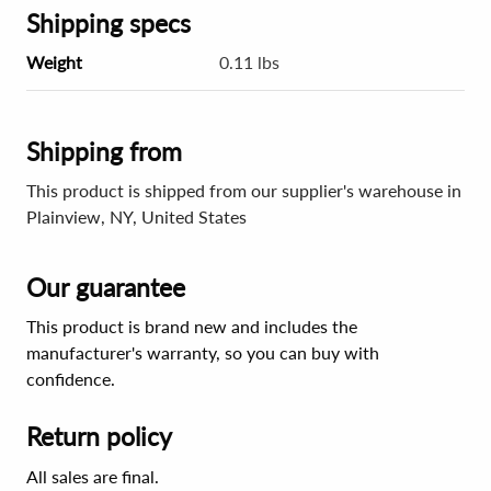
Shipping specs
Weight
0.11 lbs
Shipping from
This product is shipped from our supplier's warehouse in
Plainview, NY, United States
Our guarantee
This product is brand new and includes the
manufacturer's warranty, so you can buy with
confidence.
Return policy
All sales are final.