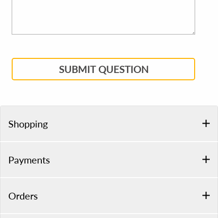
SUBMIT QUESTION
Shopping
Payments
Orders