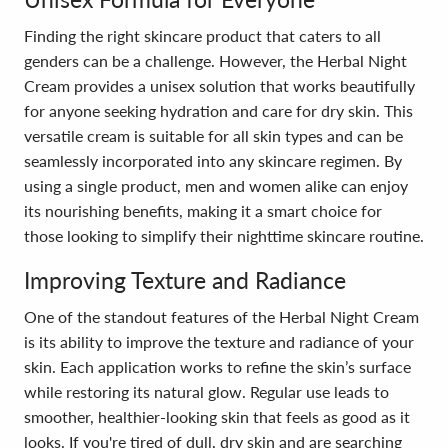
Finding the right skincare product that caters to all
genders can be a challenge. However, the Herbal Night
Cream provides a unisex solution that works beautifully
for anyone seeking hydration and care for dry skin. This
versatile cream is suitable for all skin types and can be
seamlessly incorporated into any skincare regimen. By
using a single product, men and women alike can enjoy
its nourishing benefits, making it a smart choice for
those looking to simplify their nighttime skincare routine.
Improving Texture and Radiance
One of the standout features of the Herbal Night Cream
is its ability to improve the texture and radiance of your
skin. Each application works to refine the skin’s surface
while restoring its natural glow. Regular use leads to
smoother, healthier-looking skin that feels as good as it
looks. If you're tired of dull, dry skin and are searching