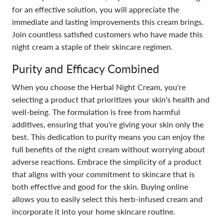
for an effective solution, you will appreciate the
immediate and lasting improvements this cream brings.
Join countless satisfied customers who have made this
night cream a staple of their skincare regimen.
Purity and Efficacy Combined
When you choose the Herbal Night Cream, you're
selecting a product that prioritizes your skin's health and
well-being. The formulation is free from harmful
additives, ensuring that you're giving your skin only the
best. This dedication to purity means you can enjoy the
full benefits of the night cream without worrying about
adverse reactions. Embrace the simplicity of a product
that aligns with your commitment to skincare that is
both effective and good for the skin. Buying online
allows you to easily select this herb-infused cream and
incorporate it into your home skincare routine.