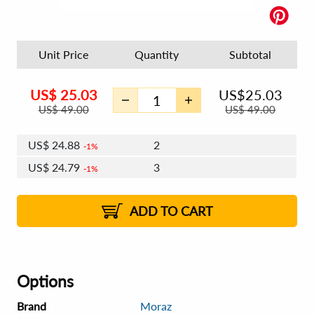
Unit Price
Quantity
Subtotal
US$
25.03
US$
25.03
US$
49.00
US$
49.00
US$
24.88
2
1%
US$
24.79
3
1%
US$
24.73
4 - 5
US$
24.64
6 - 7
US$
24.58
1%
8 - 11
US$
24.49
2%
12+
2%
2%
ADD TO CART
Options
Brand
Moraz