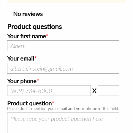
No reviews
Product questions
Your first name
Your email
Your phone
X
Product question
Please don`t mention your email and your phone in this field.