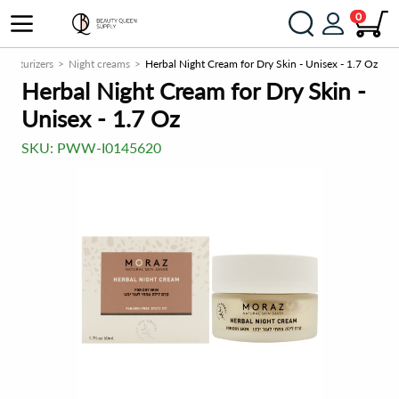
0
Moisturizers
Night creams
Herbal Night Cream for Dry Skin - Unisex - 1.7 Oz
Herbal Night Cream for Dry Skin -
Unisex - 1.7 Oz
SKU:
PWW-I0145620