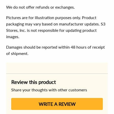
We do not offer refunds or exchanges.
Pictures are for illustration purposes only. Product
packaging may vary based on manufacturer updates. S3
Stores, Inc. is not responsible for updating product
images.
Damages should be reported within 48 hours of receipt
of shipment.
Review this product
Share your thoughts with other customers
WRITE A REVIEW