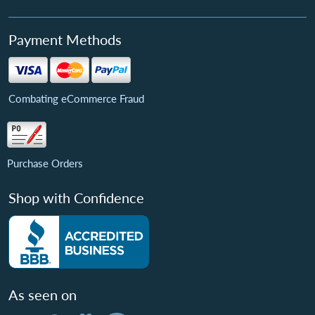
Payment Methods
Combating eCommerce Fraud
Purchase Orders
Shop with Confidence
As seen on