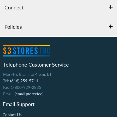
Connect
Policies
Telephone Customer Service
Mon-Fri: 8 a.m. to 4 p.m. ET
Tel:
(616) 259-5711
Fax: 1-800-929-2835
Email:
[email protected]
Email Support
Contact Us