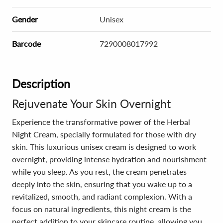
Gender
Unisex
Barcode
7290008017992
Description
Rejuvenate Your Skin Overnight
Experience the transformative power of the Herbal
Night Cream, specially formulated for those with dry
skin. This luxurious unisex cream is designed to work
overnight, providing intense hydration and nourishment
while you sleep. As you rest, the cream penetrates
deeply into the skin, ensuring that you wake up to a
revitalized, smooth, and radiant complexion. With a
focus on natural ingredients, this night cream is the
perfect addition to your skincare routine, allowing you