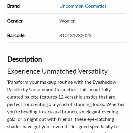
Brand
Uncommon Cosmetics
Gender
Women
Barcode
810131232023
Description
Experience Unmatched Versatility
Transform your makeup routine with the Eyeshadow
Palette by Uncommon Cosmetics. This beautifully
curated palette features 12 versatile shades that are
perfect for creating a myriad of stunning looks. Whether
you're heading to a casual brunch, an elegant evening
gala, or a night out with friends, these eye-catching
shades have got you covered. Designed specifically for