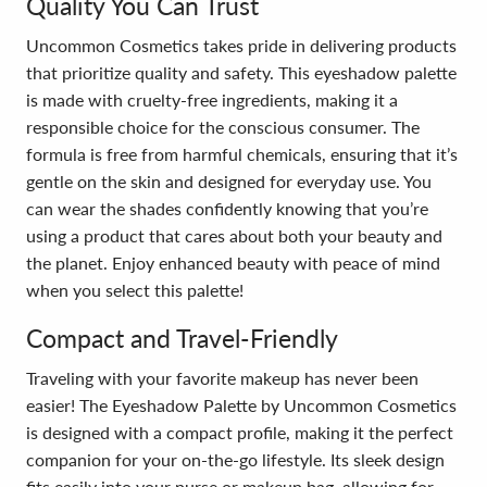
Quality You Can Trust
Uncommon Cosmetics takes pride in delivering products
that prioritize quality and safety. This eyeshadow palette
is made with cruelty-free ingredients, making it a
responsible choice for the conscious consumer. The
formula is free from harmful chemicals, ensuring that it’s
gentle on the skin and designed for everyday use. You
can wear the shades confidently knowing that you’re
using a product that cares about both your beauty and
the planet. Enjoy enhanced beauty with peace of mind
when you select this palette!
Compact and Travel-Friendly
Traveling with your favorite makeup has never been
easier! The Eyeshadow Palette by Uncommon Cosmetics
is designed with a compact profile, making it the perfect
companion for your on-the-go lifestyle. Its sleek design
fits easily into your purse or makeup bag, allowing for