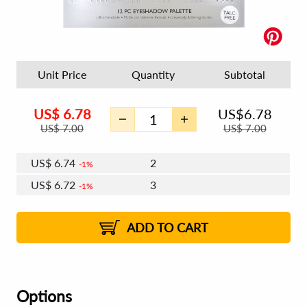
Unit Price
Quantity
Subtotal
US$
6.78
US$
6.78
US$
7.00
US$
7.00
US$
6.74
2
1%
US$
6.72
3
1%
US$
6.70
4 - 5
US$
6.67
6 - 7
US$
6.66
1%
8 - 11
US$
6.63
2%
12+
2%
2%
ADD TO CART
Options