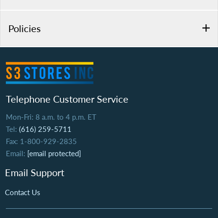
Policies
Telephone Customer Service
Mon-Fri: 8 a.m. to 4 p.m. ET
Tel:
(616) 259-5711
Fax: 1-800-929-2835
Email:
[email protected]
Email Support
Contact Us