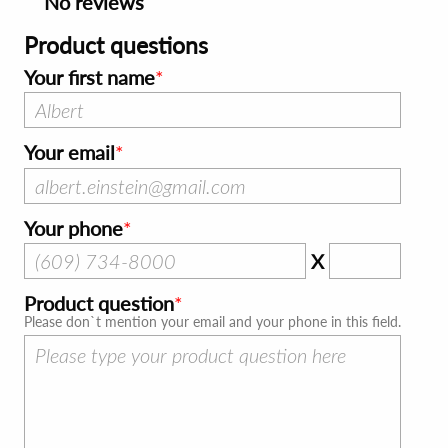
No reviews
Product questions
Your first name
Your email
Your phone
X
Product question
Please don`t mention your email and your phone in this field.