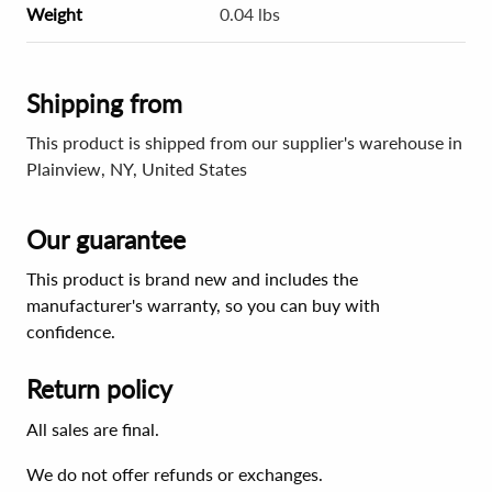
Weight
0.04 lbs
Shipping from
This product is shipped from our supplier's warehouse in
Plainview, NY, United States
Our guarantee
This product is brand new and includes the
manufacturer's warranty, so you can buy with
confidence.
Return policy
All sales are final.
We do not offer refunds or exchanges.