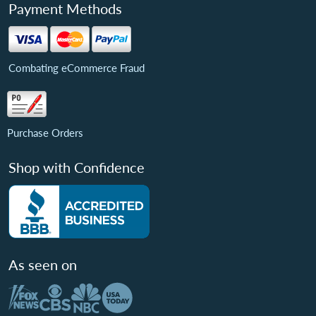
Payment Methods
Combating eCommerce Fraud
Purchase Orders
Shop with Confidence
As seen on