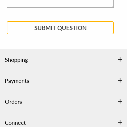
SUBMIT QUESTION
Shopping
Payments
Orders
Connect