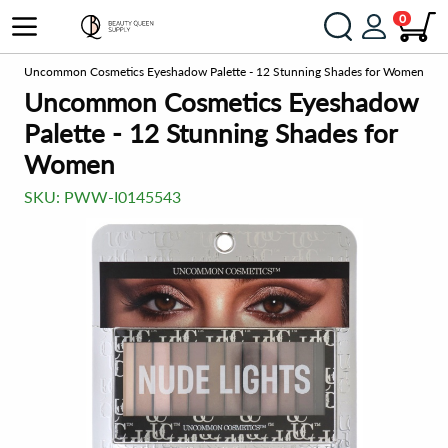
0
es
Uncommon Cosmetics Eyeshadow Palette - 12 Stunning Shades for Women
Uncommon Cosmetics Eyeshadow
Palette - 12 Stunning Shades for
Women
SKU:
PWW-I0145543