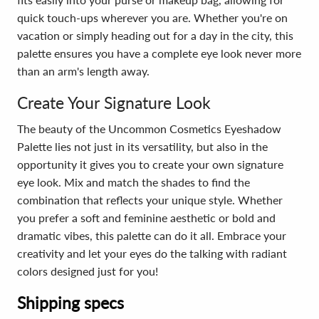
quick touch-ups wherever you are. Whether you're on
vacation or simply heading out for a day in the city, this
palette ensures you have a complete eye look never more
than an arm's length away.
Create Your Signature Look
The beauty of the Uncommon Cosmetics Eyeshadow
Palette lies not just in its versatility, but also in the
opportunity it gives you to create your own signature
eye look. Mix and match the shades to find the
combination that reflects your unique style. Whether
you prefer a soft and feminine aesthetic or bold and
dramatic vibes, this palette can do it all. Embrace your
creativity and let your eyes do the talking with radiant
colors designed just for you!
Shipping specs