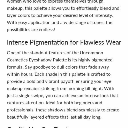
women who love to express themselves through
makeup, this palette allows you to effortlessly blend and
layer colors to achieve your desired level of intensity.
With easy application and a wide range of tones, the
possibilities are endless!
Intense Pigmentation for Flawless Wear
One of the standout features of the Uncommon
Cosmetics Eyeshadow Palette is its highly pigmented
formula. Say goodbye to dull colors that fade away
within hours. Each shade in this palette is crafted to
provide a bold and vibrant payoff, ensuring your eye
makeup remains striking from morning till night. With
just a single swipe, you can achieve an intense look that
captures attention. Ideal for both beginners and
professionals, these shadows blend seamlessly to create
beautifully layered effects that last all day long.