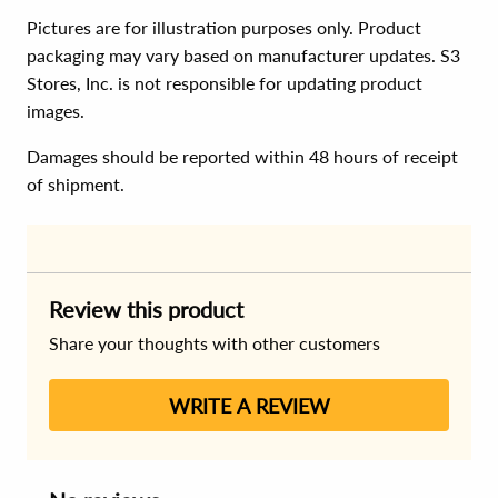
Pictures are for illustration purposes only. Product
packaging may vary based on manufacturer updates. S3
Stores, Inc. is not responsible for updating product
images.
Damages should be reported within 48 hours of receipt
of shipment.
Review this product
Share your thoughts with other customers
WRITE A REVIEW