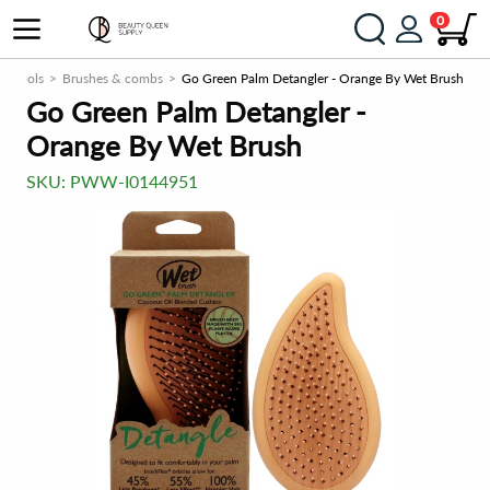
0
Tools
Brushes & combs
Go Green Palm Detangler - Orange By Wet Brush
Go Green Palm Detangler -
Orange By Wet Brush
SKU:
PWW-I0144951