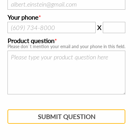
Your phone
X
Product question
Please don`t mention your email and your phone in this field.
SUBMIT QUESTION