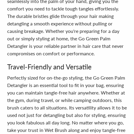
seamlessly into the palm of your hand, giving you the
comfort you need to tackle tough tangles effortlessly.
The durable bristles glide through your hair making
detangling a smooth experience without pulling or
causing breakage. Whether you're preparing for a day
out or simply styling at home, the Go Green Palm
Detangler is your reliable partner in hair care that never
compromises on comfort or performance.
Travel-Friendly and Versatile
Perfectly sized for on-the-go styling, the Go Green Palm
Detangler is an essential tool to fit in your bag, ensuring
you can maintain tangle-free hair anywhere. Whether at
the gym, during travel, or while camping outdoors, this
brush caters to all situations. Its versatility allows it to be
used not just for detangling but also for styling, ensuring
you look fabulous all day long. No matter where you go,
take your trust in Wet Brush along and enjoy tangle-free