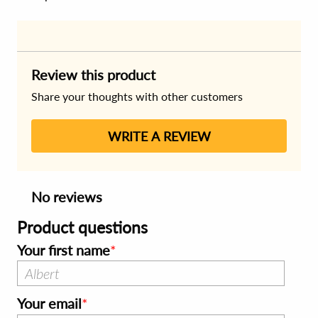
Review this product
Share your thoughts with other customers
WRITE A REVIEW
No reviews
Product questions
Your first name
Your email