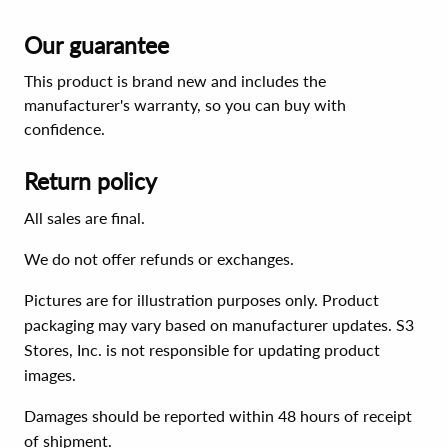
Our guarantee
This product is brand new and includes the
manufacturer's warranty, so you can buy with
confidence.
Return policy
All sales are final.
We do not offer refunds or exchanges.
Pictures are for illustration purposes only. Product
packaging may vary based on manufacturer updates. S3
Stores, Inc. is not responsible for updating product
images.
Damages should be reported within 48 hours of receipt
of shipment.