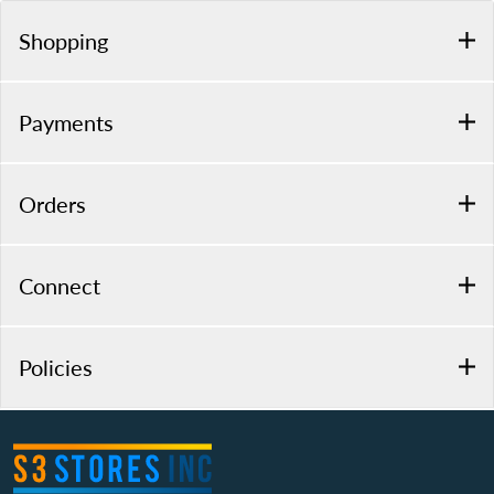
Shopping
Payments
Orders
Connect
Policies