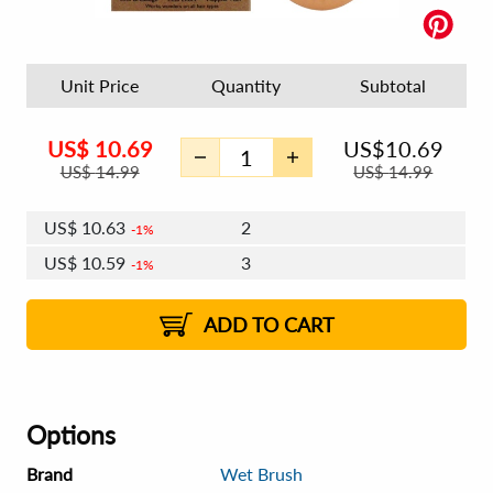
Unit Price
Quantity
Subtotal
US$
10.69
US$
10.69
US$
14.99
US$
14.99
US$
10.63
2
1%
US$
10.59
3
1%
US$
10.56
4 - 5
1%
ADD TO CART
Options
Brand
Wet Brush