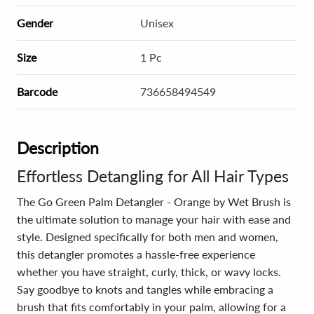
Gender
Unisex
Size
1 Pc
Barcode
736658494549
Description
Effortless Detangling for All Hair Types
The Go Green Palm Detangler - Orange by Wet Brush is
the ultimate solution to manage your hair with ease and
style. Designed specifically for both men and women,
this detangler promotes a hassle-free experience
whether you have straight, curly, thick, or wavy locks.
Say goodbye to knots and tangles while embracing a
brush that fits comfortably in your palm, allowing for a