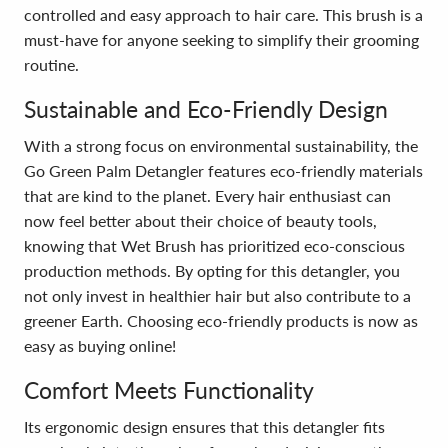
controlled and easy approach to hair care. This brush is a
must-have for anyone seeking to simplify their grooming
routine.
Sustainable and Eco-Friendly Design
With a strong focus on environmental sustainability, the
Go Green Palm Detangler features eco-friendly materials
that are kind to the planet. Every hair enthusiast can
now feel better about their choice of beauty tools,
knowing that Wet Brush has prioritized eco-conscious
production methods. By opting for this detangler, you
not only invest in healthier hair but also contribute to a
greener Earth. Choosing eco-friendly products is now as
easy as buying online!
Comfort Meets Functionality
Its ergonomic design ensures that this detangler fits