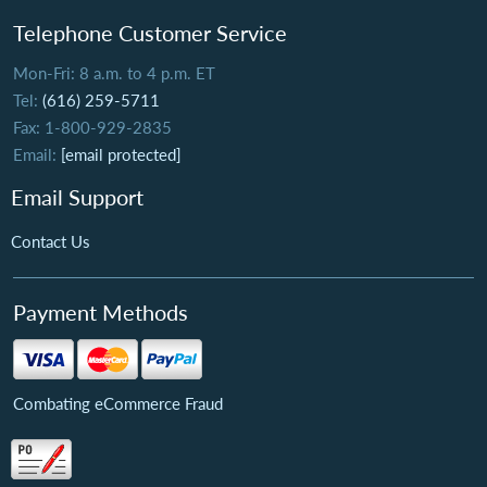
Telephone Customer Service
Mon-Fri: 8 a.m. to 4 p.m. ET
Tel:
(616) 259-5711
Fax: 1-800-929-2835
Email:
[email protected]
Email Support
Contact Us
Payment Methods
Combating eCommerce Fraud