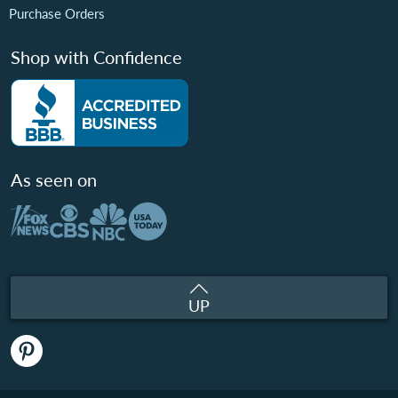
Purchase Orders
Shop with Confidence
As seen on
UP