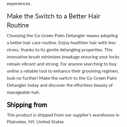
experiences.
Make the Switch to a Better Hair
Routine
Choosing the Go Green Palm Detangler means adopting
a better hair care routine. Enjoy healthier hair with less
stress, thanks to its gentle detangling properties. This
innovative brush minimizes breakage ensuring your locks
remain vibrant and strong. For anyone searching to buy
online a reliable tool to enhance their grooming regimen,
look no further! Make the switch to the Go Green Palm
Detangler today and discover the effortless beauty of
manageable hair.
Shipping from
This product is shipped from our supplier's warehouse in
Plainview, NY, United States