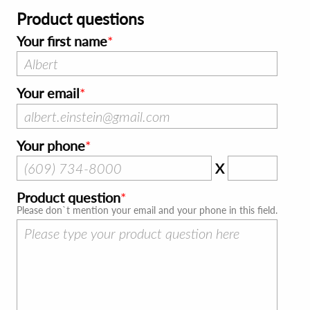
Product questions
Your first name
Your email
Your phone
X
Product question
Please don`t mention your email and your phone in this field.