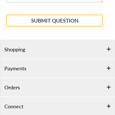
SUBMIT QUESTION
Shopping
Payments
Orders
Connect