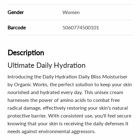
Gender
Women
Barcode
5060774500101
Description
Ultimate Daily Hydration
Introducing the Daily Hydration Daily Bliss Moisturiser
by Organic Works, the perfect solution to keep your skin
nourished and hydrated every day. This unisex cream
harnesses the power of amino acids to combat free
radical damage, effectively restoring your skin's natural
protective barrier. With consistent use, you'll feel secure
knowing that your skin is receiving the daily defenses it
needs against environmental aggressors.