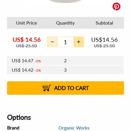
Unit Price
Quantity
Subtotal
US$
14.56
US$
14.56
US$
25.50
US$
25.50
US$
14.47
2
1%
US$
14.42
3
1%
US$
14.39
4 - 5
US$
14.33
6 - 7
US$
14.30
1%
8 - 11
US$
14.25
2%
12+
2%
2%
ADD TO CART
Options
Brand
Organic Works