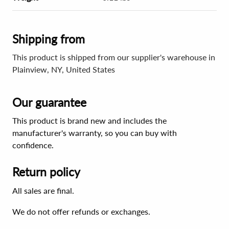
Shipping from
This product is shipped from our supplier's warehouse in
Plainview, NY, United States
Our guarantee
This product is brand new and includes the
manufacturer's warranty, so you can buy with
confidence.
Return policy
All sales are final.
We do not offer refunds or exchanges.