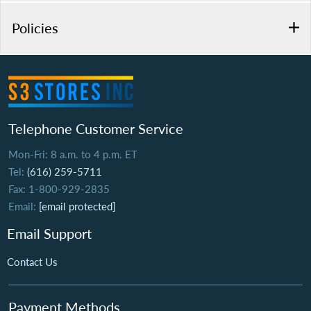
Policies
Telephone Customer Service
Mon-Fri: 8 a.m. to 4 p.m. ET
Tel:
(616) 259-5711
Fax: 1-800-929-2835
Email:
[email protected]
Email Support
Contact Us
Payment Methods