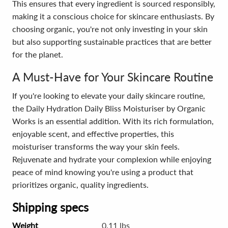
This ensures that every ingredient is sourced responsibly,
making it a conscious choice for skincare enthusiasts. By
choosing organic, you're not only investing in your skin
but also supporting sustainable practices that are better
for the planet.
A Must-Have for Your Skincare Routine
If you're looking to elevate your daily skincare routine,
the Daily Hydration Daily Bliss Moisturiser by Organic
Works is an essential addition. With its rich formulation,
enjoyable scent, and effective properties, this
moisturiser transforms the way your skin feels.
Rejuvenate and hydrate your complexion while enjoying
peace of mind knowing you're using a product that
prioritizes organic, quality ingredients.
Shipping specs
Weight
0.11 lbs