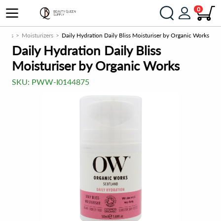
0
rizers
Moisturizers
Daily Hydration Daily Bliss Moisturiser by Organic Works
Daily Hydration Daily Bliss
Moisturiser by Organic Works
SKU:
PWW-I0144875