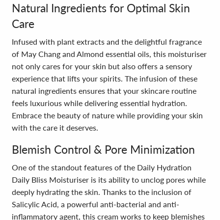
Natural Ingredients for Optimal Skin
Care
Infused with plant extracts and the delightful fragrance
of May Chang and Almond essential oils, this moisturiser
not only cares for your skin but also offers a sensory
experience that lifts your spirits. The infusion of these
natural ingredients ensures that your skincare routine
feels luxurious while delivering essential hydration.
Embrace the beauty of nature while providing your skin
with the care it deserves.
Blemish Control & Pore Minimization
One of the standout features of the Daily Hydration
Daily Bliss Moisturiser is its ability to unclog pores while
deeply hydrating the skin. Thanks to the inclusion of
Salicylic Acid, a powerful anti-bacterial and anti-
inflammatory agent, this cream works to keep blemishes