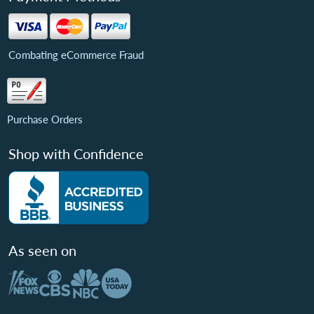
Combating eCommerce Fraud
Purchase Orders
Shop with Confidence
As seen on