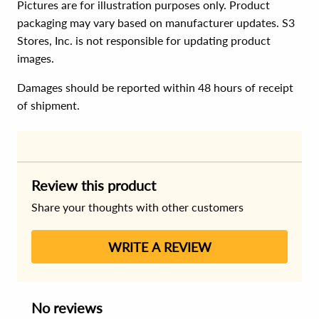
Pictures are for illustration purposes only. Product
packaging may vary based on manufacturer updates. S3
Stores, Inc. is not responsible for updating product
images.
Damages should be reported within 48 hours of receipt
of shipment.
Review this product
Share your thoughts with other customers
WRITE A REVIEW
No reviews