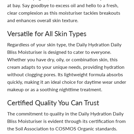
at bay. Say goodbye to excess oil and hello to a fresh,
clear complexion as this moisturiser tackles breakouts
and enhances overall skin texture.
Versatile for All Skin Types
Regardless of your skin type, the Daily Hydration Daily
Bliss Moisturiser is designed to cater to everyone.
Whether you have dry, oily, or combination skin, this
cream adapts to your unique needs, providing hydration
without clogging pores. Its lightweight formula absorbs
quickly, making it an ideal choice for daytime wear under
makeup or as a soothing nighttime treatment.
Certified Quality You Can Trust
The commitment to quality in the Daily Hydration Daily
Bliss Moisturiser is evident through its certification from
the Soil Association to COSMOS Organic standards.