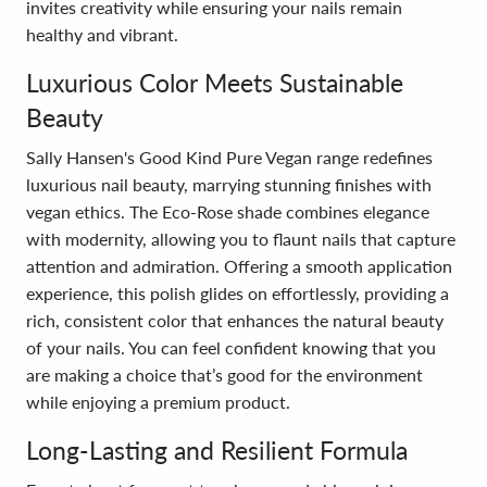
invites creativity while ensuring your nails remain
healthy and vibrant.
Luxurious Color Meets Sustainable
Beauty
Sally Hansen's Good Kind Pure Vegan range redefines
luxurious nail beauty, marrying stunning finishes with
vegan ethics. The Eco-Rose shade combines elegance
with modernity, allowing you to flaunt nails that capture
attention and admiration. Offering a smooth application
experience, this polish glides on effortlessly, providing a
rich, consistent color that enhances the natural beauty
of your nails. You can feel confident knowing that you
are making a choice that’s good for the environment
while enjoying a premium product.
Long-Lasting and Resilient Formula