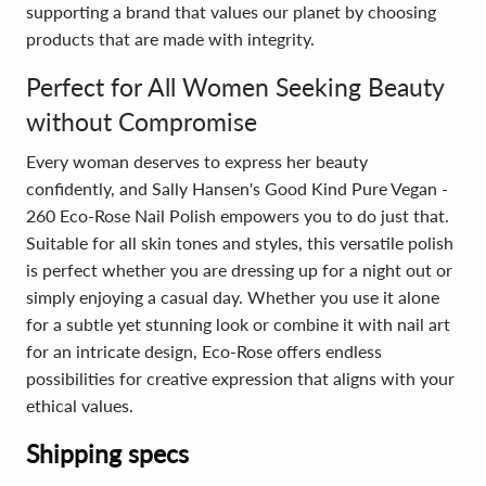
supporting a brand that values our planet by choosing
products that are made with integrity.
Perfect for All Women Seeking Beauty
without Compromise
Every woman deserves to express her beauty
confidently, and Sally Hansen's Good Kind Pure Vegan -
260 Eco-Rose Nail Polish empowers you to do just that.
Suitable for all skin tones and styles, this versatile polish
is perfect whether you are dressing up for a night out or
simply enjoying a casual day. Whether you use it alone
for a subtle yet stunning look or combine it with nail art
for an intricate design, Eco-Rose offers endless
possibilities for creative expression that aligns with your
ethical values.
Shipping specs