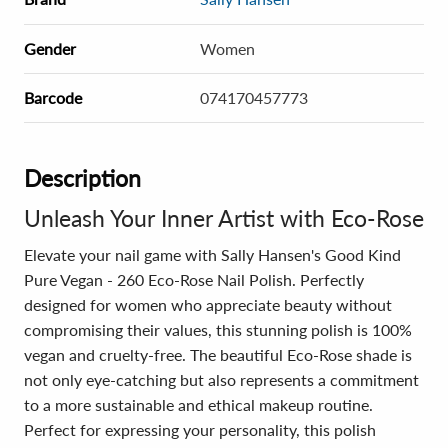
Gender
Women
Barcode
074170457773
Description
Unleash Your Inner Artist with Eco-Rose
Elevate your nail game with Sally Hansen's Good Kind
Pure Vegan - 260 Eco-Rose Nail Polish. Perfectly
designed for women who appreciate beauty without
compromising their values, this stunning polish is 100%
vegan and cruelty-free. The beautiful Eco-Rose shade is
not only eye-catching but also represents a commitment
to a more sustainable and ethical makeup routine.
Perfect for expressing your personality, this polish