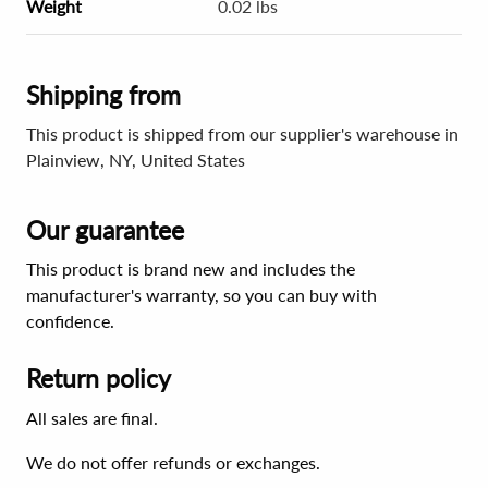
Weight
0.02 lbs
Shipping from
This product is shipped from our supplier's warehouse in
Plainview, NY, United States
Our guarantee
This product is brand new and includes the
manufacturer's warranty, so you can buy with
confidence.
Return policy
All sales are final.
We do not offer refunds or exchanges.