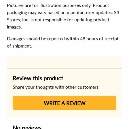
Pictures are for illustration purposes only. Product
packaging may vary based on manufacturer updates. S3
Stores, Inc. is not responsible for updating product
images.
Damages should be reported within 48 hours of receipt
of shipment.
Review this product
Share your thoughts with other customers
WRITE A REVIEW
No reviews