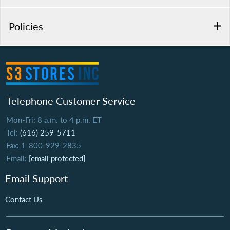
Policies
Telephone Customer Service
Mon-Fri: 8 a.m. to 4 p.m. ET
Tel:
(616) 259-5711
Fax: 1-800-929-2835
Email:
[email protected]
Email Support
Contact Us