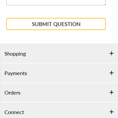
SUBMIT QUESTION
Shopping
Payments
Orders
Connect