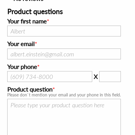
Product questions
Your first name
Your email
Your phone
X
Product question
Please don`t mention your email and your phone in this field.