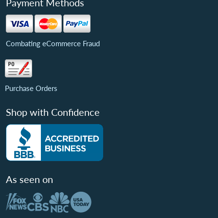
Payment Methods
Combating eCommerce Fraud
Purchase Orders
Shop with Confidence
As seen on