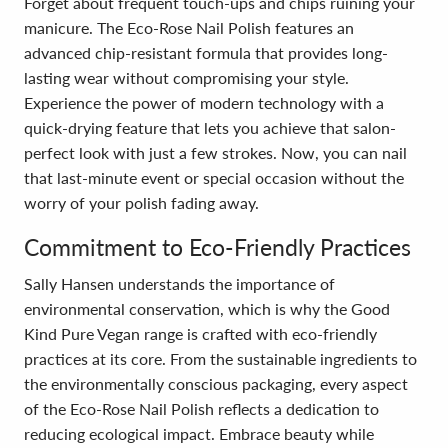
Forget about frequent touch-ups and chips ruining your
manicure. The Eco-Rose Nail Polish features an
advanced chip-resistant formula that provides long-
lasting wear without compromising your style.
Experience the power of modern technology with a
quick-drying feature that lets you achieve that salon-
perfect look with just a few strokes. Now, you can nail
that last-minute event or special occasion without the
worry of your polish fading away.
Commitment to Eco-Friendly Practices
Sally Hansen understands the importance of
environmental conservation, which is why the Good
Kind Pure Vegan range is crafted with eco-friendly
practices at its core. From the sustainable ingredients to
the environmentally conscious packaging, every aspect
of the Eco-Rose Nail Polish reflects a dedication to
reducing ecological impact. Embrace beauty while