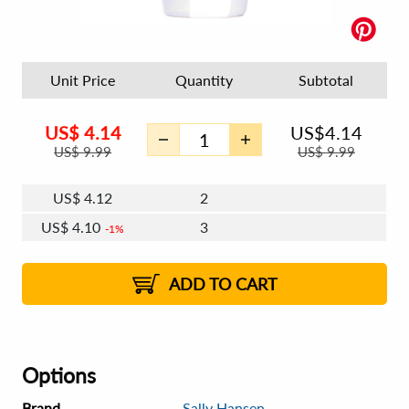
Unit Price
Quantity
Subtotal
US$
4.14
US$
4.14
US$
9.99
US$
9.99
US$
4.12
2
US$
4.10
3
1%
US$
4.09
4 - 5
US$
4.08
6 - 7
US$
4.07
1%
8 - 11
US$
4.05
1%
12+
2%
2%
ADD TO CART
Options
Brand
Sally Hansen