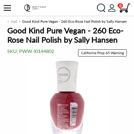
0
eup
Nail
Good Kind Pure Vegan - 260 Eco-Rose Nail Polish by Sally Hansen
Good Kind Pure Vegan - 260 Eco-
Rose Nail Polish by Sally Hansen
SKU:
PWW-I0144802
California Prop 65 Warning