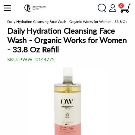
0
rs
Daily Hydration Cleansing Face Wash - Organic Works for Women - 33.8 Oz Refil
Daily Hydration Cleansing Face
Wash - Organic Works for Women
- 33.8 Oz Refill
SKU:
PWW-I0144775