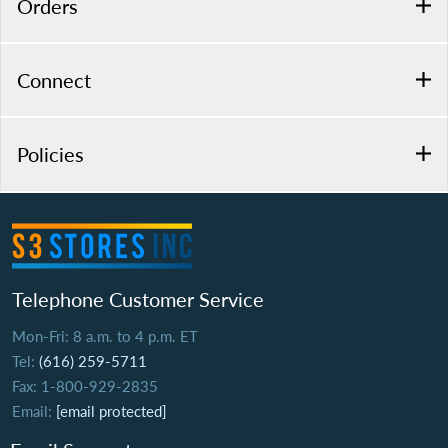
Orders
Connect
Policies
Telephone Customer Service
Mon-Fri: 8 a.m. to 4 p.m. ET
Tel:
(616) 259-5711
Fax: 1-800-929-2835
Email:
[email protected]