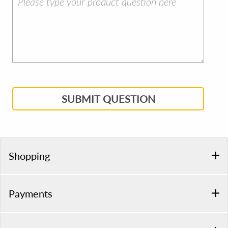
SUBMIT QUESTION
Shopping
Payments