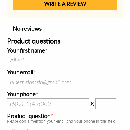
WRITE A REVIEW
No reviews
Product questions
Your first name
Your email
Your phone
X
Product question
Please don`t mention your email and your phone in this field.