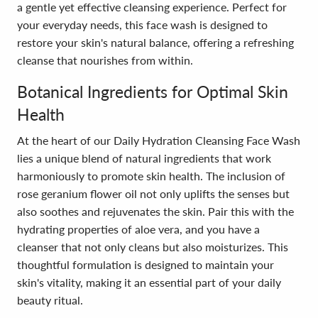
a gentle yet effective cleansing experience. Perfect for
your everyday needs, this face wash is designed to
restore your skin's natural balance, offering a refreshing
cleanse that nourishes from within.
Botanical Ingredients for Optimal Skin
Health
At the heart of our Daily Hydration Cleansing Face Wash
lies a unique blend of natural ingredients that work
harmoniously to promote skin health. The inclusion of
rose geranium flower oil not only uplifts the senses but
also soothes and rejuvenates the skin. Pair this with the
hydrating properties of aloe vera, and you have a
cleanser that not only cleans but also moisturizes. This
thoughtful formulation is designed to maintain your
skin's vitality, making it an essential part of your daily
beauty ritual.