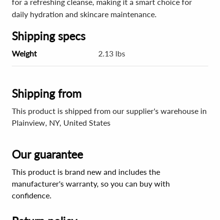
for a refreshing cleanse, making it a smart choice for
daily hydration and skincare maintenance.
Shipping specs
Weight
2.13 lbs
Shipping from
This product is shipped from our supplier's warehouse in
Plainview, NY, United States
Our guarantee
This product is brand new and includes the
manufacturer's warranty, so you can buy with
confidence.