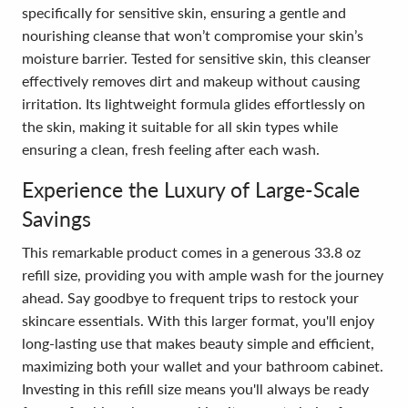
specifically for sensitive skin, ensuring a gentle and
nourishing cleanse that won’t compromise your skin’s
moisture barrier. Tested for sensitive skin, this cleanser
effectively removes dirt and makeup without causing
irritation. Its lightweight formula glides effortlessly on
the skin, making it suitable for all skin types while
ensuring a clean, fresh feeling after each wash.
Experience the Luxury of Large-Scale
Savings
This remarkable product comes in a generous 33.8 oz
refill size, providing you with ample wash for the journey
ahead. Say goodbye to frequent trips to restock your
skincare essentials. With this larger format, you'll enjoy
long-lasting use that makes beauty simple and efficient,
maximizing both your wallet and your bathroom cabinet.
Investing in this refill size means you'll always be ready