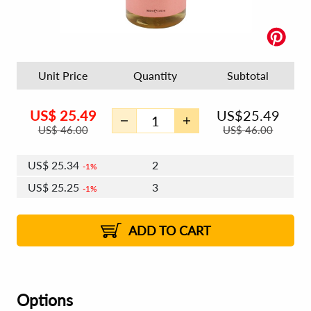
Unit Price
Quantity
Subtotal
US$
25.49
US$
25.49
US$
46.00
US$
46.00
US$
25.34
2
1%
US$
25.25
3
1%
US$
25.18
4 - 5
US$
25.09
6 - 7
US$
25.03
1%
8 - 11
US$
24.94
2%
12+
2%
2%
ADD TO CART
Options