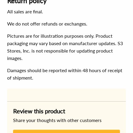
Return policy
All sales are final.
We do not offer refunds or exchanges.
Pictures are for illustration purposes only. Product
packaging may vary based on manufacturer updates. S3
Stores, Inc. is not responsible for updating product
images.
Damages should be reported within 48 hours of receipt
of shipment.
Review this product
Share your thoughts with other customers