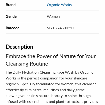
Brand
Organic Works
Gender
Women
Barcode
5060774500217
Description
Embrace the Power of Nature for Your
Cleansing Routine
The Daily Hydration Cleansing Face Wash by Organic
Works is the perfect companion for your skincare
regimen. Specially formulated for women, this cleanser
effortlessly eliminates impurities and daily grime,
allowing your skin's natural beauty to shine through.
Infused with essential oils and plant extracts, it provides