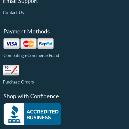
Email Support
Contact Us
Payment Methods
Combating eCommerce Fraud
Purchase Orders
Shop with Confidence