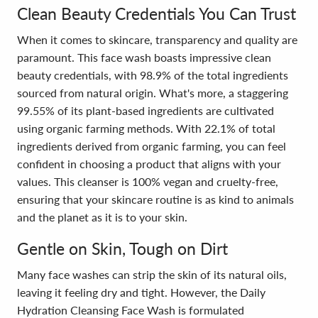
Clean Beauty Credentials You Can Trust
When it comes to skincare, transparency and quality are
paramount. This face wash boasts impressive clean
beauty credentials, with 98.9% of the total ingredients
sourced from natural origin. What's more, a staggering
99.55% of its plant-based ingredients are cultivated
using organic farming methods. With 22.1% of total
ingredients derived from organic farming, you can feel
confident in choosing a product that aligns with your
values. This cleanser is 100% vegan and cruelty-free,
ensuring that your skincare routine is as kind to animals
and the planet as it is to your skin.
Gentle on Skin, Tough on Dirt
Many face washes can strip the skin of its natural oils,
leaving it feeling dry and tight. However, the Daily
Hydration Cleansing Face Wash is formulated