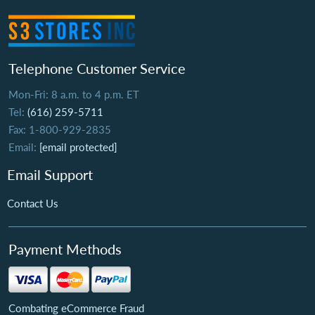
Telephone Customer Service
Mon-Fri: 8 a.m. to 4 p.m. ET
Tel:
(616) 259-5711
Fax: 1-800-929-2835
Email:
[email protected]
Email Support
Contact Us
Payment Methods
Combating eCommerce Fraud