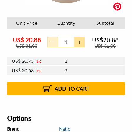
Unit Price
Quantity
Subtotal
US$
20.88
US$
20.88
US$
31.00
US$
31.00
US$
20.75
2
1%
US$
20.68
3
1%
US$
20.63
4 - 5
US$
20.56
6 - 7
US$
20.50
1%
8 - 11
US$
20.43
2%
12+
2%
2%
ADD TO CART
Options
Brand
Natio