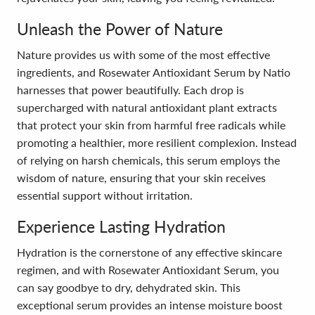
Unleash the Power of Nature
Nature provides us with some of the most effective
ingredients, and Rosewater Antioxidant Serum by Natio
harnesses that power beautifully. Each drop is
supercharged with natural antioxidant plant extracts
that protect your skin from harmful free radicals while
promoting a healthier, more resilient complexion. Instead
of relying on harsh chemicals, this serum employs the
wisdom of nature, ensuring that your skin receives
essential support without irritation.
Experience Lasting Hydration
Hydration is the cornerstone of any effective skincare
regimen, and with Rosewater Antioxidant Serum, you
can say goodbye to dry, dehydrated skin. This
exceptional serum provides an intense moisture boost