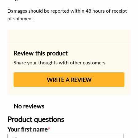
Damages should be reported within 48 hours of receipt
of shipment.
Review this product
Share your thoughts with other customers
WRITE A REVIEW
No reviews
Product questions
Your first name