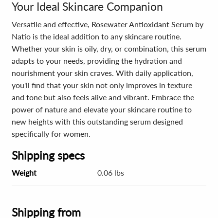
Your Ideal Skincare Companion
Versatile and effective, Rosewater Antioxidant Serum by
Natio is the ideal addition to any skincare routine.
Whether your skin is oily, dry, or combination, this serum
adapts to your needs, providing the hydration and
nourishment your skin craves. With daily application,
you'll find that your skin not only improves in texture
and tone but also feels alive and vibrant. Embrace the
power of nature and elevate your skincare routine to
new heights with this outstanding serum designed
specifically for women.
Shipping specs
Weight
0.06 lbs
Shipping from