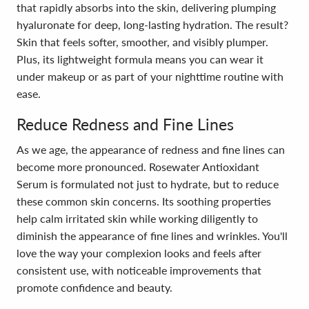
that rapidly absorbs into the skin, delivering plumping
hyaluronate for deep, long-lasting hydration. The result?
Skin that feels softer, smoother, and visibly plumper.
Plus, its lightweight formula means you can wear it
under makeup or as part of your nighttime routine with
ease.
Reduce Redness and Fine Lines
As we age, the appearance of redness and fine lines can
become more pronounced. Rosewater Antioxidant
Serum is formulated not just to hydrate, but to reduce
these common skin concerns. Its soothing properties
help calm irritated skin while working diligently to
diminish the appearance of fine lines and wrinkles. You'll
love the way your complexion looks and feels after
consistent use, with noticeable improvements that
promote confidence and beauty.