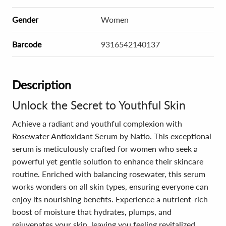
Gender
Women
Barcode
9316542140137
Description
Unlock the Secret to Youthful Skin
Achieve a radiant and youthful complexion with
Rosewater Antioxidant Serum by Natio. This exceptional
serum is meticulously crafted for women who seek a
powerful yet gentle solution to enhance their skincare
routine. Enriched with balancing rosewater, this serum
works wonders on all skin types, ensuring everyone can
enjoy its nourishing benefits. Experience a nutrient-rich
boost of moisture that hydrates, plumps, and
rejuvenates your skin, leaving you feeling revitalized.