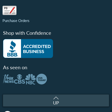
Purchase Orders
Shop with Confidence
As seen on
UP