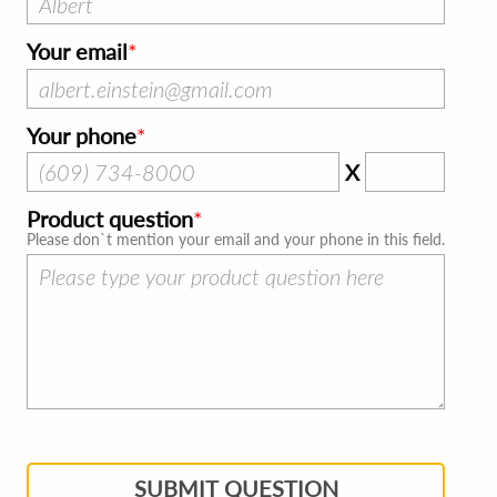
Your email
Your phone
X
Product question
Please don`t mention your email and your phone in this field.
SUBMIT QUESTION