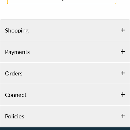
Shopping
Payments
Orders
Connect
Policies