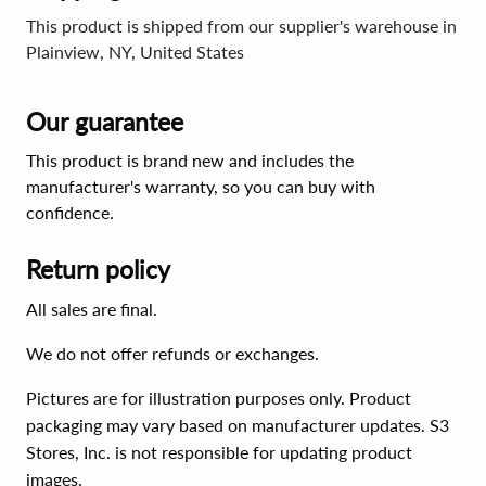
This product is shipped from our supplier's warehouse in
Plainview, NY, United States
Our guarantee
This product is brand new and includes the
manufacturer's warranty, so you can buy with
confidence.
Return policy
All sales are final.
We do not offer refunds or exchanges.
Pictures are for illustration purposes only. Product
packaging may vary based on manufacturer updates. S3
Stores, Inc. is not responsible for updating product
images.