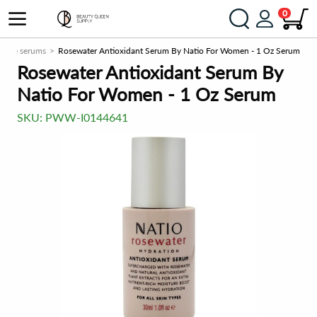
0
Face serums
Rosewater Antioxidant Serum By Natio For Women - 1 Oz Serum
Rosewater Antioxidant Serum By
Natio For Women - 1 Oz Serum
SKU:
PWW-I0144641