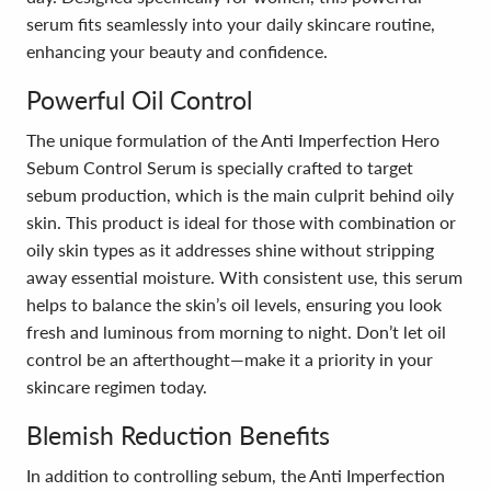
serum fits seamlessly into your daily skincare routine,
enhancing your beauty and confidence.
Powerful Oil Control
The unique formulation of the Anti Imperfection Hero
Sebum Control Serum is specially crafted to target
sebum production, which is the main culprit behind oily
skin. This product is ideal for those with combination or
oily skin types as it addresses shine without stripping
away essential moisture. With consistent use, this serum
helps to balance the skin’s oil levels, ensuring you look
fresh and luminous from morning to night. Don’t let oil
control be an afterthought—make it a priority in your
skincare regimen today.
Blemish Reduction Benefits
In addition to controlling sebum, the Anti Imperfection