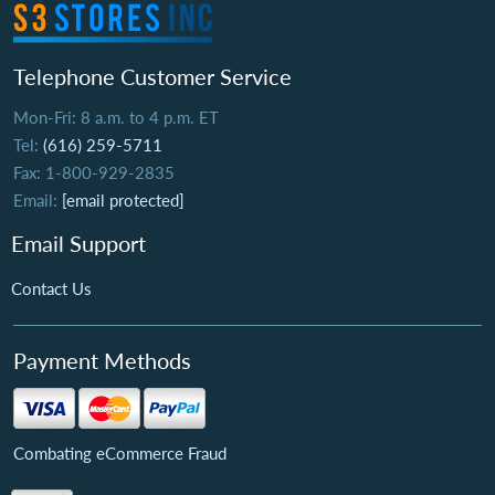
Telephone Customer Service
Mon-Fri: 8 a.m. to 4 p.m. ET
Tel:
(616) 259-5711
Fax: 1-800-929-2835
Email:
[email protected]
Email Support
Contact Us
Payment Methods
Combating eCommerce Fraud