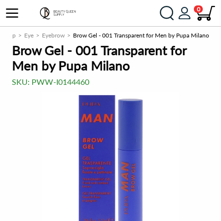
0
akeup
Eye
Eyebrow
Brow Gel - 001 Transparent for Men by Pupa Milano
Brow Gel - 001 Transparent for
Men by Pupa Milano
SKU:
PWW-I0144460