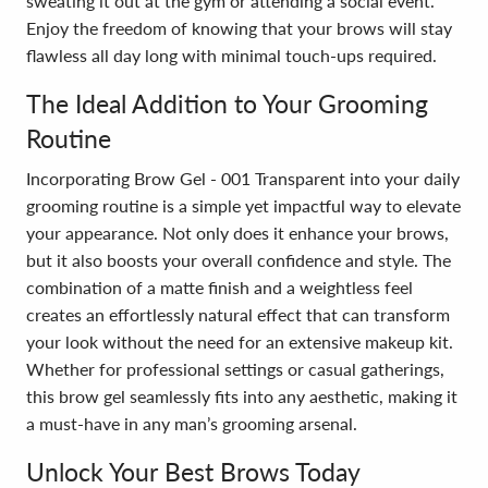
sweating it out at the gym or attending a social event.
Enjoy the freedom of knowing that your brows will stay
flawless all day long with minimal touch-ups required.
The Ideal Addition to Your Grooming
Routine
Incorporating Brow Gel - 001 Transparent into your daily
grooming routine is a simple yet impactful way to elevate
your appearance. Not only does it enhance your brows,
but it also boosts your overall confidence and style. The
combination of a matte finish and a weightless feel
creates an effortlessly natural effect that can transform
your look without the need for an extensive makeup kit.
Whether for professional settings or casual gatherings,
this brow gel seamlessly fits into any aesthetic, making it
a must-have in any man’s grooming arsenal.
Unlock Your Best Brows Today