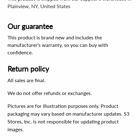
Plainview, NY, United States
Our guarantee
This product is brand new and includes the
manufacturer's warranty, so you can buy with
confidence.
Return policy
All sales are final.
We do not offer refunds or exchanges.
Pictures are for illustration purposes only. Product
packaging may vary based on manufacturer updates. S3
Stores, Inc. is not responsible for updating product
images.