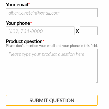
Your email
Your phone
X
Product question
Please don`t mention your email and your phone in this field.
SUBMIT QUESTION