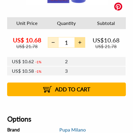
Unit Price
Quantity
Subtotal
US$
10.68
US$
10.68
US$
21.78
US$
21.78
US$
10.62
2
1%
US$
10.58
3
1%
US$
10.55
4 - 5
US$
10.51
6 - 7
US$
10.49
1%
8 - 11
US$
10.45
2%
12+
2%
2%
ADD TO CART
Options
Brand
Pupa Milano