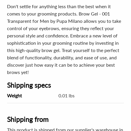
Don't settle for anything less than the best when it
comes to your grooming products. Brow Gel - 001
Transparent for Men by Pupa Milano allows you to take
control of your eyebrows, ensuring they reflect your
personal style and confidence. Embrace a new level of
sophistication in your grooming routine by investing in
this high-quality brow gel. Treat yourself to the perfect
blend of functionality, durability, and ease of use, and
discover just how easy it can be to achieve your best
brows yet!
Shipping specs
Weight
0.01 lbs
Shipping from
This product is shipped from our supplier's warehouse in