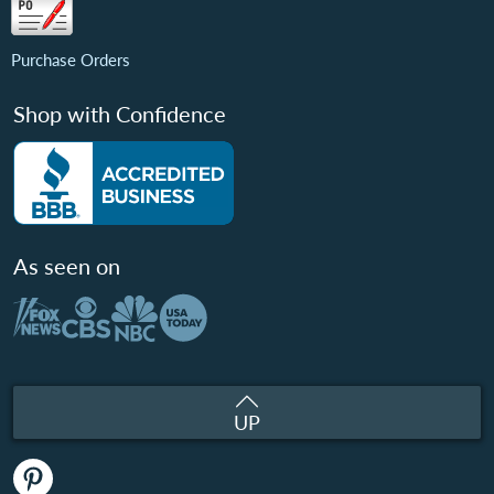
Purchase Orders
Shop with Confidence
As seen on
UP