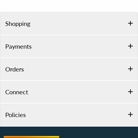
Shopping
Payments
Orders
Connect
Policies