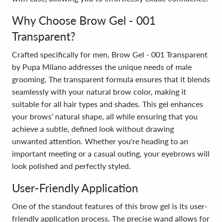
Why Choose Brow Gel - 001
Transparent?
Crafted specifically for men, Brow Gel - 001 Transparent
by Pupa Milano addresses the unique needs of male
grooming. The transparent formula ensures that it blends
seamlessly with your natural brow color, making it
suitable for all hair types and shades. This gel enhances
your brows’ natural shape, all while ensuring that you
achieve a subtle, defined look without drawing
unwanted attention. Whether you're heading to an
important meeting or a casual outing, your eyebrows will
look polished and perfectly styled.
User-Friendly Application
One of the standout features of this brow gel is its user-
friendly application process. The precise wand allows for