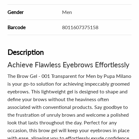
Gender
Men
Barcode
8011607375158
Description
Achieve Flawless Eyebrows Effortlessly
The Brow Gel - 001 Transparent for Men by Pupa Milano
is your go-to solution for achieving impeccably groomed
eyebrows. This lightweight gel is designed to shape and
define your brows without the heaviness often
associated with conventional products. Say goodbye to
the frustration of unruly brows and welcome a polished
look that lasts throughout the day. Perfect for any
occasion, this brow gel will keep your eyebrows in place
with ease, allowing you to effortlessly exude confidence.