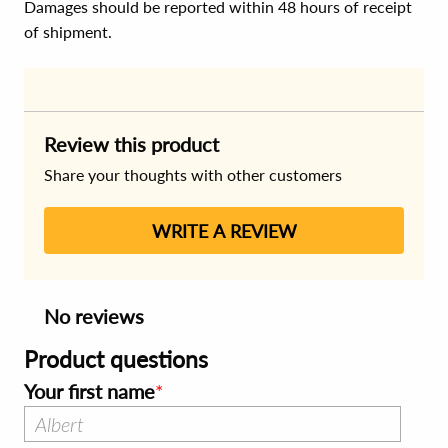
Damages should be reported within 48 hours of receipt
of shipment.
Review this product
Share your thoughts with other customers
WRITE A REVIEW
No reviews
Product questions
Your first name