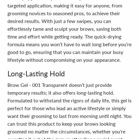
targeted application, making it easy for anyone, from
grooming novices to seasoned pros, to achieve their
desired results. With just a few swipes, you can
effortlessly tame and sculpt your brows, saving both
time and effort while getting ready. The quick-drying
formula means you won’t have to wait long before you’re
good to go, ensuring that you can maintain your busy
lifestyle without compromising on your appearance.
Long-Lasting Hold
Brow Gel - 001 Transparent doesn’t just provide
temporary results; it also offers long-lasting hold.
Formulated to withstand the rigors of daily life, this gel is
perfect for those who lead an active lifestyle or simply
want their grooming to last from morning until night. You
can trust this product to keep your brows looking
groomed no matter the circumstances, whether you're