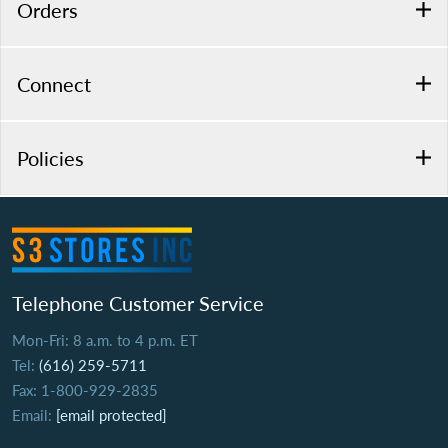
Orders
Connect
Policies
Telephone Customer Service
Mon-Fri: 8 a.m. to 4 p.m. ET
Tel:
(616) 259-5711
Fax: 1-800-929-2835
Email:
[email protected]