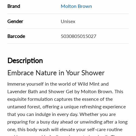
Brand
Molton Brown
Gender
Unisex
Barcode
5030805015027
Description
Embrace Nature in Your Shower
Immerse yourself in the world of Wild Mint and
Lavender Bath and Shower Gel by Molton Brown. This
exquisite formulation captures the essence of the
untamed forest, offering a unique refreshing experience
that you can indulge in every day. Whether you are
preparing for a busy day ahead or unwinding after a long
one, this body wash will elevate your self-care routine