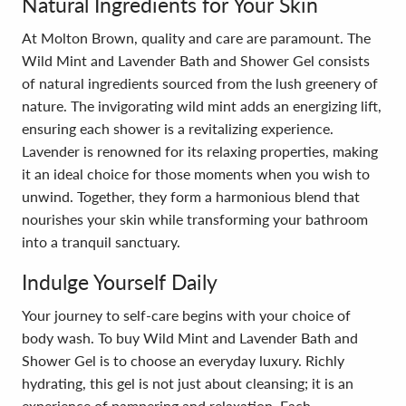
Natural Ingredients for Your Skin
At Molton Brown, quality and care are paramount. The
Wild Mint and Lavender Bath and Shower Gel consists
of natural ingredients sourced from the lush greenery of
nature. The invigorating wild mint adds an energizing lift,
ensuring each shower is a revitalizing experience.
Lavender is renowned for its relaxing properties, making
it an ideal choice for those moments when you wish to
unwind. Together, they form a harmonious blend that
nourishes your skin while transforming your bathroom
into a tranquil sanctuary.
Indulge Yourself Daily
Your journey to self-care begins with your choice of
body wash. To buy Wild Mint and Lavender Bath and
Shower Gel is to choose an everyday luxury. Richly
hydrating, this gel is not just about cleansing; it is an
experience of pampering and relaxation. Each