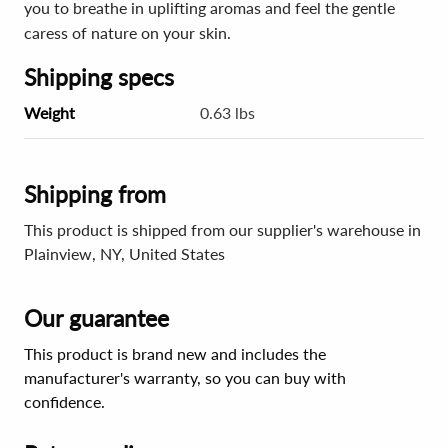
you to breathe in uplifting aromas and feel the gentle
caress of nature on your skin.
Shipping specs
Weight
0.63 lbs
Shipping from
This product is shipped from our supplier's warehouse in
Plainview, NY, United States
Our guarantee
This product is brand new and includes the
manufacturer's warranty, so you can buy with
confidence.