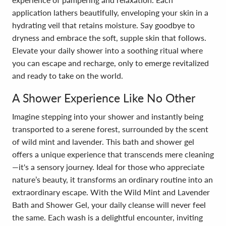
application lathers beautifully, enveloping your skin in a
hydrating veil that retains moisture. Say goodbye to
dryness and embrace the soft, supple skin that follows.
Elevate your daily shower into a soothing ritual where
you can escape and recharge, only to emerge revitalized
and ready to take on the world.
A Shower Experience Like No Other
Imagine stepping into your shower and instantly being
transported to a serene forest, surrounded by the scent
of wild mint and lavender. This bath and shower gel
offers a unique experience that transcends mere cleaning
—it's a sensory journey. Ideal for those who appreciate
nature’s beauty, it transforms an ordinary routine into an
extraordinary escape. With the Wild Mint and Lavender
Bath and Shower Gel, your daily cleanse will never feel
the same. Each wash is a delightful encounter, inviting