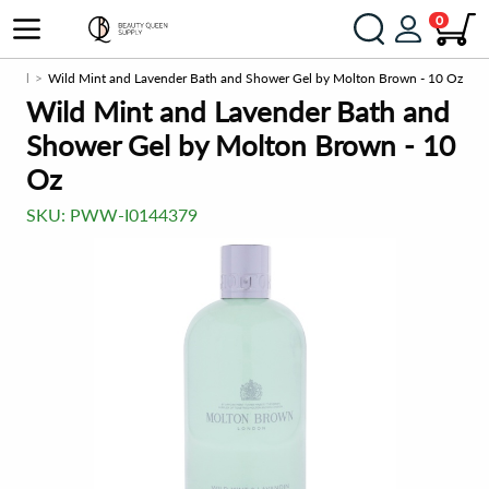
0
r gel
Wild Mint and Lavender Bath and Shower Gel by Molton Brown - 10 Oz
Wild Mint and Lavender Bath and
Shower Gel by Molton Brown - 10
Oz
SKU:
PWW-I0144379