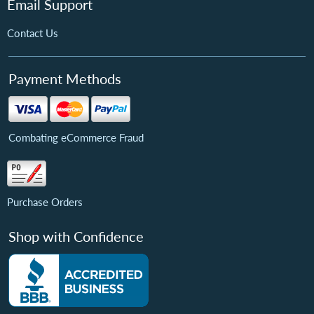
Email Support
Contact Us
Payment Methods
Combating eCommerce Fraud
Purchase Orders
Shop with Confidence