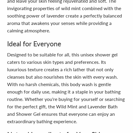
and leave your skin feeling rejuvenated and soft. The
invigorating properties of wild mint combined with the
soothing power of lavender create a perfectly balanced
aroma that awakens your senses while providing a
calming atmosphere.
Ideal for Everyone
Designed to be suitable for all, this unisex shower gel
caters to various skin types and preferences. Its
luxurious texture creates a rich lather that not only
cleanses but also nourishes the skin with every wash.
With no harsh chemicals, this body wash is gentle
enough for daily use, making it a staple in your bathing
routine. Whether you're buying for yourself or searching
for the perfect gift, the Wild Mint and Lavender Bath
and Shower Gel ensures that everyone can enjoy an
extraordinary bathing experience.