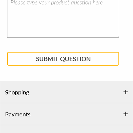
SUBMIT QUESTION
Shopping
Payments