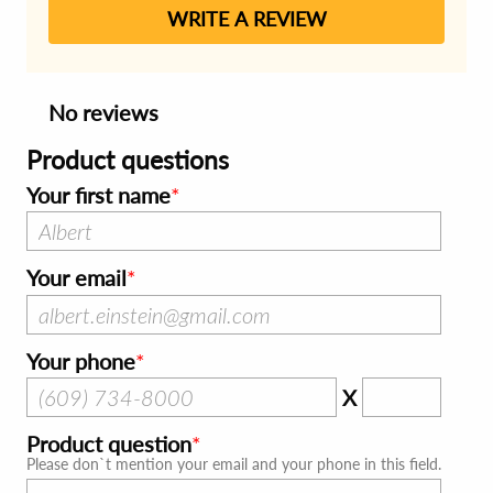
WRITE A REVIEW
No reviews
Product questions
Your first name
Your email
Your phone
X
Product question
Please don`t mention your email and your phone in this field.