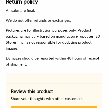
Return policy
All sales are final.
We do not offer refunds or exchanges.
Pictures are for illustration purposes only. Product
packaging may vary based on manufacturer updates. S3
Stores, Inc. is not responsible for updating product
images.
Damages should be reported within 48 hours of receipt
of shipment.
Review this product
Share your thoughts with other customers