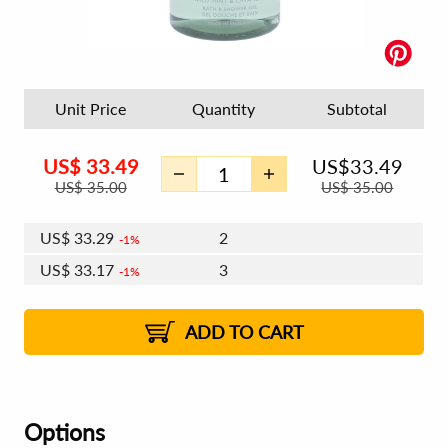
Unit Price
Quantity
Subtotal
US$
33.49
US$
33.49
US$
35.00
US$
35.00
US$
33.29
2
1%
US$
33.17
3
1%
US$
33.09
4 - 5
US$
32.97
6 - 7
US$
32.89
1%
8 - 11
US$
32.77
2%
12+
2%
2%
ADD TO CART
Options