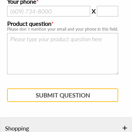
Your phone
X
Product question
Please don`t mention your email and your phone in this field.
SUBMIT QUESTION
Shopping