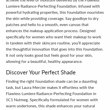
Lumiere Radiance-Perfecting Foundation. Infused with
powerful hydrating properties, this foundation nourishes
the skin while providing coverage. Say goodbye to dry
patches and hello to a smooth, even canvas that
enhances the makeup application process. Designed
specifically for women who want their makeup to work
in tandem with their skincare routine, you’ll appreciate
the thoughtful innovation that goes into this foundation.
It not only looks good but feels good for your skin,
allowing for a beautiful, healthy appearance.
Discover Your Perfect Shade
Finding the right foundation shade can be a daunting
task, but Laura Mercier makes it effortless with the
Flawless Lumiere Radiance-Perfecting Foundation in
5C1 Nutmeg. Specifically formulated for women with
warm undertones, this shade enhances your natural