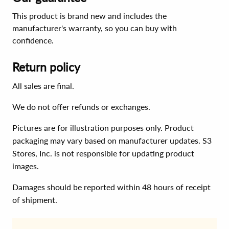
This product is brand new and includes the
manufacturer's warranty, so you can buy with
confidence.
Return policy
All sales are final.
We do not offer refunds or exchanges.
Pictures are for illustration purposes only. Product
packaging may vary based on manufacturer updates. S3
Stores, Inc. is not responsible for updating product
images.
Damages should be reported within 48 hours of receipt
of shipment.