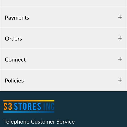
Payments
Orders
Connect
Policies
Telephone Customer Service