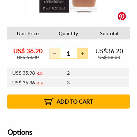
Unit Price
Quantity
Subtotal
US$
36.20
US$
36.20
US$
58.00
US$
58.00
US$
35.98
2
1%
US$
35.86
3
1%
US$
35.77
4 - 5
US$
35.64
6 - 7
US$
35.55
1%
8 - 11
US$
35.42
2%
12+
2%
2%
ADD TO CART
Options