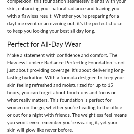
complexion, this foundation seamlessly blends with your
skin, enhancing your natural radiance and leaving you
with a flawless result. Whether you're preparing for a
daytime event or an evening out, it's the perfect choice
to keep you looking your best all day long.
Perfect for All-Day Wear
Make a statement with confidence and comfort. The
Flawless Lumiere Radiance-Perfecting Foundation is not
just about providing coverage; it's about delivering long-
lasting hydration. With a formula designed to keep your
skin feeling refreshed and moisturized for up to 15
hours, you can forget about touch-ups and focus on
what really matters. This foundation is perfect for
women on the go, whether you’re heading to the office
or out for a night with friends. The weightless feel means
you won’t even remember you’re wearing it, yet your
skin will glow like never before.