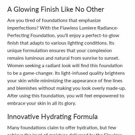
A Glowing Finish Like No Other
Are you tired of foundations that emphasize
imperfections? With the Flawless Lumiere Radiance-
Perfecting Foundation, you’ll enjoy a perfect-to-glow
finish that adapts to various lighting conditions. Its
unique formulation ensures that your complexion
remains luminous and natural from sunrise to sunset.
Women seeking a radiant look will find this foundation
to be a game-changer. Its light-infused quality brightens
your skin while minimizing the appearance of fine lines
and blemishes without making you look overly made-up.
After using this foundation, you will feel empowered to
embrace your skin in all its glory.
Innovative Hydrating Formula
Many foundations claim to offer hydration, but few
achieve the level of moisture delivered by the Flawless