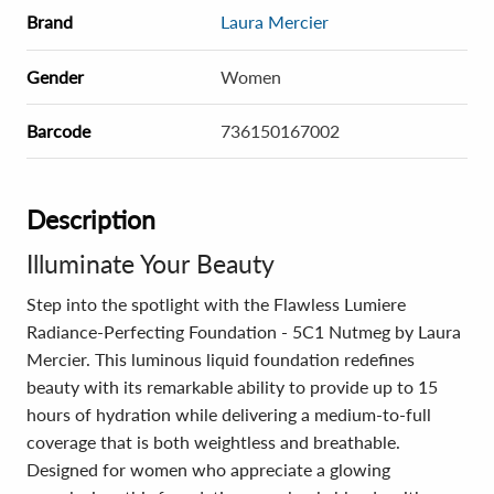
Brand
Laura Mercier
Gender
Women
Barcode
736150167002
Description
Illuminate Your Beauty
Step into the spotlight with the Flawless Lumiere
Radiance-Perfecting Foundation - 5C1 Nutmeg by Laura
Mercier. This luminous liquid foundation redefines
beauty with its remarkable ability to provide up to 15
hours of hydration while delivering a medium-to-full
coverage that is both weightless and breathable.
Designed for women who appreciate a glowing