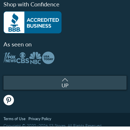
Shop with Confidence
As seen on
UP
Terms of Use
Privacy Policy
Copyright © 2020 -2026 S3 Stores. All Rights Reserved.