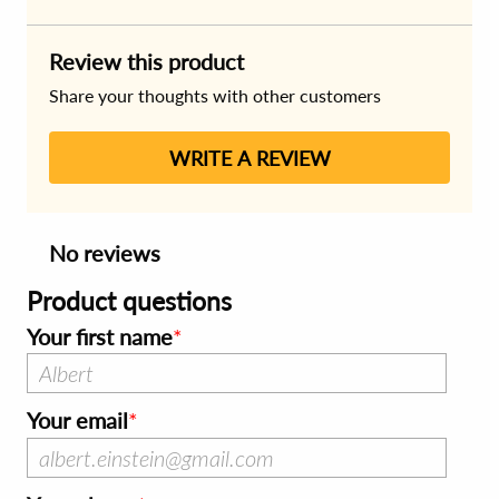
Review this product
Share your thoughts with other customers
WRITE A REVIEW
No reviews
Product questions
Your first name
Your email