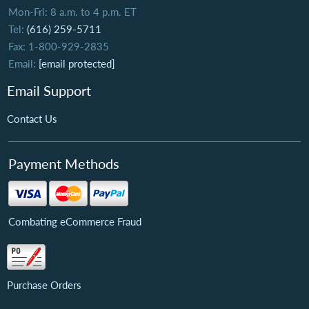
Mon-Fri: 8 a.m. to 4 p.m. ET
Tel:
(616) 259-5711
Fax: 1-800-929-2835
Email:
[email protected]
Email Support
Contact Us
Payment Methods
Combating eCommerce Fraud
Purchase Orders