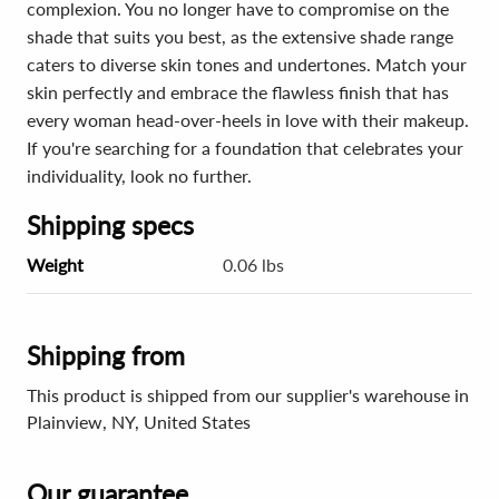
complexion. You no longer have to compromise on the
shade that suits you best, as the extensive shade range
caters to diverse skin tones and undertones. Match your
skin perfectly and embrace the flawless finish that has
every woman head-over-heels in love with their makeup.
If you're searching for a foundation that celebrates your
individuality, look no further.
Shipping specs
Weight
0.06 lbs
Shipping from
This product is shipped from our supplier's warehouse in
Plainview, NY, United States
Our guarantee