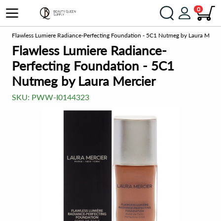
0
on
Flawless Lumiere Radiance-Perfecting Foundation - 5C1 Nutmeg by Laura Merci
Flawless Lumiere Radiance-
Perfecting Foundation - 5C1
Nutmeg by Laura Mercier
SKU:
PWW-I0144323