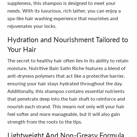
suppleness, this shampoo is designed to meet your
needs. With its luxurious, rich lather, you can enjoy a
spa-like hair washing experience that nourishes and
rejuvenates your locks.
Hydration and Nourishment Tailored to
Your Hair
The secret to healthy hair often lies in its ability to retain
moisture. Nutritive Bain Satin Riche features a blend of
anti-dryness polymers that act like a protective barrier,
ensuring your hair stays hydrated throughout the day.
Additionally, this shampoo contains essential nutrients
that penetrate deep into the hair shaft to reinforce and
nourish each strand. This means not only will your hair
feel softer and more manageable, but it will also gain
strength from the roots to the tips.
Lightweight And Non-Greasy Formula