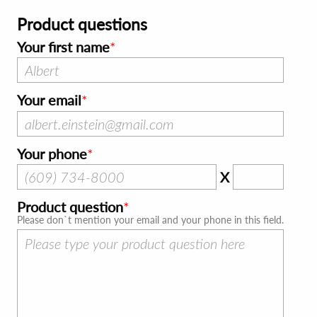
Product questions
Your first name
Your email
Your phone
X
Product question
Please don`t mention your email and your phone in this field.