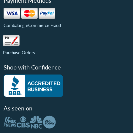
Payment Methods
Combating eCommerce Fraud
Purchase Orders
Shop with Confidence
As seen on