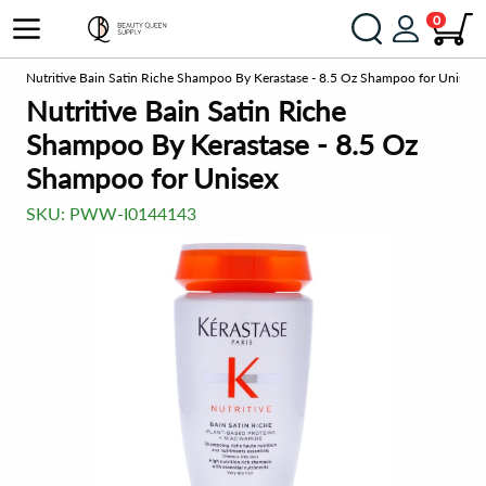
0
o
Nutritive Bain Satin Riche Shampoo By Kerastase - 8.5 Oz Shampoo for Unisex
Nutritive Bain Satin Riche
Shampoo By Kerastase - 8.5 Oz
Shampoo for Unisex
SKU:
PWW-I0144143