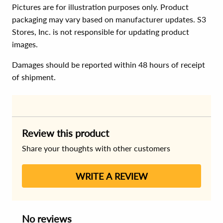
Pictures are for illustration purposes only. Product
packaging may vary based on manufacturer updates. S3
Stores, Inc. is not responsible for updating product
images.
Damages should be reported within 48 hours of receipt
of shipment.
Review this product
Share your thoughts with other customers
WRITE A REVIEW
No reviews