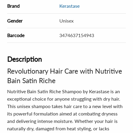
Brand
Kerastase
Gender
Unisex
Barcode
3474637154943
Description
Revolutionary Hair Care with Nutritive
Bain Satin Riche
Nutritive Bain Satin Riche Shampoo by Kerastase is an
exceptional choice for anyone struggling with dry hair.
This unisex shampoo takes hair care to a new level with
its powerful formulation aimed at combating dryness
and delivering intense moisture. Whether your hair is
naturally dry, damaged from heat styling, or lacks