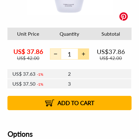
Unit Price
Quantity
Subtotal
US$
37.86
US$
37.86
US$
42.00
US$
42.00
US$
37.63
2
1%
US$
37.50
3
1%
US$
37.41
4 - 5
US$
37.27
6 - 7
US$
37.18
1%
8 - 11
US$
37.05
2%
12+
2%
2%
ADD TO CART
Options