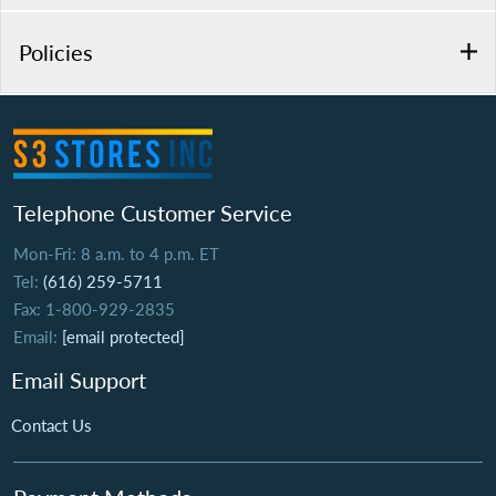
Policies
Telephone Customer Service
Mon-Fri: 8 a.m. to 4 p.m. ET
Tel:
(616) 259-5711
Fax: 1-800-929-2835
Email:
[email protected]
Email Support
Contact Us