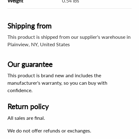
Weight
0.54 lbs
Shipping from
This product is shipped from our supplier's warehouse in
Plainview, NY, United States
Our guarantee
This product is brand new and includes the
manufacturer's warranty, so you can buy with
confidence.
Return policy
All sales are final.
We do not offer refunds or exchanges.