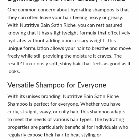
One common concern about hydrating shampoos is that
they can often leave your hair feeling heavy or greasy.
With Nutritive Bain Satin Riche, you can rest assured
knowing that it has a lightweight formula that effectively
hydrates without adding unnecessary weight. This
unique formulation allows your hair to breathe and move
freely while still providing the moisture it craves. The
result? Luxuriously soft, shiny hair that feels as good as it
looks.
Versatile Shampoo for Everyone
With its unisex branding, Nutritive Bain Satin Riche
Shampoo is perfect for everyone. Whether you have
curly, straight, wavy, or coily hair, this shampoo adapts
to meet the needs of various hair types. The hydrating
properties are particularly beneficial for individuals who
regularly expose their hair to heat styling or