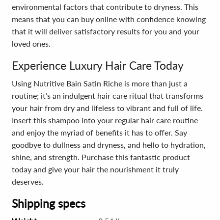
environmental factors that contribute to dryness. This
means that you can buy online with confidence knowing
that it will deliver satisfactory results for you and your
loved ones.
Experience Luxury Hair Care Today
Using Nutritive Bain Satin Riche is more than just a
routine; it’s an indulgent hair care ritual that transforms
your hair from dry and lifeless to vibrant and full of life.
Insert this shampoo into your regular hair care routine
and enjoy the myriad of benefits it has to offer. Say
goodbye to dullness and dryness, and hello to hydration,
shine, and strength. Purchase this fantastic product
today and give your hair the nourishment it truly
deserves.
Shipping specs