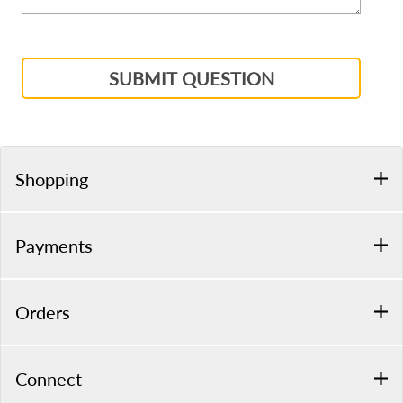
SUBMIT QUESTION
Shopping
Payments
Orders
Connect