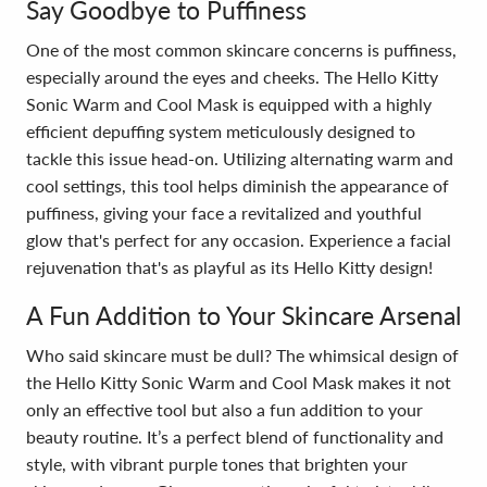
Say Goodbye to Puffiness
One of the most common skincare concerns is puffiness,
especially around the eyes and cheeks. The Hello Kitty
Sonic Warm and Cool Mask is equipped with a highly
efficient depuffing system meticulously designed to
tackle this issue head-on. Utilizing alternating warm and
cool settings, this tool helps diminish the appearance of
puffiness, giving your face a revitalized and youthful
glow that's perfect for any occasion. Experience a facial
rejuvenation that's as playful as its Hello Kitty design!
A Fun Addition to Your Skincare Arsenal
Who said skincare must be dull? The whimsical design of
the Hello Kitty Sonic Warm and Cool Mask makes it not
only an effective tool but also a fun addition to your
beauty routine. It’s a perfect blend of functionality and
style, with vibrant purple tones that brighten your