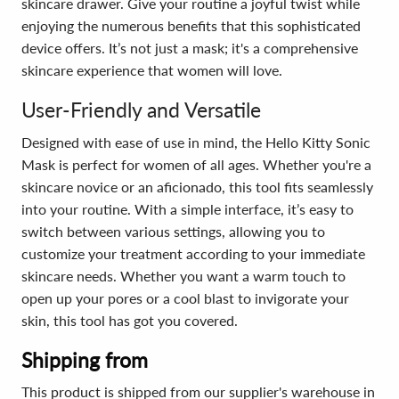
skincare drawer. Give your routine a joyful twist while
enjoying the numerous benefits that this sophisticated
device offers. It’s not just a mask; it's a comprehensive
skincare experience that women will love.
User-Friendly and Versatile
Designed with ease of use in mind, the Hello Kitty Sonic
Mask is perfect for women of all ages. Whether you're a
skincare novice or an aficionado, this tool fits seamlessly
into your routine. With a simple interface, it’s easy to
switch between various settings, allowing you to
customize your treatment according to your immediate
skincare needs. Whether you want a warm touch to
open up your pores or a cool blast to invigorate your
skin, this tool has got you covered.
Shipping from
This product is shipped from our supplier's warehouse in