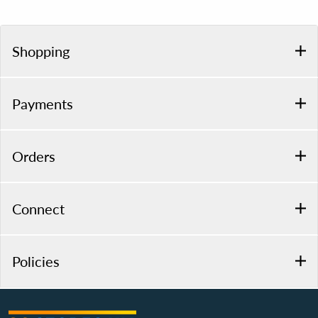
Shopping
Payments
Orders
Connect
Policies