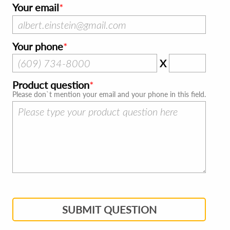
Your email
Your phone
X
Product question
Please don`t mention your email and your phone in this field.
SUBMIT QUESTION