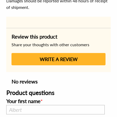
Damages should be reported within 48 hours of receipt
of shipment.
Review this product
Share your thoughts with other customers
WRITE A REVIEW
No reviews
Product questions
Your first name