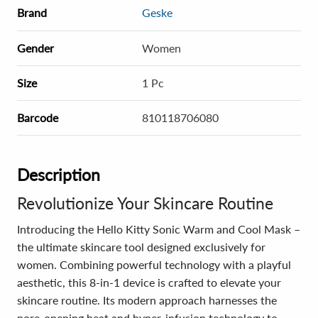
Brand
Geske
Gender
Women
Size
1 Pc
Barcode
810118706080
Description
Revolutionize Your Skincare Routine
Introducing the Hello Kitty Sonic Warm and Cool Mask –
the ultimate skincare tool designed exclusively for
women. Combining powerful technology with a playful
aesthetic, this 8-in-1 device is crafted to elevate your
skincare routine. Its modern approach harnesses the
pore-opening heat and hyper-infusion technology to