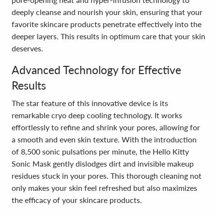
deeply cleanse and nourish your skin, ensuring that your
favorite skincare products penetrate effectively into the
deeper layers. This results in optimum care that your skin
deserves.
Advanced Technology for Effective
Results
The star feature of this innovative device is its
remarkable cryo deep cooling technology. It works
effortlessly to refine and shrink your pores, allowing for
a smooth and even skin texture. With the introduction
of 8,500 sonic pulsations per minute, the Hello Kitty
Sonic Mask gently dislodges dirt and invisible makeup
residues stuck in your pores. This thorough cleaning not
only makes your skin feel refreshed but also maximizes
the efficacy of your skincare products.