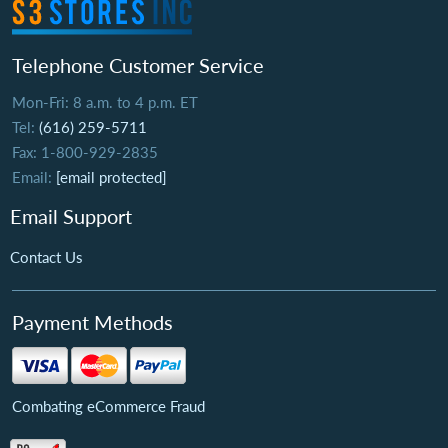
Telephone Customer Service
Mon-Fri: 8 a.m. to 4 p.m. ET
Tel:
(616) 259-5711
Fax: 1-800-929-2835
Email:
[email protected]
Email Support
Contact Us
Payment Methods
Combating eCommerce Fraud