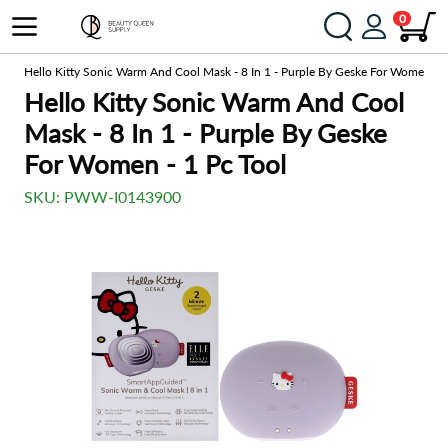
0
ng
Hello Kitty Sonic Warm And Cool Mask - 8 In 1 - Purple By Geske For Women - 1
Hello Kitty Sonic Warm And Cool
Mask - 8 In 1 - Purple By Geske
For Women - 1 Pc Tool
SKU:
PWW-I0143900