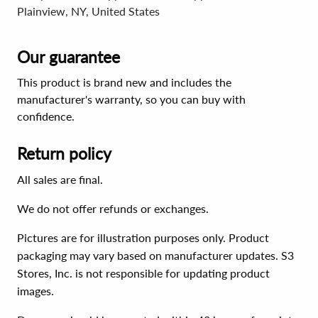
Plainview, NY, United States
Our guarantee
This product is brand new and includes the
manufacturer's warranty, so you can buy with
confidence.
Return policy
All sales are final.
We do not offer refunds or exchanges.
Pictures are for illustration purposes only. Product
packaging may vary based on manufacturer updates. S3
Stores, Inc. is not responsible for updating product
images.