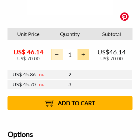
Unit Price
Quantity
Subtotal
US$
46.14
US$
46.14
US$
70.00
US$
70.00
US$
45.86
2
1%
US$
45.70
3
1%
US$
45.59
4 - 5
US$
45.42
6 - 7
US$
45.31
1%
8 - 9
2%
2%
ADD TO CART
Options