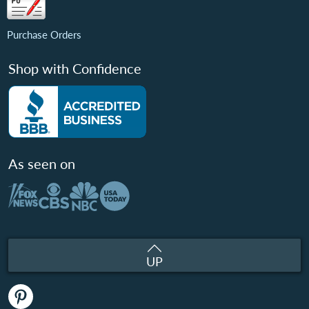
Purchase Orders
Shop with Confidence
As seen on
UP