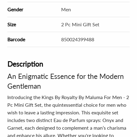
Gender
Men
Size
2 Pc Mini Gift Set
Barcode
850024399488
Description
An Enigmatic Essence for the Modern
Gentleman
Introducing the Kings By Royalty By Maluma For Men - 2
Pc Mini Gift Set, the quintessential choice for men who
wish to leave a lasting impression. This exquisite set
includes two distinct Eau de Parfum sprays: Onyx and
Garnet, each designed to complement a man’s charisma
and enhance his allure. Whether you're looking to