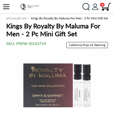
0
s
Perfume gift sets
Kings By Royalty By Maluma For Men - 2 Pc Mini Gift Set
Kings By Royalty By Maluma For
Men - 2 Pc Mini Gift Set
SKU:
PWW-I0143759
California Prop 65 Warning