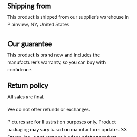
Shipping from
This product is shipped from our supplier's warehouse in
Plainview, NY, United States
Our guarantee
This product is brand new and includes the
manufacturer's warranty, so you can buy with
confidence.
Return policy
All sales are final.
We do not offer refunds or exchanges.
Pictures are for illustration purposes only. Product
packaging may vary based on manufacturer updates. S3
Stores, Inc. is not responsible for updating product