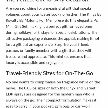
Are you searching for a meaningful gift that speaks
volumes about your taste? Look no further! The Kings By
Royalty By Maluma For Men presents this elegant 2 Pc
Mini Gift Set, making it a perfect gift for loved ones
during holidays, birthdays, or special celebrations. The
attractive packaging enhances the appeal, making it not
just a gift but an experience. Surprise your friend,
partner, or family member with a gift that they will
treasure and appreciate. This mini set ensures that
luxury is accessible and enjoyable.
Travel-Friendly Sizes for On-The-Go
No one wants to compromise on fragrance while on the
move. The 0.05 oz sizes of both the Onyx and Garnet
EDP sprays are designed for the modern man who is
always on the go. Their compact formulation makes it
easy to carry in your pocket, gym bag, or carry-on