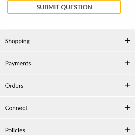
SUBMIT QUESTION
Shopping
Payments
Orders
Connect
Policies