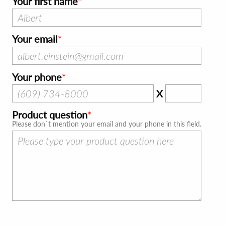
Your first name
Your email
Your phone
X
Product question
Please don`t mention your email and your phone in this field.