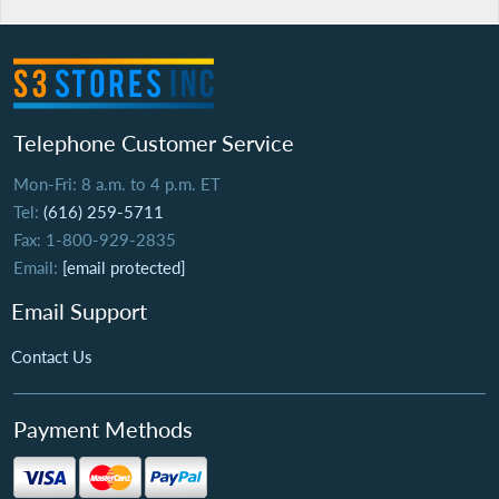
Telephone Customer Service
Mon-Fri: 8 a.m. to 4 p.m. ET
Tel:
(616) 259-5711
Fax: 1-800-929-2835
Email:
[email protected]
Email Support
Contact Us
Payment Methods