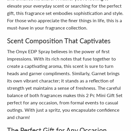
elevate your everyday scent or searching for the perfect
gift, this fragrance set embodies sophistication and style.
For those who appreciate the finer things in life, this is a
must-have in your fragrance collection.
Scent Composition That Captivates
The Onyx EDP Spray believes in the power of first
impressions. With its rich notes that fuse together to
create a captivating aroma, this scent is sure to turn
heads and garner compliments. Similarly, Garnet brings
its own vibrant character; it stands as a reflection of
strength yet maintains a sense of freshness. The careful
balance of both fragrances makes this 2 Pc Mini Gift Set
perfect for any occasion, from formal events to casual
outings. With just a spritz, you encapsulate confidence
and charm!
The Perfect Gift for Any Occasion