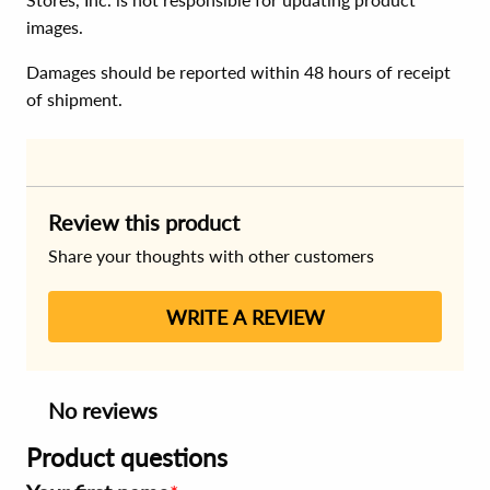
images.
Damages should be reported within 48 hours of receipt
of shipment.
Review this product
Share your thoughts with other customers
WRITE A REVIEW
No reviews
Product questions