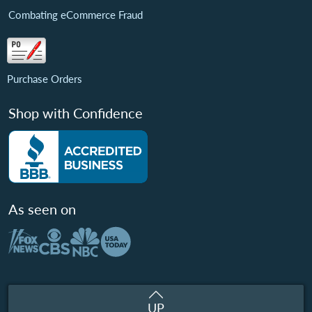
Combating eCommerce Fraud
Purchase Orders
Shop with Confidence
As seen on
UP