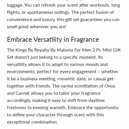
luggage. You can refresh your scent after workouts, long
flights, or spontaneous outings. The perfect fusion of
convenience and luxury, this gift set guarantees you can
smell great wherever you are!
Embrace Versatility in Fragrance
The Kings By Royalty By Maluma For Men 2 Pc Mini Gift
Set doesn’t just belong to a specific moment. Its
versatility allows it to adapt to various moods and
environments, perfect for every engagement – whether
it be a business meeting, romantic date, or casual get-
together with friends. The varied scintillation of Onyx
and Garnet allows you to tailor your fragrance
accordingly, making it easy to shift from daytime
freshness to evening warmth. Embrace the opportunity
to define your character through scent with this
exceptional combination.