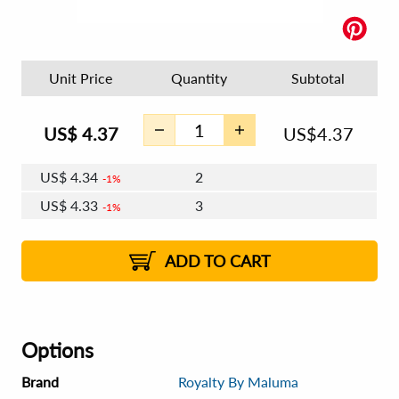
Unit Price
Quantity
Subtotal
US$
4.37
US$
4.37
US$
4.34
2
1%
US$
4.33
3
1%
US$
4.32
4 - 5
US$
4.30
6 - 7
US$
4.29
1%
8 - 11
US$
4.28
2%
12+
2%
2%
ADD TO CART
Options
Brand
Royalty By Maluma