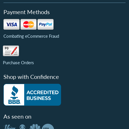
Payment Methods
Combating eCommerce Fraud
Purchase Orders
Shop with Confidence
As seen on