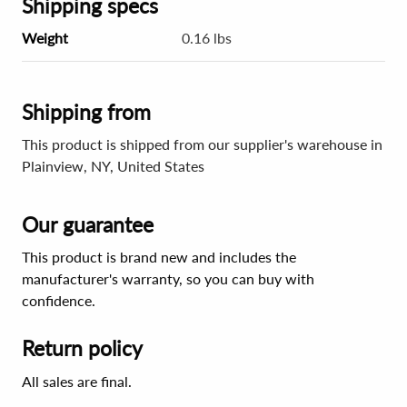
Shipping specs
Weight
0.16 lbs
Shipping from
This product is shipped from our supplier's warehouse in
Plainview, NY, United States
Our guarantee
This product is brand new and includes the
manufacturer's warranty, so you can buy with
confidence.
Return policy
All sales are final.