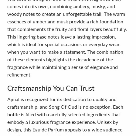
comes into its own, combining ambery, musky, and
woody notes to create an unforgettable trail. The warm
essences of amber and musk provide a rich foundation
that complements the fruity and floral layers beautifully.
This lingering base notes leave a lasting impression,
which is ideal for special occasions or everyday wear
when you want to make a statement. The combination
of these elements highlights the decadence of the
fragrance while maintaining a sense of elegance and
refinement.
Craftsmanship You Can Trust
Ajmal is recognized for its dedication to quality and
craftsmanship, and Song Of Oud is no exception. Each
bottle is filled with carefully selected ingredients that
embody a luxurious fragrance experience. Unisex by
design, this Eau de Parfum appeals to a wide audience,