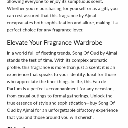
allowing everyone to enjoy its sumptuous scent.
Whether you're purchasing for yourself or as a gift, you
can rest assured that this fragrance by Ajmal
encapsulates both sophistication and allure, making it a
perfect choice for any fragrance lover.
Elevate Your Fragrance Wardrobe
In a world full of fleeting trends, Song Of Oud by Ajmal
stands the test of time. With its complex aromatic
profile, this fragrance is more than just a scent; it is an
experience that speaks to your identity. Ideal for those
who appreciate the finer things in life, this Eau de
Parfum is a perfect accompaniment for any occasion,
from casual outings to formal gatherings. Unlock the
true essence of style and sophistication—buy Song Of
Oud by Ajmal for an unforgettable olfactory experience
that you and those around you will cherish.