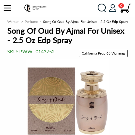
0
ce
Women
Perfume
Song Of Oud By Ajmal For Unisex - 2.5 Oz Edp Spray
Song Of Oud By Ajmal For Unisex
- 2.5 Oz Edp Spray
SKU:
PWW-I0143752
California Prop 65 Warning