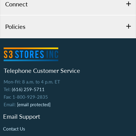
Connect
Policies
Telephone Customer Service
Mon-Fri: 8 a.m. to 4 p.m. ET
Tel:
(616) 259-5711
Fax: 1-800-929-2835
Email:
[email protected]
Email Support
Contact Us