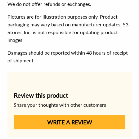
We do not offer refunds or exchanges.
Pictures are for illustration purposes only. Product
packaging may vary based on manufacturer updates. S3
Stores, Inc. is not responsible for updating product
images.
Damages should be reported within 48 hours of receipt
of shipment.
Review this product
Share your thoughts with other customers
WRITE A REVIEW