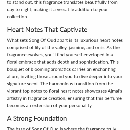
to stand out, this fragrance translates beautifully from
day to night, making it a versatile addition to your
collection.
Heart Notes That Captivate
What sets Song Of Oud apart is its luxurious heart notes
comprised of lily of the valley, jasmine, and orris. As the
fragrance evolves, you’ll find yourself enveloped in a
floral embrace that adds depth and sophistication. This
bouquet of blooming aromatics carries an enchanting
allure, inviting those around you to dive deeper into your
signature scent. The harmonious transition from the
vibrant top notes to floral heart notes showcases Ajmal's
artistry in fragrance creation, ensuring that this perfume
becomes an extension of your personality.
A Strong Foundation
The base of Song Of Oud is where the fragrance truly