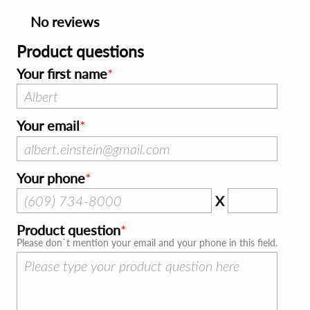
No reviews
Product questions
Your first name
Your email
Your phone
X
Product question
Please don`t mention your email and your phone in this field.