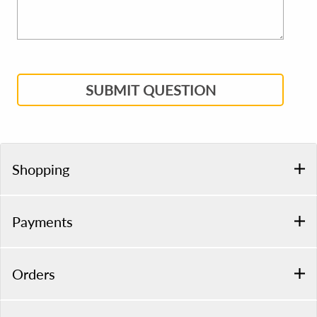
SUBMIT QUESTION
Shopping
Payments
Orders