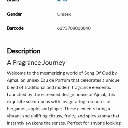
Gender
Unisex
Barcode
6293708018840
Description
A Fragrance Journey
Welcome to the mesmerizing world of Song Of Oud by
Ajmal, an unisex Eau de Parfum that celebrates a unique
blend of traditional and modern fragrance elements.
Launched by the esteemed design house of Ajmal, this
exquisite scent opens with invigorating top notes of
bergamot, apple, and ginger. These elements bring a
vibrant and uplifting citrusy, fruity, and spicy aroma that
instantly awakens the senses. Perfect for anyone looking