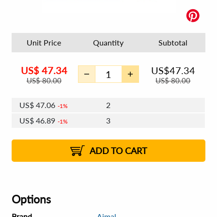
Unit Price
Quantity
Subtotal
US$
47.34
US$
47.34
US$
80.00
US$
80.00
US$
47.06
2
1%
US$
46.89
3
1%
US$
46.77
4 - 5
US$
46.61
6 - 7
US$
46.49
1%
8 - 11
US$
46.32
2%
12+
2%
2%
ADD TO CART
Options
Brand
Ajmal