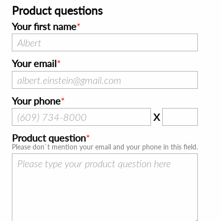
Product questions
Your first name
Your email
Your phone
X
Product question
Please don`t mention your email and your phone in this field.