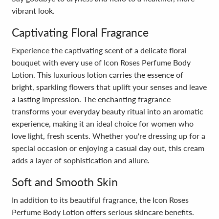
vibrant look.
Captivating Floral Fragrance
Experience the captivating scent of a delicate floral
bouquet with every use of Icon Roses Perfume Body
Lotion. This luxurious lotion carries the essence of
bright, sparkling flowers that uplift your senses and leave
a lasting impression. The enchanting fragrance
transforms your everyday beauty ritual into an aromatic
experience, making it an ideal choice for women who
love light, fresh scents. Whether you're dressing up for a
special occasion or enjoying a casual day out, this cream
adds a layer of sophistication and allure.
Soft and Smooth Skin
In addition to its beautiful fragrance, the Icon Roses
Perfume Body Lotion offers serious skincare benefits.