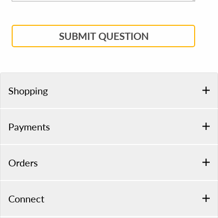
SUBMIT QUESTION
Shopping
Payments
Orders
Connect