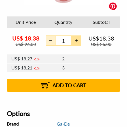
Unit Price
Quantity
Subtotal
US$
18.38
US$
18.38
US$
26.00
US$
26.00
US$
18.27
2
1%
US$
18.21
3
1%
US$
18.16
4 - 5
US$
18.09
6 - 7
US$
18.05
1%
8 - 11
US$
17.98
2%
12+
2%
2%
ADD TO CART
Options
Brand
Ga-De