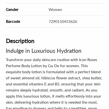
Gender
Women
Barcode
7290110453626
Description
Indulge in Luxurious Hydration
Transform your daily skincare routine with Icon Roses
Perfume Body Lotion by Ga-De for women. This
exquisite body lotion is formulated with a perfect blend
of sweet almond oil, hibiscus flower extract, shea butter,
and essential vitamins E and B5, ensuring that your skin
remains deeply hydrated, smooth, and radiant. As you
apply this luxurious lotion, it melts effortlessly into your
skin, delivering hydration where it is needed the most.
Say goodbye to dryness and hello to a healthier, more