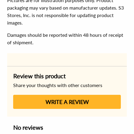
Pictures are for illustration purposes only. Product
packaging may vary based on manufacturer updates. S3
Stores, Inc. is not responsible for updating product
images.
Damages should be reported within 48 hours of receipt
of shipment.
Review this product
Share your thoughts with other customers
WRITE A REVIEW
No reviews