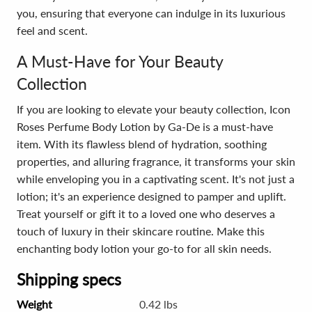
you, ensuring that everyone can indulge in its luxurious
feel and scent.
A Must-Have for Your Beauty
Collection
If you are looking to elevate your beauty collection, Icon
Roses Perfume Body Lotion by Ga-De is a must-have
item. With its flawless blend of hydration, soothing
properties, and alluring fragrance, it transforms your skin
while enveloping you in a captivating scent. It's not just a
lotion; it's an experience designed to pamper and uplift.
Treat yourself or gift it to a loved one who deserves a
touch of luxury in their skincare routine. Make this
enchanting body lotion your go-to for all skin needs.
Shipping specs
Weight
0.42 lbs