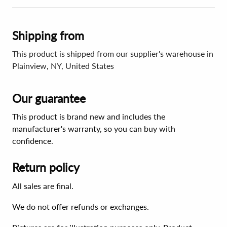
Shipping from
This product is shipped from our supplier's warehouse in
Plainview, NY, United States
Our guarantee
This product is brand new and includes the
manufacturer's warranty, so you can buy with
confidence.
Return policy
All sales are final.
We do not offer refunds or exchanges.