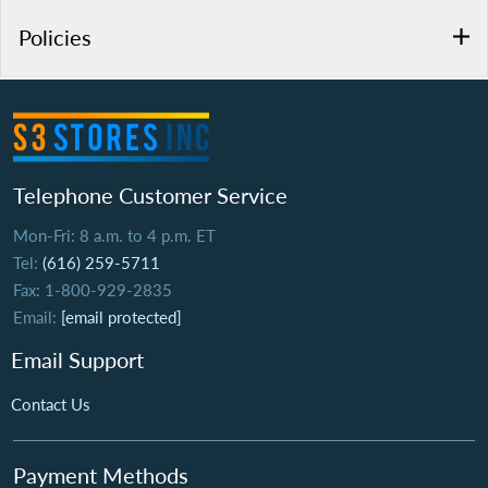
Policies
Telephone Customer Service
Mon-Fri: 8 a.m. to 4 p.m. ET
Tel:
(616) 259-5711
Fax: 1-800-929-2835
Email:
[email protected]
Email Support
Contact Us
Payment Methods