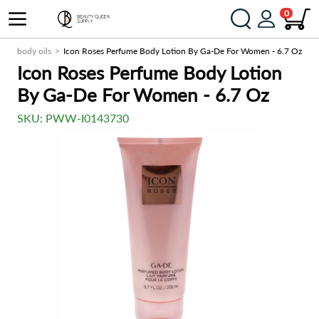
0
ns & body oils
Icon Roses Perfume Body Lotion By Ga-De For Women - 6.7 Oz
Icon Roses Perfume Body Lotion
By Ga-De For Women - 6.7 Oz
SKU:
PWW-I0143730