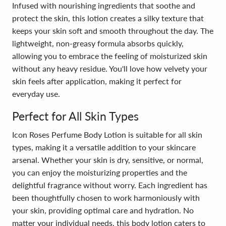
Infused with nourishing ingredients that soothe and
protect the skin, this lotion creates a silky texture that
keeps your skin soft and smooth throughout the day. The
lightweight, non-greasy formula absorbs quickly,
allowing you to embrace the feeling of moisturized skin
without any heavy residue. You'll love how velvety your
skin feels after application, making it perfect for
everyday use.
Perfect for All Skin Types
Icon Roses Perfume Body Lotion is suitable for all skin
types, making it a versatile addition to your skincare
arsenal. Whether your skin is dry, sensitive, or normal,
you can enjoy the moisturizing properties and the
delightful fragrance without worry. Each ingredient has
been thoughtfully chosen to work harmoniously with
your skin, providing optimal care and hydration. No
matter your individual needs, this body lotion caters to