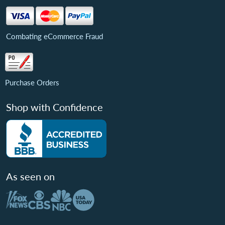
Combating eCommerce Fraud
Purchase Orders
Shop with Confidence
As seen on