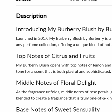
Description
Introducing My Burberry Blush by B
Launched in 2017, My Burberry Blush by Burberry is a 
any perfume collection, offering a unique blend of notes
Top Notes of Citrus and Fruits
My Burberry Blush opens with top notes of lemon and po
tone for a scent that is both playful and sophisticated.
Middle Notes of Floral Delight
As the fragrance unfolds, middle notes of rose petals, 
blended to create a fragrance that is truly one-of-a-kin
Base Notes of Sweet Sensuality