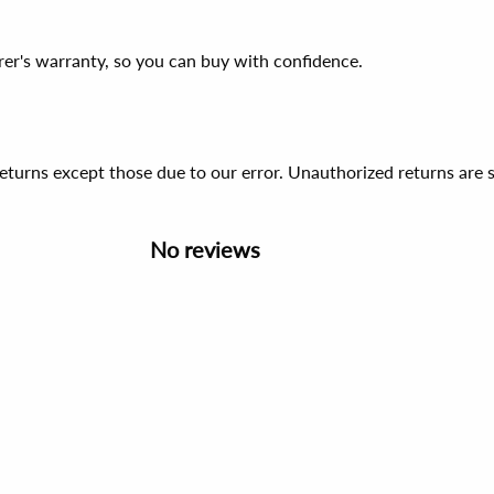
er's warranty, so you can buy with confidence.
 returns except those due to our error. Unauthorized returns ar
No reviews