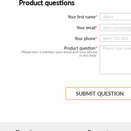
Product questions
Your first name
Your email
Your phone
Product question
Please don`t mention your email and your phone
in this field.
SUBMIT QUESTION