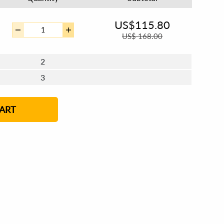
US$
115.80
US$
168.00
2
3
4 - 5
6 - 7
8 - 11
12+
ART