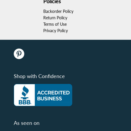
Policies
Backorder Policy
Return Policy
Terms of Use
Privacy Policy
Shop with Confidence
As seen on