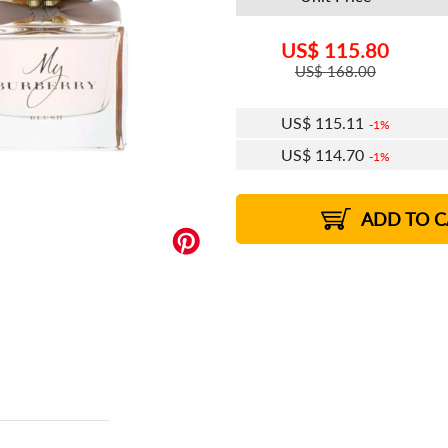
US$
115.80
US$
168.00
US$
115.11
1%
US$
114.70
1%
US$
114.41
US$
114.00
US$
113.72
1%
US$
113.31
2%
2%
2%
ADD TO C