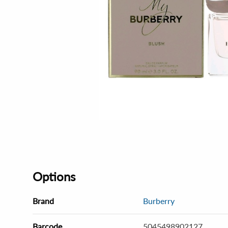
Options
Brand
Burberry
Barcode
5045498902127