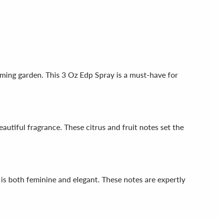
ming garden. This 3 Oz Edp Spray is a must-have for
utiful fragrance. These citrus and fruit notes set the
 is both feminine and elegant. These notes are expertly