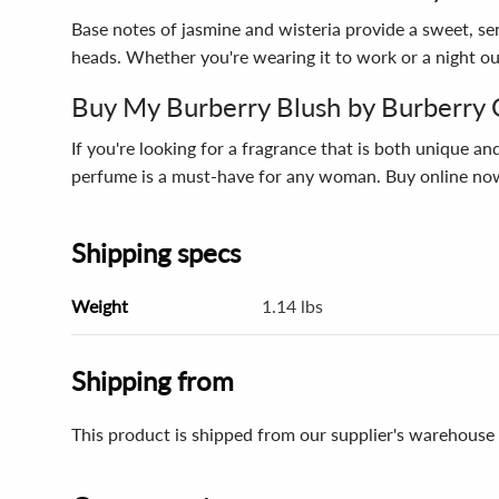
Base notes of jasmine and wisteria provide a sweet, sens
heads. Whether you're wearing it to work or a night ou
Buy My Burberry Blush by Burberry 
If you're looking for a fragrance that is both unique an
perfume is a must-have for any woman. Buy online now
Shipping specs
Weight
1.14 lbs
Shipping from
This product is shipped from our supplier's warehouse 