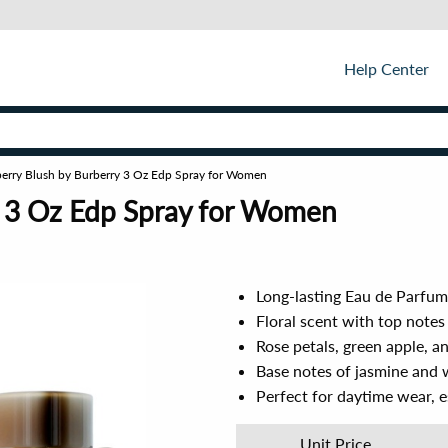
Help Center
erry Blush by Burberry 3 Oz Edp Spray for Women
y 3 Oz Edp Spray for Women
Long-lasting Eau de Parfum 
Floral scent with top note
Rose petals, green apple, 
Base notes of jasmine and w
Perfect for daytime wear, 
Unit Price