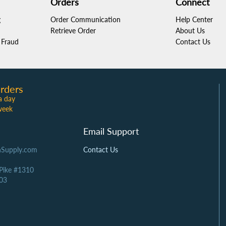
Orders
Connect
g
Order Communication
Help Center
Retrieve Order
About Us
Fraud
Contact Us
rders
a day
week
Email Support
Supply.com
Contact Us
 Pike #1310
03