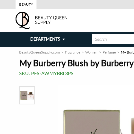
BEAUTY
DEPARTMENTS
BeautyQueenSupply.com
Fragrance
Women
Perfume
My Burb
My Burberry Blush by Burberr
SKU:
PFS-AWMYBBL3PS