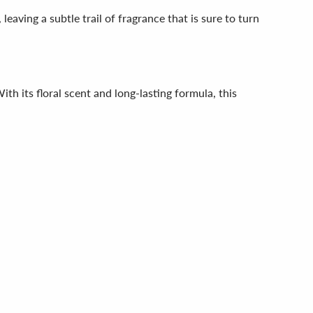
eaving a subtle trail of fragrance that is sure to turn
th its floral scent and long-lasting formula, this