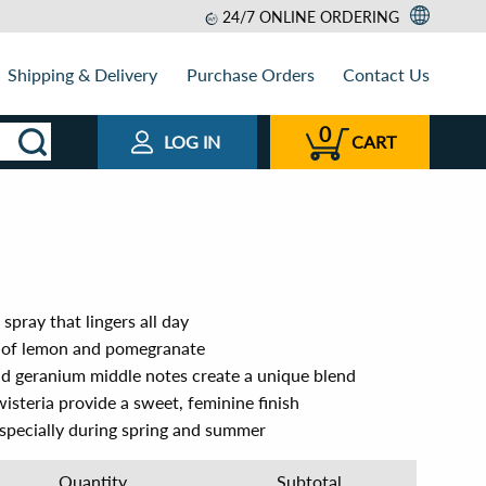
24/7 ONLINE ORDERING
Shipping & Delivery
Purchase Orders
Contact Us
0
LOG IN
CART
spray that lingers all day
s of lemon and pomegranate
and geranium middle notes create a unique blend
isteria provide a sweet, feminine finish
especially during spring and summer
Quantity
Subtotal