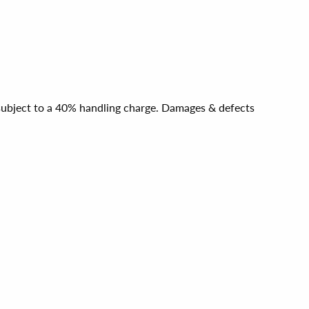
e subject to a 40% handling charge. Damages & defects