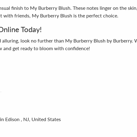
ual finish to My Burberry Blush. These notes linger on the skin, l
t with friends, My Burberry Blush is the perfect choice.
Online Today!
d alluring, look no further than My Burberry Blush by Burberry. Wi
 and get ready to bloom with confidence!
in Edison , NJ, United States