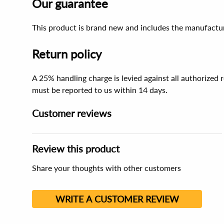
Our guarantee
This product is brand new and includes the manufactur
Return policy
A 25% handling charge is levied against all authorized
must be reported to us within 14 days.
Customer reviews
Review this product
Share your thoughts with other customers
WRITE A CUSTOMER REVIEW