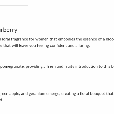
urberry
Floral fragrance for women that embodies the essence of a bloo
 that will leave you feeling confident and alluring.
megranate, providing a fresh and fruity introduction to this bea
green apple, and geranium emerge, creating a floral bouquet that
d.