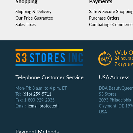
Shopping
Payments
Shipping & Delivery
Safe & Secure Shoppin
Our Price Guarantee
Purchase Orders
Sales Taxes
Combating eCommerce 
Web O
24 hours 
7 days a 
Telephone Customer Service
USA Address
Mon-Fri: 8 a.m. to 4 p.m. ET
DBA BeautyQueen
Tel:
(616) 259-5711
S3 Stores
Fax: 1-800-929-2835
2093 Philadelphia
Email:
[email protected]
Claymont, DE 197
USA
Payment Methods