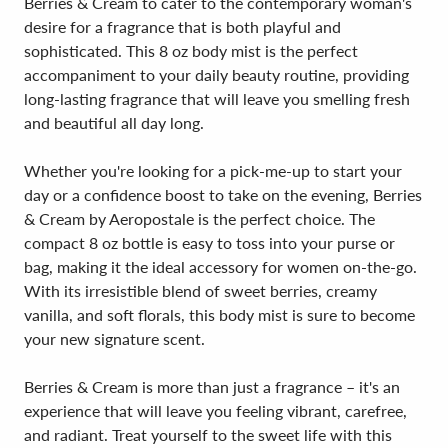
Berries & Cream to cater to the contemporary woman's
desire for a fragrance that is both playful and
sophisticated. This 8 oz body mist is the perfect
accompaniment to your daily beauty routine, providing
long-lasting fragrance that will leave you smelling fresh
and beautiful all day long.
Whether you're looking for a pick-me-up to start your
day or a confidence boost to take on the evening, Berries
& Cream by Aeropostale is the perfect choice. The
compact 8 oz bottle is easy to toss into your purse or
bag, making it the ideal accessory for women on-the-go.
With its irresistible blend of sweet berries, creamy
vanilla, and soft florals, this body mist is sure to become
your new signature scent.
Berries & Cream is more than just a fragrance – it's an
experience that will leave you feeling vibrant, carefree,
and radiant. Treat yourself to the sweet life with this