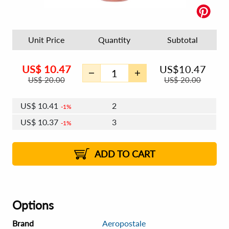
Unit Price
Quantity
Subtotal
US$
10.47
US$
10.47
US$
20.00
US$
20.00
US$
10.41
2
1%
US$
10.37
3
1%
US$
10.34
4 - 5
US$
10.31
6 - 7
US$
10.28
1%
8 - 11
US$
10.24
2%
12+
2%
2%
ADD TO CART
Options
Brand
Aeropostale