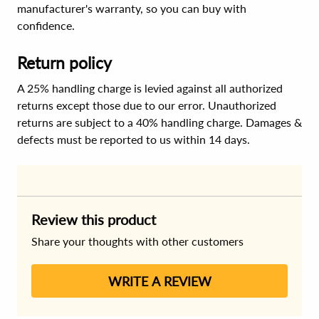
manufacturer's warranty, so you can buy with
confidence.
Return policy
A 25% handling charge is levied against all authorized
returns except those due to our error. Unauthorized
returns are subject to a 40% handling charge. Damages &
defects must be reported to us within 14 days.
Review this product
Share your thoughts with other customers
WRITE A REVIEW