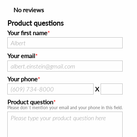
No reviews
Product questions
Your first name
Your email
Your phone
X
Product question
Please don`t mention your email and your phone in this field.