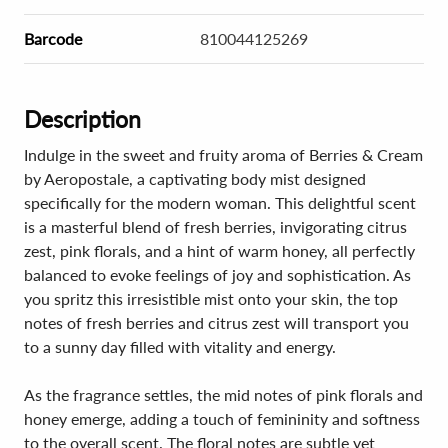
Barcode
810044125269
Description
Indulge in the sweet and fruity aroma of Berries & Cream
by Aeropostale, a captivating body mist designed
specifically for the modern woman. This delightful scent
is a masterful blend of fresh berries, invigorating citrus
zest, pink florals, and a hint of warm honey, all perfectly
balanced to evoke feelings of joy and sophistication. As
you spritz this irresistible mist onto your skin, the top
notes of fresh berries and citrus zest will transport you
to a sunny day filled with vitality and energy.
As the fragrance settles, the mid notes of pink florals and
honey emerge, adding a touch of femininity and softness
to the overall scent. The floral notes are subtle yet