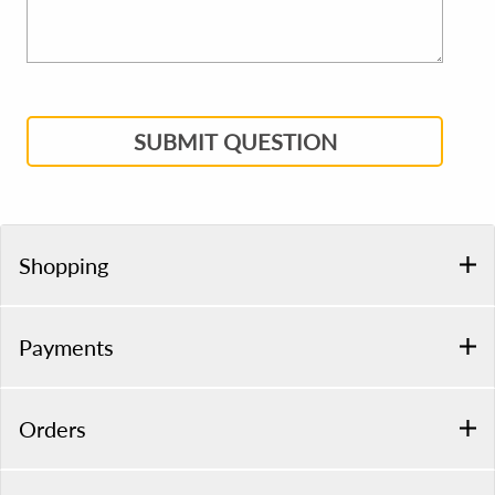
SUBMIT QUESTION
Shopping
Payments
Orders