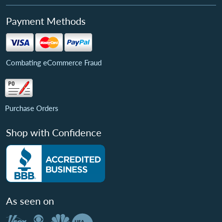
Payment Methods
Combating eCommerce Fraud
Purchase Orders
Shop with Confidence
As seen on