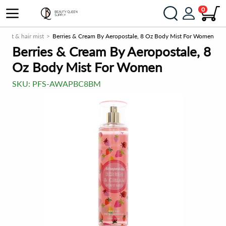
0
 mist & hair mist
Berries & Cream By Aeropostale, 8 Oz Body Mist For Women
Berries & Cream By Aeropostale, 8
Oz Body Mist For Women
SKU:
PFS-AWAPBC8BM