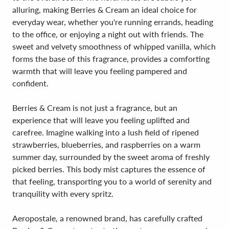
alluring, making Berries & Cream an ideal choice for
everyday wear, whether you're running errands, heading
to the office, or enjoying a night out with friends. The
sweet and velvety smoothness of whipped vanilla, which
forms the base of this fragrance, provides a comforting
warmth that will leave you feeling pampered and
confident.
Berries & Cream is not just a fragrance, but an
experience that will leave you feeling uplifted and
carefree. Imagine walking into a lush field of ripened
strawberries, blueberries, and raspberries on a warm
summer day, surrounded by the sweet aroma of freshly
picked berries. This body mist captures the essence of
that feeling, transporting you to a world of serenity and
tranquility with every spritz.
Aeropostale, a renowned brand, has carefully crafted