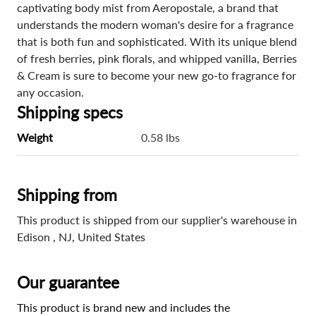
captivating body mist from Aeropostale, a brand that
understands the modern woman's desire for a fragrance
that is both fun and sophisticated. With its unique blend
of fresh berries, pink florals, and whipped vanilla, Berries
& Cream is sure to become your new go-to fragrance for
any occasion.
Shipping specs
Weight
0.58 lbs
Shipping from
This product is shipped from our supplier's warehouse in
Edison , NJ, United States
Our guarantee
This product is brand new and includes the