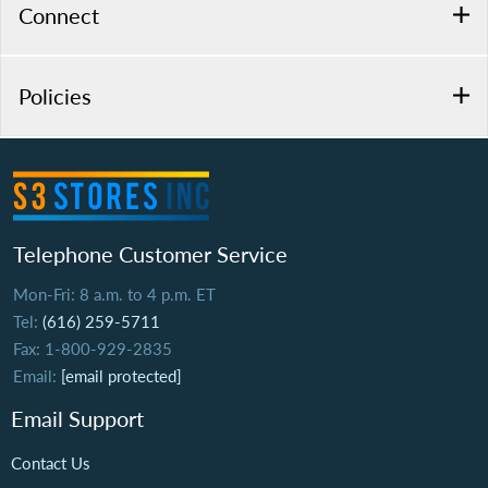
Connect
Policies
Telephone Customer Service
Mon-Fri: 8 a.m. to 4 p.m. ET
Tel:
(616) 259-5711
Fax: 1-800-929-2835
Email:
[email protected]
Email Support
Contact Us