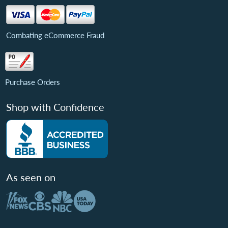
Combating eCommerce Fraud
Purchase Orders
Shop with Confidence
As seen on