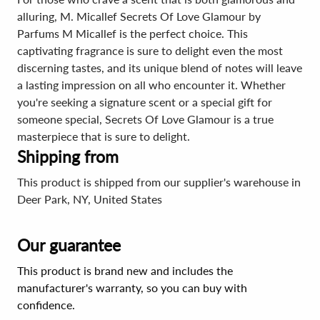
alluring, M. Micallef Secrets Of Love Glamour by
Parfums M Micallef is the perfect choice. This
captivating fragrance is sure to delight even the most
discerning tastes, and its unique blend of notes will leave
a lasting impression on all who encounter it. Whether
you're seeking a signature scent or a special gift for
someone special, Secrets Of Love Glamour is a true
masterpiece that is sure to delight.
Shipping from
This product is shipped from our supplier's warehouse in
Deer Park, NY, United States
Our guarantee
This product is brand new and includes the
manufacturer's warranty, so you can buy with
confidence.