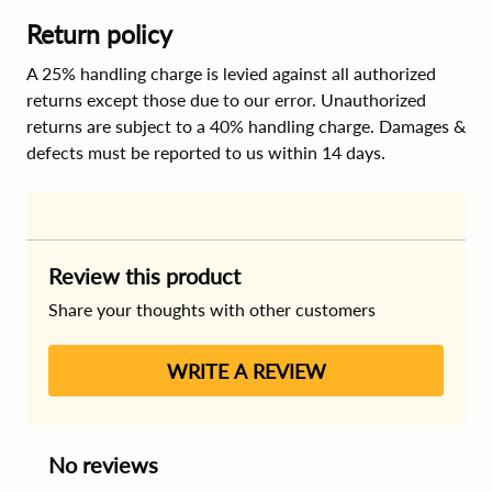
Return policy
A 25% handling charge is levied against all authorized
returns except those due to our error. Unauthorized
returns are subject to a 40% handling charge. Damages &
defects must be reported to us within 14 days.
Review this product
Share your thoughts with other customers
WRITE A REVIEW
No reviews