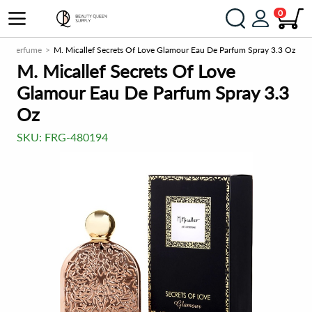
0
Perfume
M. Micallef Secrets Of Love Glamour Eau De Parfum Spray 3.3 Oz
M. Micallef Secrets Of Love
Glamour Eau De Parfum Spray 3.3
Oz
SKU:
FRG-480194