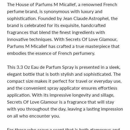
The House of Parfums M Micallef, a renowned French
perfume brand, is synonymous with luxury and
sophistication. Founded by Jean Claude Astrophel, the
brand is celebrated for its exquisite, handcrafted
fragrances that blend the finest ingredients with
innovative techniques. With Secrets Of Love Glamour,
Parfums M Micallef has crafted a true masterpiece that
embodies the essence of French perfumery.
This 3.3 Oz Eau de Parfum Spray is presented in a sleek,
elegant bottle that is both stylish and sophisticated. The
compact size makes it perfect for travel or everyday use,
and the convenient spray applicator ensures effortless
application. With its impressive longevity and sillage,
Secrets Of Love Glamour is a fragrance that will stay
with you throughout the day, leaving a lasting impression
on all who encounter you.
For those who crave a scent that is both glamorous and