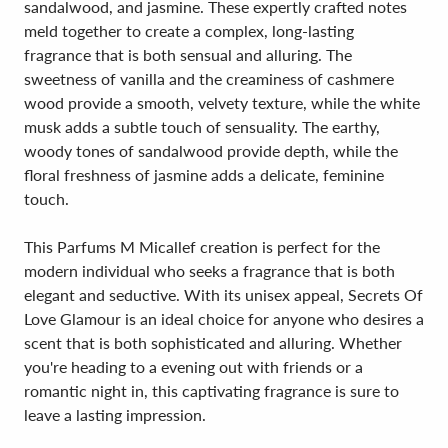
sandalwood, and jasmine. These expertly crafted notes
meld together to create a complex, long-lasting
fragrance that is both sensual and alluring. The
sweetness of vanilla and the creaminess of cashmere
wood provide a smooth, velvety texture, while the white
musk adds a subtle touch of sensuality. The earthy,
woody tones of sandalwood provide depth, while the
floral freshness of jasmine adds a delicate, feminine
touch.
This Parfums M Micallef creation is perfect for the
modern individual who seeks a fragrance that is both
elegant and seductive. With its unisex appeal, Secrets Of
Love Glamour is an ideal choice for anyone who desires a
scent that is both sophisticated and alluring. Whether
you're heading to a evening out with friends or a
romantic night in, this captivating fragrance is sure to
leave a lasting impression.