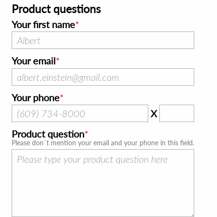
Product questions
Your first name
Your email
Your phone
X
Product question
Please don`t mention your email and your phone in this field.