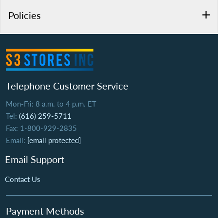
Policies
Telephone Customer Service
Mon-Fri: 8 a.m. to 4 p.m. ET
Tel:
(616) 259-5711
Fax: 1-800-929-2835
Email:
[email protected]
Email Support
Contact Us
Payment Methods