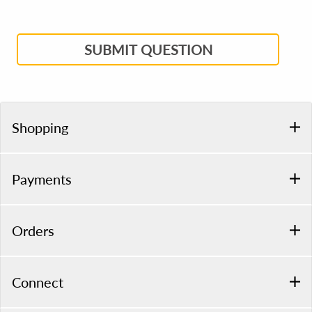
SUBMIT QUESTION
Shopping
Payments
Orders
Connect