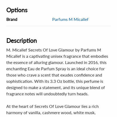
Options
Brand
Parfums M Micallef
Description
M. Micallef Secrets Of Love Glamour by Parfums M
Micallef is a captivating unisex fragrance that embodies
the essence of alluring glamour. Launched in 2016, this
enchanting Eau de Parfum Spray is an ideal choice for
those who crave a scent that exudes confidence and
sophistication. With its 3.3 Oz bottle, this perfume is
designed to make a statement, and its unique blend of
fragrance notes will undoubtedly turn heads.
At the heart of Secrets Of Love Glamour lies a rich
harmony of vanilla, cashmere wood, white musk,