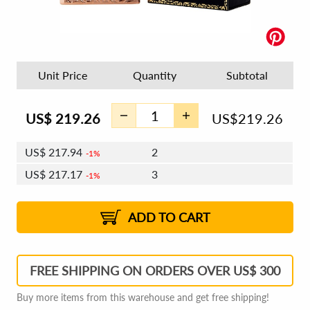
Unit Price
Quantity
Subtotal
US$
219.26
US$
219.26
US$
217.94
2
1%
US$
217.17
3
1%
US$
216.63
4 - 5
US$
215.86
6 - 7
US$
215.31
1%
8 - 11
US$
214.54
2%
12+
2%
2%
ADD TO CART
FREE SHIPPING ON ORDERS OVER US$ 300
Buy more items from this warehouse and get free shipping!