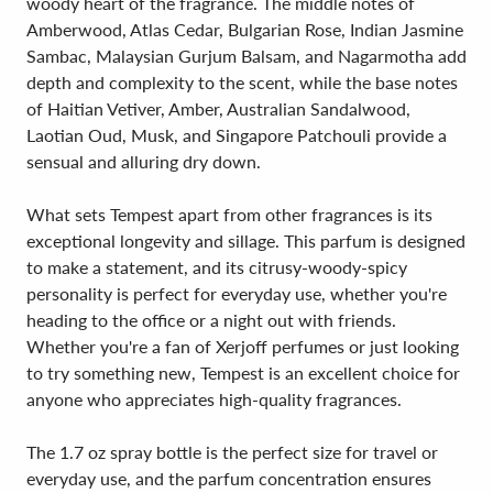
woody heart of the fragrance. The middle notes of
Amberwood, Atlas Cedar, Bulgarian Rose, Indian Jasmine
Sambac, Malaysian Gurjum Balsam, and Nagarmotha add
depth and complexity to the scent, while the base notes
of Haitian Vetiver, Amber, Australian Sandalwood,
Laotian Oud, Musk, and Singapore Patchouli provide a
sensual and alluring dry down.
What sets Tempest apart from other fragrances is its
exceptional longevity and sillage. This parfum is designed
to make a statement, and its citrusy-woody-spicy
personality is perfect for everyday use, whether you're
heading to the office or a night out with friends.
Whether you're a fan of Xerjoff perfumes or just looking
to try something new, Tempest is an excellent choice for
anyone who appreciates high-quality fragrances.
The 1.7 oz spray bottle is the perfect size for travel or
everyday use, and the parfum concentration ensures