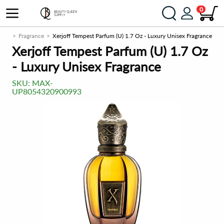
0
.com
Fragrance
Xerjoff Tempest Parfum (U) 1.7 Oz - Luxury Unisex Fragrance
Xerjoff Tempest Parfum (U) 1.7 Oz
- Luxury Unisex Fragrance
SKU:
MAX-
UP8054320900993