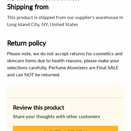
Shipping from
This product is shipped from our supplier's warehouse in
Long Island City, NY, United States
Return policy
Please note, we do not accept returns for cosmetics and
skincare items due to health reasons, please make your
selections carefully. Perfume Atomizers are Final SALE
and can NOT be returned.
Review this product
Share your thoughts with other customers