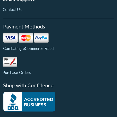
Contact Us
Payment Methods
Combating eCommerce Fraud
Purchase Orders
Shop with Confidence