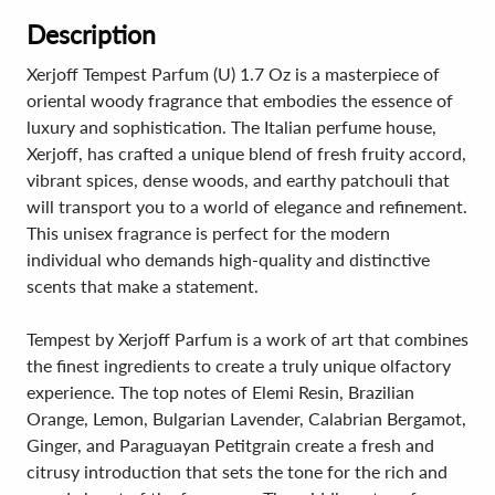
Description
Xerjoff Tempest Parfum (U) 1.7 Oz is a masterpiece of
oriental woody fragrance that embodies the essence of
luxury and sophistication. The Italian perfume house,
Xerjoff, has crafted a unique blend of fresh fruity accord,
vibrant spices, dense woods, and earthy patchouli that
will transport you to a world of elegance and refinement.
This unisex fragrance is perfect for the modern
individual who demands high-quality and distinctive
scents that make a statement.
Tempest by Xerjoff Parfum is a work of art that combines
the finest ingredients to create a truly unique olfactory
experience. The top notes of Elemi Resin, Brazilian
Orange, Lemon, Bulgarian Lavender, Calabrian Bergamot,
Ginger, and Paraguayan Petitgrain create a fresh and
citrusy introduction that sets the tone for the rich and