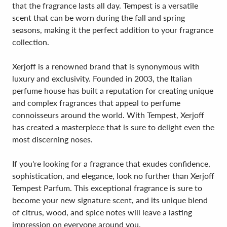
that the fragrance lasts all day. Tempest is a versatile
scent that can be worn during the fall and spring
seasons, making it the perfect addition to your fragrance
collection.
Xerjoff is a renowned brand that is synonymous with
luxury and exclusivity. Founded in 2003, the Italian
perfume house has built a reputation for creating unique
and complex fragrances that appeal to perfume
connoisseurs around the world. With Tempest, Xerjoff
has created a masterpiece that is sure to delight even the
most discerning noses.
If you're looking for a fragrance that exudes confidence,
sophistication, and elegance, look no further than Xerjoff
Tempest Parfum. This exceptional fragrance is sure to
become your new signature scent, and its unique blend
of citrus, wood, and spice notes will leave a lasting
impression on everyone around you.