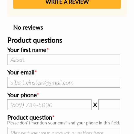
WRITE A REVIEW
No reviews
Product questions
Your first name
Your email
Your phone
X
Product question
Please don`t mention your email and your phone in this field.