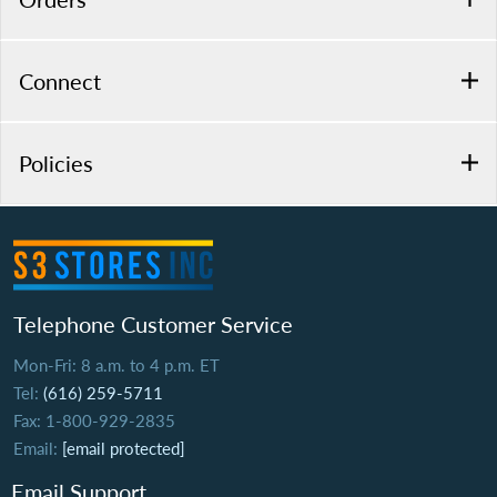
Connect
Policies
Telephone Customer Service
Mon-Fri: 8 a.m. to 4 p.m. ET
Tel:
(616) 259-5711
Fax: 1-800-929-2835
Email:
[email protected]
Email Support