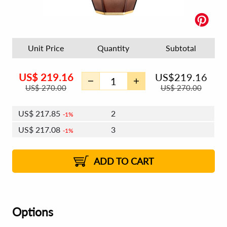
Unit Price
Quantity
Subtotal
US$
219.16
US$
219.16
US$
270.00
US$
270.00
US$
217.85
2
1%
US$
217.08
3
1%
US$
216.53
4 - 5
US$
215.76
6 - 7
US$
215.22
1%
8 - 11
US$
214.45
2%
12+
2%
2%
ADD TO CART
Options