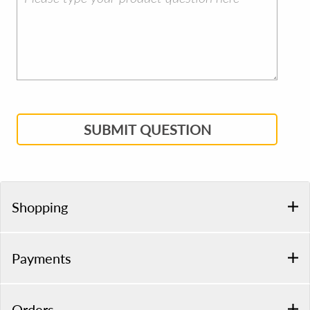
SUBMIT QUESTION
Shopping
Payments
Orders