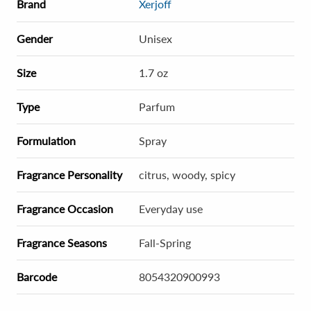
Brand
Xerjoff
Gender
Unisex
Size
1.7 oz
Type
Parfum
Formulation
Spray
Fragrance Personality
citrus, woody, spicy
Fragrance Occasion
Everyday use
Fragrance Seasons
Fall-Spring
Barcode
8054320900993