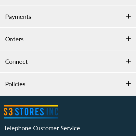
Payments
Orders
Connect
Policies
Telephone Customer Service