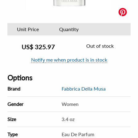
Unit Price
Quantity
Out of stock
US$
325.97
Notify me when product is in stock
Options
Brand
Fabbrica Della Musa
Gender
Women
Size
3.4 oz
Type
Eau De Parfum