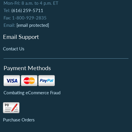
Mon-Fri: 8 a.m. to 4 p.m. ET
Tel:
(616) 259-5711
Fax: 1-800-929-2835
Email:
[email protected]
Email Support
Contact Us
Payment Methods
Combating eCommerce Fraud
Purchase Orders