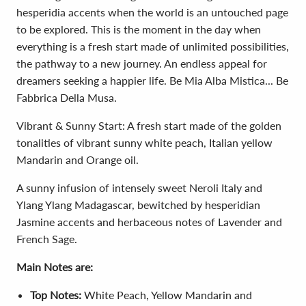
hesperidia accents when the world is an untouched page
to be explored. This is the moment in the day when
everything is a fresh start made of unlimited possibilities,
the pathway to a new journey. An endless appeal for
dreamers seeking a happier life. Be Mia Alba Mistica... Be
Fabbrica Della Musa.
Vibrant & Sunny Start: A fresh start made of the golden
tonalities of vibrant sunny white peach, Italian yellow
Mandarin and Orange oil.
A sunny infusion of intensely sweet Neroli Italy and
Ylang Ylang Madagascar, bewitched by hesperidian
Jasmine accents and herbaceous notes of Lavender and
French Sage.
Main Notes are:
Top Notes:
White Peach, Yellow Mandarin and