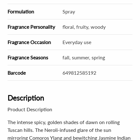
Formulation
Spray
Fragrance Personality
floral, fruity, woody
Fragrance Occasion
Everyday use
Fragrance Seasons
fall, summer, spring
Barcode
649812585192
Description
Product Description
The intense spicy, golden shades of dawn on rolling
Tuscan hills. The Neroli-infused glare of the sun
mirroring Comoros Ylang and bewitching Jasmine Indian