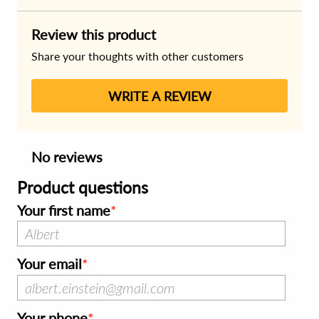
Review this product
Share your thoughts with other customers
WRITE A REVIEW
No reviews
Product questions
Your first name
Your email
Your phone