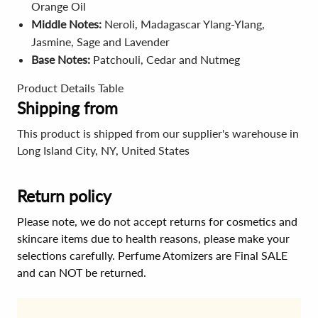
Orange Oil
Middle Notes:
Neroli, Madagascar Ylang-Ylang,
Jasmine, Sage and Lavender
Base Notes:
Patchouli, Cedar and Nutmeg
Product Details Table
Shipping from
This product is shipped from our supplier's warehouse in
Long Island City, NY, United States
Return policy
Please note, we do not accept returns for cosmetics and
skincare items due to health reasons, please make your
selections carefully. Perfume Atomizers are Final SALE
and can NOT be returned.