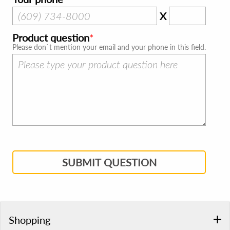
X
Product question
Please don`t mention your email and your phone in this field.
SUBMIT QUESTION
Shopping