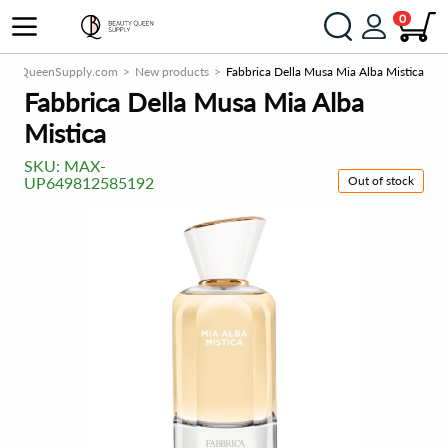
0
autyQueenSupply.com
New products
Fabbrica Della Musa Mia Alba Mistica
Fabbrica Della Musa Mia Alba
Mistica
SKU:
MAX-
Out of stock
UP649812585192