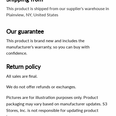
This product is shipped from our supplier's warehouse in
Plainview, NY, United States
Our guarantee
This product is brand new and includes the
manufacturer's warranty, so you can buy with
confidence.
Return policy
All sales are final.
We do not offer refunds or exchanges.
Pictures are for illustration purposes only. Product
packaging may vary based on manufacturer updates. S3
Stores, Inc. is not responsible for updating product