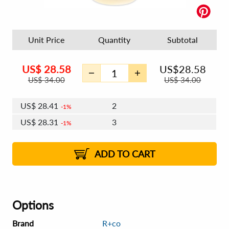
Unit Price
Quantity
Subtotal
US$
28.58
US$
28.58
US$
34.00
US$
34.00
US$
28.41
2
1%
US$
28.31
3
1%
US$
28.24
4 - 5
US$
28.14
6 - 7
US$
28.07
1%
8 - 11
US$
27.97
2%
12+
2%
2%
ADD TO CART
Options
Brand
R+co