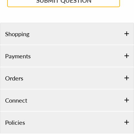
SUBMIT QUESTION
Shopping
Payments
Orders
Connect
Policies