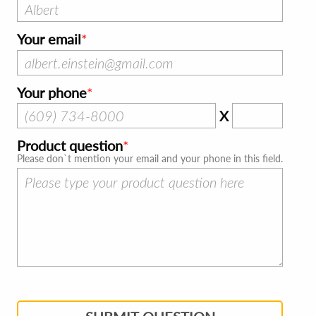
Your email
Your phone
X
Product question
Please don`t mention your email and your phone in this field.