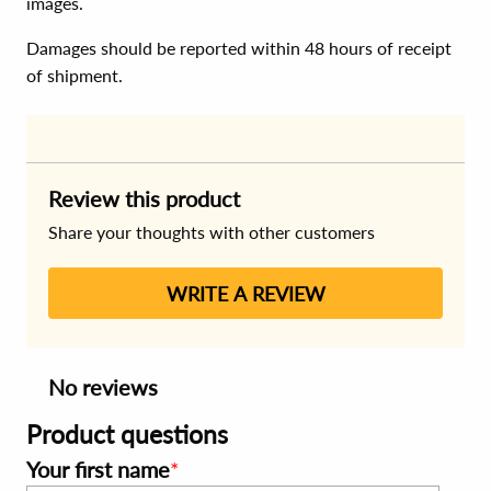
images.
Damages should be reported within 48 hours of receipt
of shipment.
Review this product
Share your thoughts with other customers
WRITE A REVIEW
No reviews
Product questions
Your first name