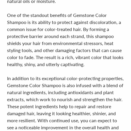
natural oils or moisture.
One of the standout benefits of Gemstone Color
Shampoo is its ability to protect against discoloration, a
common issue for color-treated hair. By forming a
protective barrier around each strand, this shampoo
shields your hair from environmental stressors, heat
styling tools, and other damaging factors that can cause
color to fade. The result is a rich, vibrant color that looks
healthy, shiny, and utterly captivating.
In addition to its exceptional color-protecting properties,
Gemstone Color Shampoo is also infused with a blend of
natural ingredients, including antioxidants and plant
extracts, which work to nourish and strengthen the hair.
These potent ingredients help to repair and restore
damaged hair, leaving it looking healthier, shinier, and
more resilient. With continued use, you can expect to
see a noticeable improvement in the overall health and