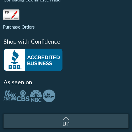
Purchase Orders
Shop with Confidence
As seen on
UP