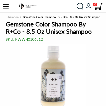
0
er
Shampoo
Gemstone Color Shampoo By R+Co - 8.5 Oz Unisex Shampoo
Gemstone Color Shampoo By
R+Co - 8.5 Oz Unisex Shampoo
SKU:
PWW-I0106512