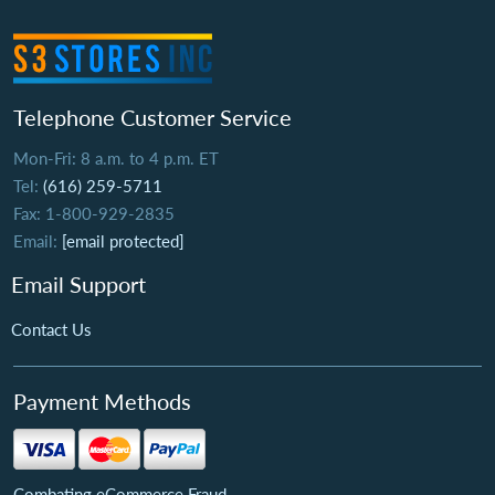
Telephone Customer Service
Mon-Fri: 8 a.m. to 4 p.m. ET
Tel:
(616) 259-5711
Fax: 1-800-929-2835
Email:
[email protected]
Email Support
Contact Us
Payment Methods
Combating eCommerce Fraud