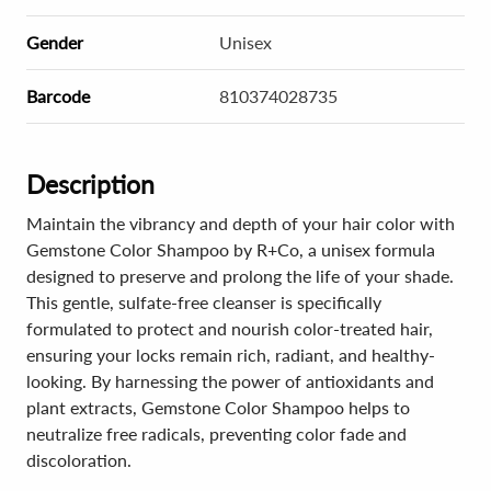
Gender
Unisex
Barcode
810374028735
Description
Maintain the vibrancy and depth of your hair color with
Gemstone Color Shampoo by R+Co, a unisex formula
designed to preserve and prolong the life of your shade.
This gentle, sulfate-free cleanser is specifically
formulated to protect and nourish color-treated hair,
ensuring your locks remain rich, radiant, and healthy-
looking. By harnessing the power of antioxidants and
plant extracts, Gemstone Color Shampoo helps to
neutralize free radicals, preventing color fade and
discoloration.