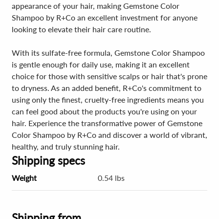
appearance of your hair, making Gemstone Color
Shampoo by R+Co an excellent investment for anyone
looking to elevate their hair care routine.
With its sulfate-free formula, Gemstone Color Shampoo
is gentle enough for daily use, making it an excellent
choice for those with sensitive scalps or hair that's prone
to dryness. As an added benefit, R+Co's commitment to
using only the finest, cruelty-free ingredients means you
can feel good about the products you're using on your
hair. Experience the transformative power of Gemstone
Color Shampoo by R+Co and discover a world of vibrant,
healthy, and truly stunning hair.
Shipping specs
Weight
0.54 lbs
Shipping from