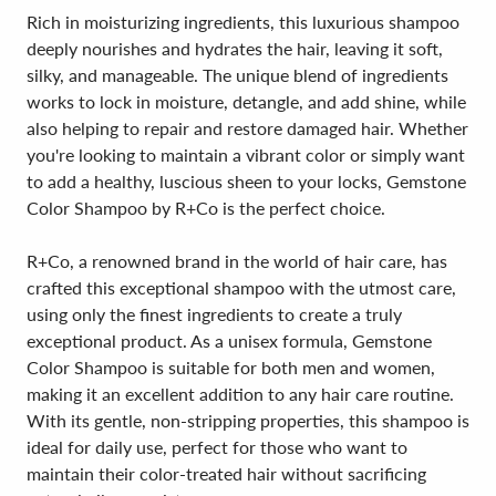
Rich in moisturizing ingredients, this luxurious shampoo
deeply nourishes and hydrates the hair, leaving it soft,
silky, and manageable. The unique blend of ingredients
works to lock in moisture, detangle, and add shine, while
also helping to repair and restore damaged hair. Whether
you're looking to maintain a vibrant color or simply want
to add a healthy, luscious sheen to your locks, Gemstone
Color Shampoo by R+Co is the perfect choice.
R+Co, a renowned brand in the world of hair care, has
crafted this exceptional shampoo with the utmost care,
using only the finest ingredients to create a truly
exceptional product. As a unisex formula, Gemstone
Color Shampoo is suitable for both men and women,
making it an excellent addition to any hair care routine.
With its gentle, non-stripping properties, this shampoo is
ideal for daily use, perfect for those who want to
maintain their color-treated hair without sacrificing