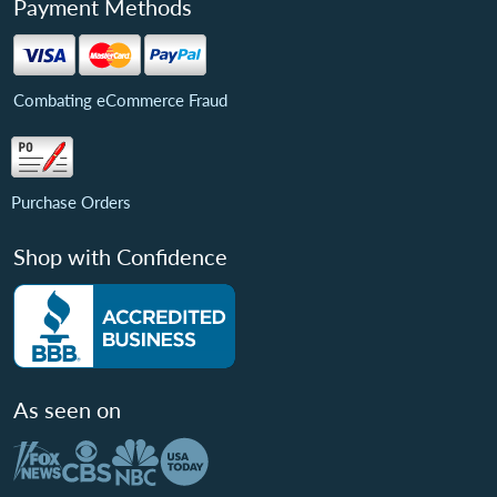
Payment Methods
Combating eCommerce Fraud
Purchase Orders
Shop with Confidence
As seen on