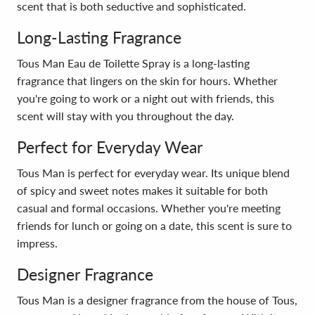
scent that is both seductive and sophisticated.
Long-Lasting Fragrance
Tous Man Eau de Toilette Spray is a long-lasting
fragrance that lingers on the skin for hours. Whether
you're going to work or a night out with friends, this
scent will stay with you throughout the day.
Perfect for Everyday Wear
Tous Man is perfect for everyday wear. Its unique blend
of spicy and sweet notes makes it suitable for both
casual and formal occasions. Whether you're meeting
friends for lunch or going on a date, this scent is sure to
impress.
Designer Fragrance
Tous Man is a designer fragrance from the house of Tous,