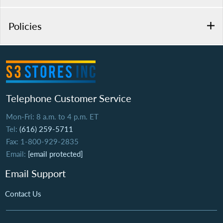
Policies
Telephone Customer Service
Mon-Fri: 8 a.m. to 4 p.m. ET
Tel:
(616) 259-5711
Fax: 1-800-929-2835
Email:
[email protected]
Email Support
Contact Us