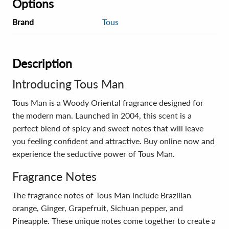
Options
Brand
Tous
Description
Introducing Tous Man
Tous Man is a Woody Oriental fragrance designed for
the modern man. Launched in 2004, this scent is a
perfect blend of spicy and sweet notes that will leave
you feeling confident and attractive. Buy online now and
experience the seductive power of Tous Man.
Fragrance Notes
The fragrance notes of Tous Man include Brazilian
orange, Ginger, Grapefruit, Sichuan pepper, and
Pineapple. These unique notes come together to create a