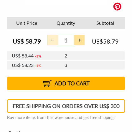
Unit Price
Quantity
Subtotal
US$
58.79
US$
58.79
US$
58.44
2
1%
US$
58.23
3
1%
US$
58.08
4 - 5
US$
57.88
6 - 7
US$
57.73
1%
8 - 11
US$
57.53
2%
12+
2%
2%
ADD TO CART
FREE SHIPPING ON ORDERS OVER US$ 300
Buy more items from this warehouse and get free shipping!