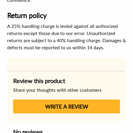
Return policy
A 25% handling charge is levied against all authorized
returns except those due to our error. Unauthorized
returns are subject to a 40% handling charge. Damages &
defects must be reported to us within 14 days.
Review this product
Share your thoughts with other customers
WRITE A REVIEW
No reviews