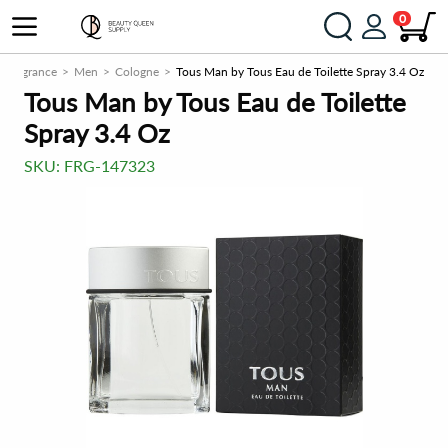
0
Fragrance
Men
Cologne
Tous Man by Tous Eau de Toilette Spray 3.4 Oz
Tous Man by Tous Eau de Toilette
Spray 3.4 Oz
SKU:
FRG-147323