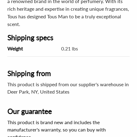
a renowned brand in the world of perfumery. With its
rich heritage and expertise in creating unique fragrances,
Tous has designed Tous Man to be a truly exceptional
scent.
Shipping specs
Weight
0.21 lbs
Shipping from
This product is shipped from our supplier's warehouse in
Deer Park, NY, United States
Our guarantee
This product is brand new and includes the
manufacturer's warranty, so you can buy with
confidence.