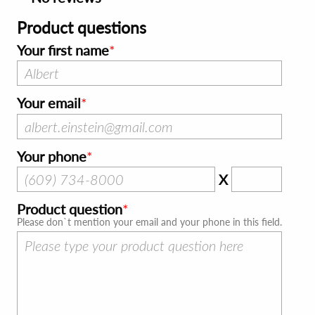
Product questions
Your first name
Your email
Your phone
X
Product question
Please don`t mention your email and your phone in this field.