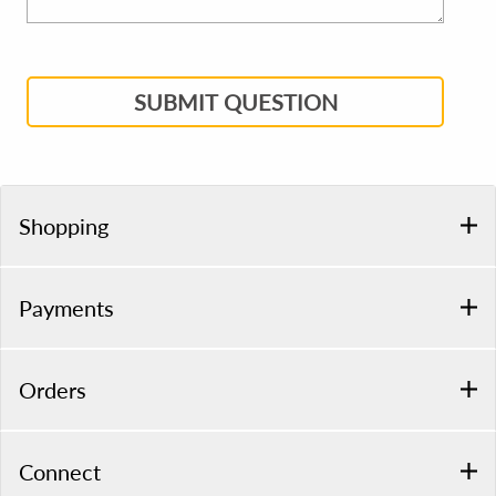
SUBMIT QUESTION
Shopping
Payments
Orders
Connect