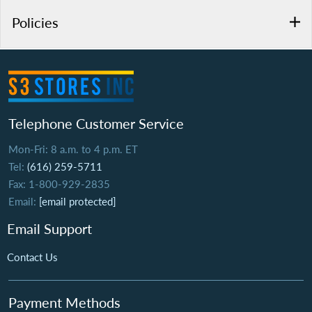
Policies
Telephone Customer Service
Mon-Fri: 8 a.m. to 4 p.m. ET
Tel:
(616) 259-5711
Fax: 1-800-929-2835
Email:
[email protected]
Email Support
Contact Us
Payment Methods