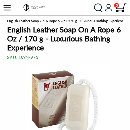
0
el
English Leather Soap On A Rope 6 Oz / 170 g - Luxurious Bathing Experience
English Leather Soap On A Rope 6
Oz / 170 g - Luxurious Bathing
Experience
SKU:
DAN-975