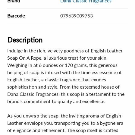
Brand
Dana Classic Fragrances
Barcode
079639009753
Description
Indulge in the rich, velvety goodness of English Leather
Soap On A Rope, a luxurious treat for your skin.
Weighing in at 6 ounces or 170 grams, this generous
helping of soap is infused with the timeless essence of
English Leather, a classic fragrance that exudes
sophistication and style. From the esteemed house of
Dana Classic Fragrances, this soap is a testament to the
brand's commitment to quality and excellence.
As you unwrap the soap, the inviting aroma of English
Leather envelops you, transporting you to a bygone era
of elegance and refinement. The soap itself is crafted