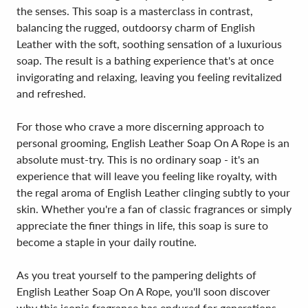
the senses. This soap is a masterclass in contrast,
balancing the rugged, outdoorsy charm of English
Leather with the soft, soothing sensation of a luxurious
soap. The result is a bathing experience that's at once
invigorating and relaxing, leaving you feeling revitalized
and refreshed.
For those who crave a more discerning approach to
personal grooming, English Leather Soap On A Rope is an
absolute must-try. This is no ordinary soap - it's an
experience that will leave you feeling like royalty, with
the regal aroma of English Leather clinging subtly to your
skin. Whether you're a fan of classic fragrances or simply
appreciate the finer things in life, this soap is sure to
become a staple in your daily routine.
As you treat yourself to the pampering delights of
English Leather Soap On A Rope, you'll soon discover
why this iconic fragrance has endured for generations.