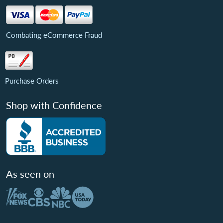
Combating eCommerce Fraud
Purchase Orders
Shop with Confidence
As seen on