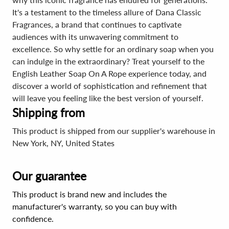
It's a testament to the timeless allure of Dana Classic
Fragrances, a brand that continues to captivate
audiences with its unwavering commitment to
excellence. So why settle for an ordinary soap when you
can indulge in the extraordinary? Treat yourself to the
English Leather Soap On A Rope experience today, and
discover a world of sophistication and refinement that
will leave you feeling like the best version of yourself.
Shipping from
This product is shipped from our supplier's warehouse in
New York, NY, United States
Our guarantee
This product is brand new and includes the
manufacturer's warranty, so you can buy with
confidence.