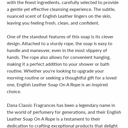
with the finest ingredients, carefully selected to provide
a gentle yet effective cleansing experience. The subtle,
nuanced scent of English Leather lingers on the skin,
leaving you feeling fresh, clean, and confident.
One of the standout features of this soap is its clever
design. Attached to a sturdy rope, the soap is easy to
handle and maneuver, even in the most slippery of
hands. The rope also allows for convenient hanging,
making it a perfect addition to your shower or bath
routine. Whether you're looking to upgrade your
morning routine or seeking a thoughtful gift for a loved
one, English Leather Soap On A Rope is an inspired
choice.
Dana Classic Fragrances has been a legendary name in
the world of perfumery for generations, and their English
Leather Soap On A Rope is a testament to their
dedication to crafting exceptional products that delight