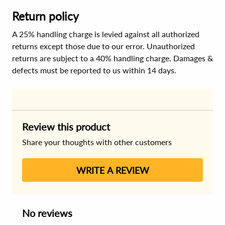
Return policy
A 25% handling charge is levied against all authorized
returns except those due to our error. Unauthorized
returns are subject to a 40% handling charge. Damages &
defects must be reported to us within 14 days.
Review this product
Share your thoughts with other customers
WRITE A REVIEW
No reviews