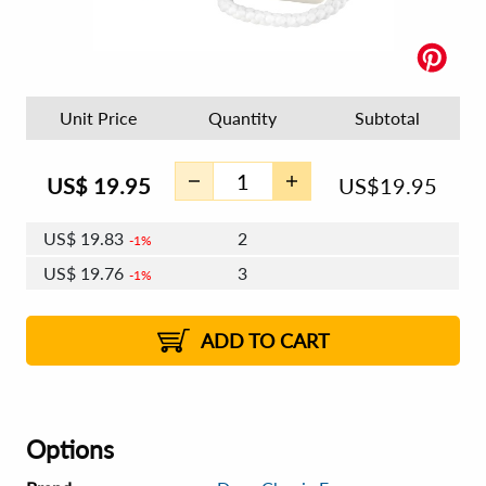
Unit Price
Quantity
Subtotal
US$
19.95
US$
19.95
US$
19.83
2
1%
US$
19.76
3
1%
US$
19.71
4 - 5
US$
19.64
6 - 7
US$
19.59
1%
8 - 11
US$
19.52
2%
12+
2%
2%
ADD TO CART
Options