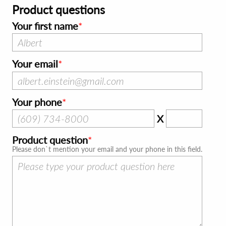
Product questions
Your first name
Your email
Your phone
X
Product question
Please don`t mention your email and your phone in this field.