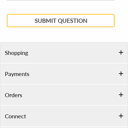
SUBMIT QUESTION
Shopping
Payments
Orders
Connect