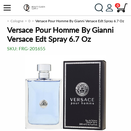
0
Men
Cologne
0
Versace Pour Homme By Gianni Versace Edt Spray 6.7 Oz
Versace Pour Homme By Gianni
Versace Edt Spray 6.7 Oz
SKU:
FRG-201655