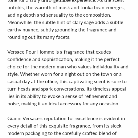
unfolds, the warmth of musk and tonka bean emerges,
adding depth and sensuality to the composition.
Meanwhile, the subtle hint of clary sage adds a subtle
earthy nuance, subtly grounding the fragrance and
rounding out its many facets.
Versace Pour Homme is a fragrance that exudes
confidence and sophistication, making it the perfect
choice for the modern man who values individuality and
style. Whether worn for a night out on the town or a
casual day at the office, this captivating scent is sure to
turn heads and spark conversations. Its timeless appeal
lies in its ability to evoke a sense of refinement and
poise, making it an ideal accessory for any occasion.
Gianni Versace's reputation for excellence is evident in
every detail of this exquisite fragrance, from its sleek,
modern packaging to the carefully crafted blend of