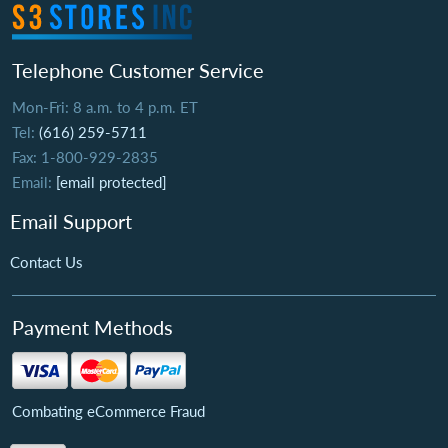
Telephone Customer Service
Mon-Fri: 8 a.m. to 4 p.m. ET
Tel:
(616) 259-5711
Fax: 1-800-929-2835
Email:
[email protected]
Email Support
Contact Us
Payment Methods
Combating eCommerce Fraud