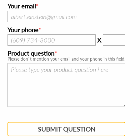
Your email
Your phone
X
Product question
Please don`t mention your email and your phone in this field.
SUBMIT QUESTION