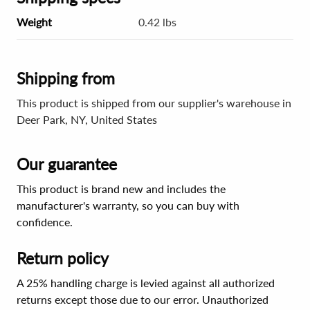
Weight
0.42 lbs
Shipping from
This product is shipped from our supplier's warehouse in
Deer Park, NY, United States
Our guarantee
This product is brand new and includes the
manufacturer's warranty, so you can buy with
confidence.
Return policy
A 25% handling charge is levied against all authorized
returns except those due to our error. Unauthorized