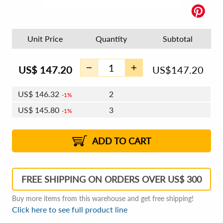
Unit Price
Quantity
Subtotal
US$
147.20
US$
147.20
US$
146.32
2
1%
US$
145.80
3
1%
US$
145.43
4 - 5
US$
144.92
6 - 7
US$
144.55
1%
8 - 11
US$
144.03
2%
12+
2%
2%
ADD TO CART
FREE SHIPPING ON ORDERS OVER US$ 300
Buy more items from this warehouse and get free shipping!
Click here to see full product line