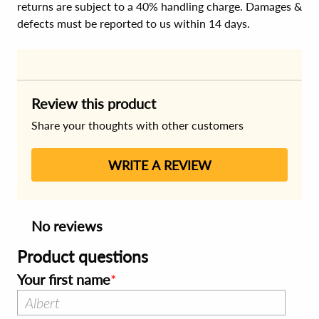
returns are subject to a 40% handling charge. Damages &
defects must be reported to us within 14 days.
Review this product
Share your thoughts with other customers
WRITE A REVIEW
No reviews
Product questions
Your first name