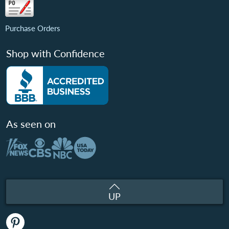
Purchase Orders
Shop with Confidence
As seen on
UP