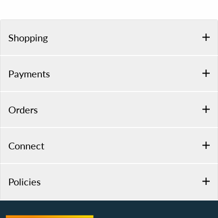
Shopping
Payments
Orders
Connect
Policies