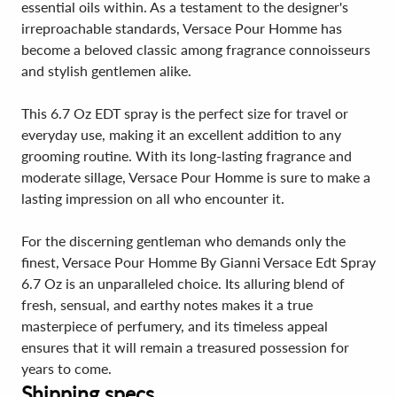
essential oils within. As a testament to the designer's
irreproachable standards, Versace Pour Homme has
become a beloved classic among fragrance connoisseurs
and stylish gentlemen alike.
This 6.7 Oz EDT spray is the perfect size for travel or
everyday use, making it an excellent addition to any
grooming routine. With its long-lasting fragrance and
moderate sillage, Versace Pour Homme is sure to make a
lasting impression on all who encounter it.
For the discerning gentleman who demands only the
finest, Versace Pour Homme By Gianni Versace Edt Spray
6.7 Oz is an unparalleled choice. Its alluring blend of
fresh, sensual, and earthy notes makes it a true
masterpiece of perfumery, and its timeless appeal
ensures that it will remain a treasured possession for
years to come.
Shipping specs