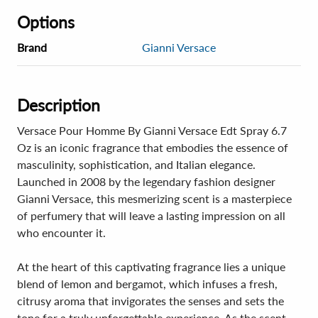
Options
Brand
Gianni Versace
Description
Versace Pour Homme By Gianni Versace Edt Spray 6.7
Oz is an iconic fragrance that embodies the essence of
masculinity, sophistication, and Italian elegance.
Launched in 2008 by the legendary fashion designer
Gianni Versace, this mesmerizing scent is a masterpiece
of perfumery that will leave a lasting impression on all
who encounter it.
At the heart of this captivating fragrance lies a unique
blend of lemon and bergamot, which infuses a fresh,
citrusy aroma that invigorates the senses and sets the
tone for a truly unforgettable experience. As the scent