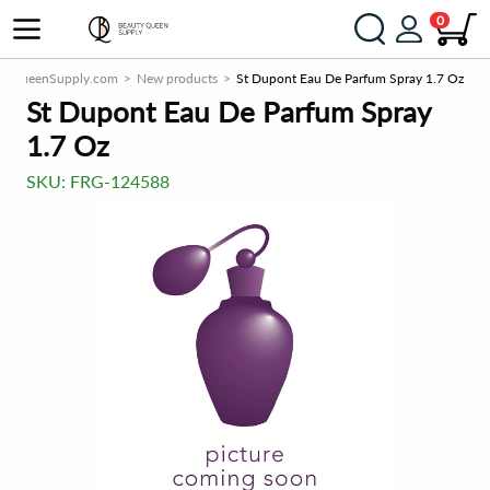
0
tyQueenSupply.com
New products
St Dupont Eau De Parfum Spray 1.7 Oz
St Dupont Eau De Parfum Spray
1.7 Oz
SKU:
FRG-124588