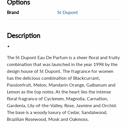
Options
Brand
St Dupont
Description
The St Dupont Eau De Parfum is a sheer floral and fruity
combination that was launched in the year 1998 by the
design house of St Dupont. The fragrance for women
has the delicious combination of Blackcurrant,
Passionfruit, Melon, Mandarin Orange, Galbanum and
Lemon as the top notes. At the heart lies the intense
floral fragrance of Cyclemen, Magnolia, Carnation,
Gardenia, Lily-of-the-Valley, Rose, Jasmine and Orchid.
The base is a woody luxury of Cedar, Sandalwood,
Brazilian Rosewood, Musk and Oakmoss.