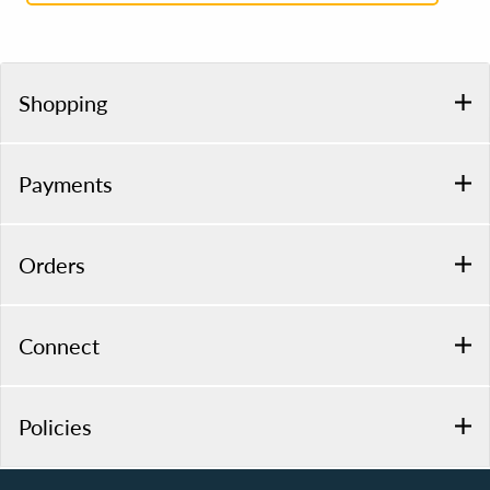
Shopping
Payments
Orders
Connect
Policies