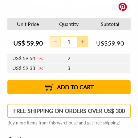
Unit Price
Quantity
Subtotal
US$
59.90
US$
59.90
US$
59.54
2
1%
US$
59.33
3
1%
US$
59.18
4 - 5
US$
58.97
6 - 7
US$
58.82
1%
8 - 11
US$
58.61
2%
12+
2%
2%
ADD TO CART
FREE SHIPPING ON ORDERS OVER US$ 300
Buy more items from this warehouse and get free shipping!