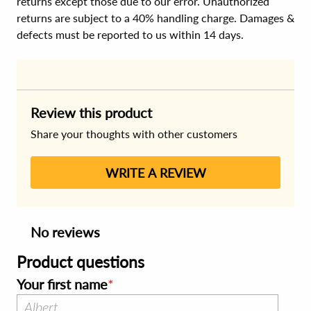
returns except those due to our error. Unauthorized
returns are subject to a 40% handling charge. Damages &
defects must be reported to us within 14 days.
Review this product
Share your thoughts with other customers
WRITE A REVIEW
No reviews
Product questions
Your first name