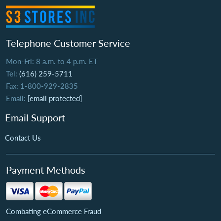
Telephone Customer Service
Mon-Fri: 8 a.m. to 4 p.m. ET
Tel:
(616) 259-5711
Fax: 1-800-929-2835
Email:
[email protected]
Email Support
Contact Us
Payment Methods
Combating eCommerce Fraud