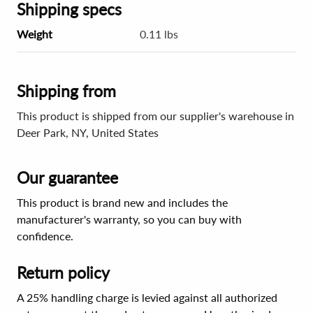
Shipping specs
Weight
0.11 lbs
Shipping from
This product is shipped from our supplier's warehouse in
Deer Park, NY, United States
Our guarantee
This product is brand new and includes the
manufacturer's warranty, so you can buy with
confidence.
Return policy
A 25% handling charge is levied against all authorized