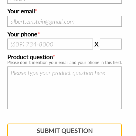
Your email
Your phone
X
Product question
Please don`t mention your email and your phone in this field.
SUBMIT QUESTION