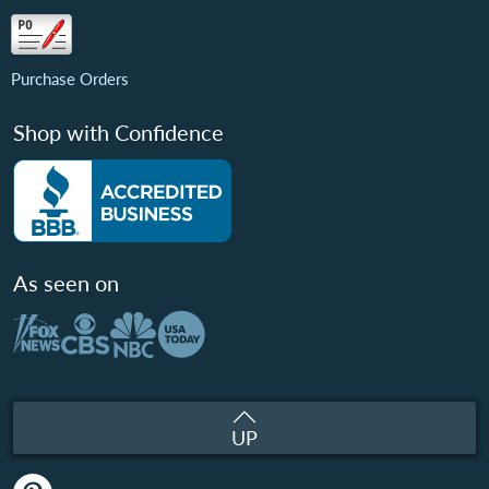
Purchase Orders
Shop with Confidence
As seen on
UP