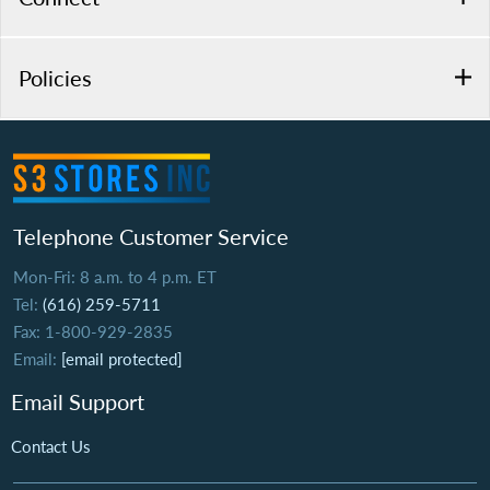
Policies
Telephone Customer Service
Mon-Fri: 8 a.m. to 4 p.m. ET
Tel:
(616) 259-5711
Fax: 1-800-929-2835
Email:
[email protected]
Email Support
Contact Us