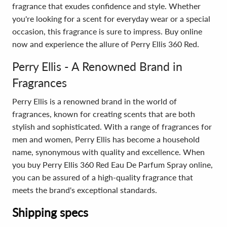
fragrance that exudes confidence and style. Whether
you're looking for a scent for everyday wear or a special
occasion, this fragrance is sure to impress. Buy online
now and experience the allure of Perry Ellis 360 Red.
Perry Ellis - A Renowned Brand in
Fragrances
Perry Ellis is a renowned brand in the world of
fragrances, known for creating scents that are both
stylish and sophisticated. With a range of fragrances for
men and women, Perry Ellis has become a household
name, synonymous with quality and excellence. When
you buy Perry Ellis 360 Red Eau De Parfum Spray online,
you can be assured of a high-quality fragrance that
meets the brand's exceptional standards.
Shipping specs