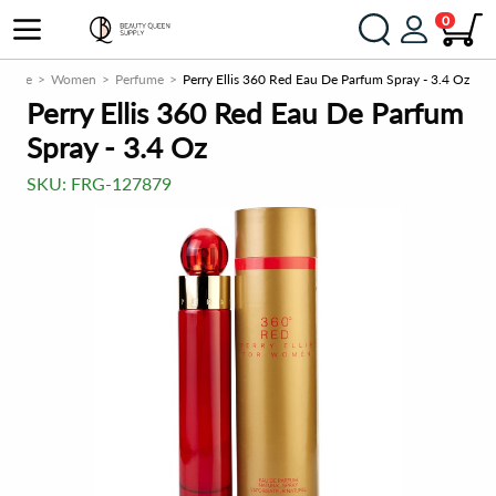
0
grance
Women
Perfume
Perry Ellis 360 Red Eau De Parfum Spray - 3.4 Oz
Perry Ellis 360 Red Eau De Parfum
Spray - 3.4 Oz
SKU:
FRG-127879