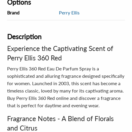
Options
Brand
Perry Ellis
Description
Experience the Captivating Scent of
Perry Ellis 360 Red
Perry Ellis 360 Red Eau De Parfum Spray is a
sophisticated and alluring fragrance designed specifically
for women. Launched in 2003, this scent has become a
timeless classic, loved by many for its captivating aroma.
Buy Perry Ellis 360 Red online and discover a fragrance
that is perfect for daytime and evening wear.
Fragrance Notes - A Blend of Florals
and Citrus