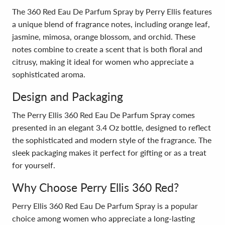
The 360 Red Eau De Parfum Spray by Perry Ellis features
a unique blend of fragrance notes, including orange leaf,
jasmine, mimosa, orange blossom, and orchid. These
notes combine to create a scent that is both floral and
citrusy, making it ideal for women who appreciate a
sophisticated aroma.
Design and Packaging
The Perry Ellis 360 Red Eau De Parfum Spray comes
presented in an elegant 3.4 Oz bottle, designed to reflect
the sophisticated and modern style of the fragrance. The
sleek packaging makes it perfect for gifting or as a treat
for yourself.
Why Choose Perry Ellis 360 Red?
Perry Ellis 360 Red Eau De Parfum Spray is a popular
choice among women who appreciate a long-lasting