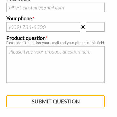
Your phone
X
Product question
Please don`t mention your email and your phone in this field.
SUBMIT QUESTION