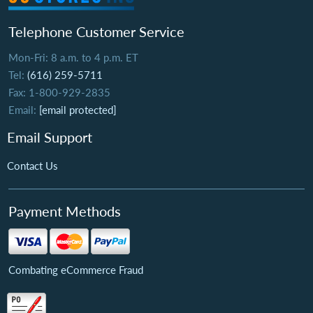
Telephone Customer Service
Mon-Fri: 8 a.m. to 4 p.m. ET
Tel:
(616) 259-5711
Fax: 1-800-929-2835
Email:
[email protected]
Email Support
Contact Us
Payment Methods
Combating eCommerce Fraud