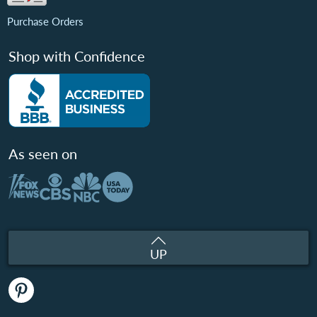
Purchase Orders
Shop with Confidence
As seen on
UP