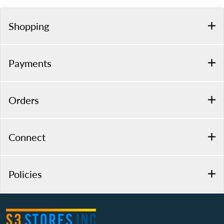
Shopping
Payments
Orders
Connect
Policies