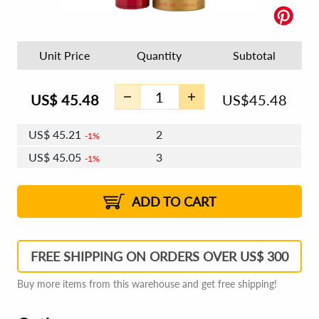
Unit Price
Quantity
Subtotal
US$
45.48
US$
45.48
US$
45.21
2
1%
US$
45.05
3
1%
US$
44.93
4 - 5
US$
44.77
6 - 7
US$
44.66
1%
8 - 11
US$
44.50
2%
12+
2%
2%
ADD TO CART
FREE SHIPPING ON ORDERS OVER US$ 300
Buy more items from this warehouse and get free shipping!