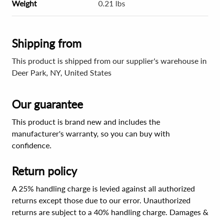
Weight
0.21 lbs
Shipping from
This product is shipped from our supplier's warehouse in
Deer Park, NY, United States
Our guarantee
This product is brand new and includes the
manufacturer's warranty, so you can buy with
confidence.
Return policy
A 25% handling charge is levied against all authorized
returns except those due to our error. Unauthorized
returns are subject to a 40% handling charge. Damages &