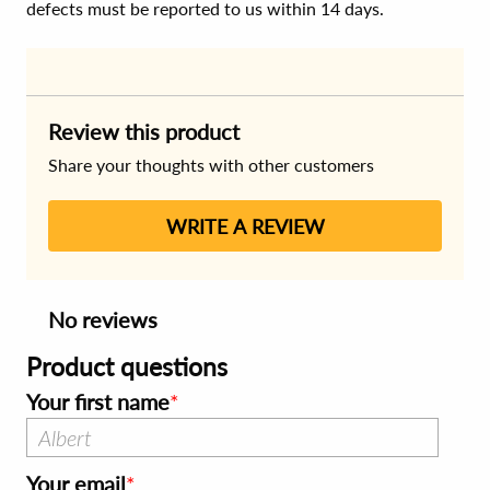
defects must be reported to us within 14 days.
Review this product
Share your thoughts with other customers
WRITE A REVIEW
No reviews
Product questions
Your first name
Your email