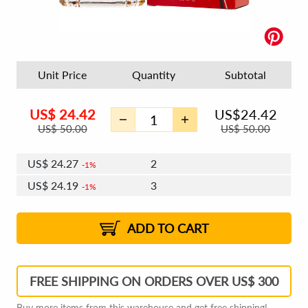
Unit Price
Quantity
Subtotal
US$
24.42
US$
24.42
US$
50.00
US$
50.00
US$
24.27
2
1%
US$
24.19
3
1%
US$
24.13
4 - 5
US$
24.04
6 - 7
US$
23.98
1%
8 - 11
US$
23.89
2%
12+
2%
2%
ADD TO CART
FREE SHIPPING ON ORDERS OVER US$ 300
Buy more items from this warehouse and get free shipping!