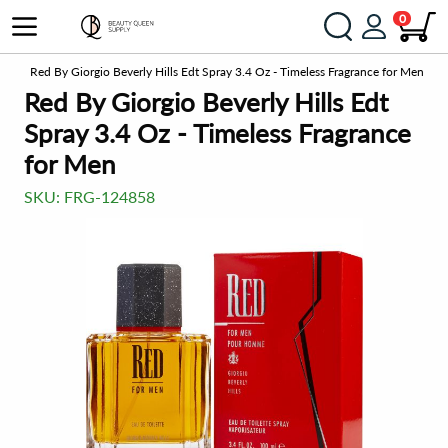
0
gne
Red By Giorgio Beverly Hills Edt Spray 3.4 Oz - Timeless Fragrance for Men
Red By Giorgio Beverly Hills Edt
Spray 3.4 Oz - Timeless Fragrance
for Men
SKU:
FRG-124858