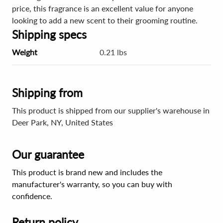
price, this fragrance is an excellent value for anyone
looking to add a new scent to their grooming routine.
Shipping specs
Weight
0.21 lbs
Shipping from
This product is shipped from our supplier's warehouse in
Deer Park, NY, United States
Our guarantee
This product is brand new and includes the
manufacturer's warranty, so you can buy with
confidence.
Return policy