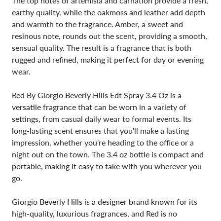
The top notes of artemisia and carnation provide a fresh,
earthy quality, while the oakmoss and leather add depth
and warmth to the fragrance. Amber, a sweet and
resinous note, rounds out the scent, providing a smooth,
sensual quality. The result is a fragrance that is both
rugged and refined, making it perfect for day or evening
wear.
Red By Giorgio Beverly Hills Edt Spray 3.4 Oz is a
versatile fragrance that can be worn in a variety of
settings, from casual daily wear to formal events. Its
long-lasting scent ensures that you'll make a lasting
impression, whether you're heading to the office or a
night out on the town. The 3.4 oz bottle is compact and
portable, making it easy to take with you wherever you
go.
Giorgio Beverly Hills is a designer brand known for its
high-quality, luxurious fragrances, and Red is no