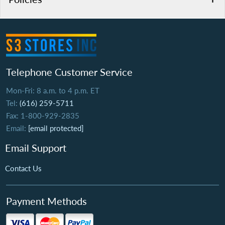
Telephone Customer Service
Mon-Fri: 8 a.m. to 4 p.m. ET
Tel:
(616) 259-5711
Fax: 1-800-929-2835
Email:
[email protected]
Email Support
Contact Us
Payment Methods