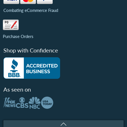
Combating eCommerce Fraud
Purchase Orders
Shop with Confidence
As seen on