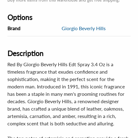
Options
Brand
Giorgio Beverly Hills
Description
Red By Giorgio Beverly Hills Edt Spray 3.4 Oz is a
timeless fragrance that exudes confidence and
sophistication, making it the perfect scent for the
modern man. Introduced in 1991, this iconic fragrance
has been a staple in many men's grooming routines for
decades. Giorgio Beverly Hills, a renowned designer
brand, has crafted a unique blend of leather, oakmoss,
artemisia, carnation, and amber, resulting in a rich,
complex scent that is both seductive and alluring.