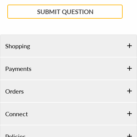
SUBMIT QUESTION
Shopping
Payments
Orders
Connect
Policies