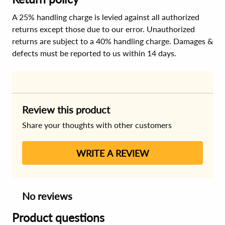
A 25% handling charge is levied against all authorized
returns except those due to our error. Unauthorized
returns are subject to a 40% handling charge. Damages &
defects must be reported to us within 14 days.
Review this product
Share your thoughts with other customers
WRITE A REVIEW
No reviews
Product questions