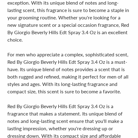
exception. With its unique blend of notes and long-
lasting scent, this fragrance is sure to become a staple in
your grooming routine. Whether you're looking for a
new signature scent or a special occasion fragrance, Red
By Giorgio Beverly Hills Edt Spray 3.4 Oz is an excellent
choice.
For men who appreciate a complex, sophisticated scent,
Red By Giorgio Beverly Hills Edt Spray 3.4 Oz is a must-
have. Its unique blend of notes provides a scent that is
both rugged and refined, making it perfect for men of all
styles and ages. With its long-lasting fragrance and
compact size, this scent is sure to become a favorite.
Red By Giorgio Beverly Hills Edt Spray 3.4 Oz is a
fragrance that makes a statement. Its unique blend of
notes and long-lasting scent ensure that you'll make a
lasting impression, whether you're dressing up or
dressing down. With its compact size and affordable