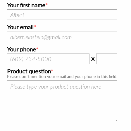
Your first name
Your email
Your phone
X
Product question
Please don`t mention your email and your phone in this field.