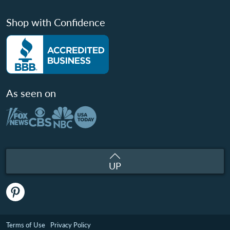
Shop with Confidence
As seen on
UP
Terms of Use
Privacy Policy