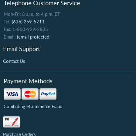
Telephone Customer Service
Mon-Fri: 8 a.m. to 4 p.m. ET
Tel:
(616) 259-5711
Fax: 1-800-929-2835
Email:
[email protected]
Email Support
Contact Us
Payment Methods
Combating eCommerce Fraud
Purchase Orders