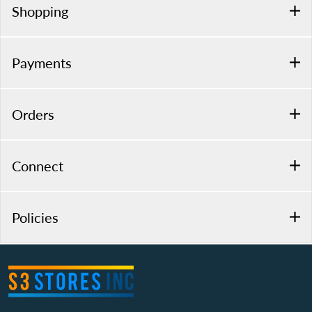
Shopping
Payments
Orders
Connect
Policies