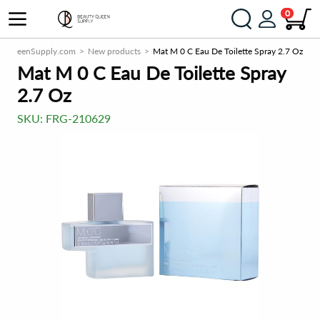
0
tyQueenSupply.com
New products
Mat M 0 C Eau De Toilette Spray 2.7 Oz
Mat M 0 C Eau De Toilette Spray
2.7 Oz
SKU:
FRG-210629