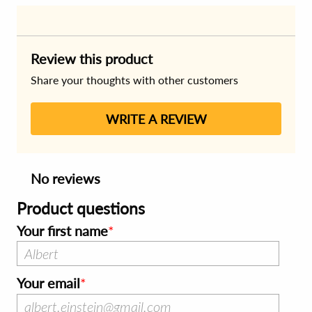
Review this product
Share your thoughts with other customers
WRITE A REVIEW
No reviews
Product questions
Your first name
Your email