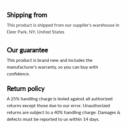
Shipping from
This product is shipped from our supplier's warehouse in
Deer Park, NY, United States
Our guarantee
This product is brand new and includes the
manufacturer's warranty, so you can buy with
confidence.
Return policy
A 25% handling charge is levied against all authorized
returns except those due to our error. Unauthorized
returns are subject to a 40% handling charge. Damages &
defects must be reported to us within 14 days.