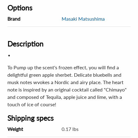
Options
Brand
Masaki Matsushima
Description
To Pump up the scent's frozen effect, you will find a
delightful green apple sherbet. Delicate bluebells and
musk notes wvokes a Nordic and airy place. The heart
note is inspired by an original cocktail called "Chimayo"
and composed of Tequila, apple juice and lime, with a
touch of ice of course!
Shipping specs
Weight
0.17 lbs