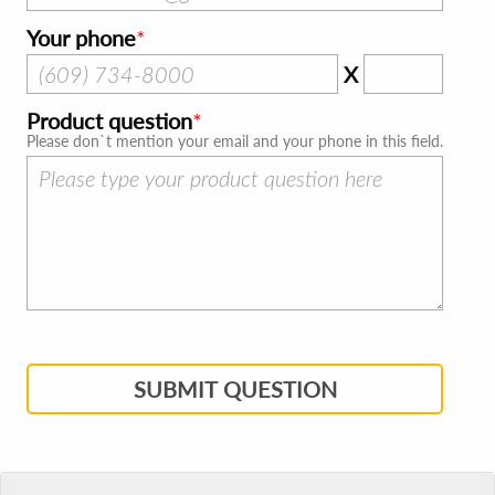
Your phone
X
Product question
Please don`t mention your email and your phone in this field.
SUBMIT QUESTION