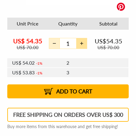
Unit Price
Quantity
Subtotal
US$
54.35
US$
54.35
US$
70.00
US$
70.00
US$
54.02
2
1%
US$
53.83
3
1%
US$
53.70
4 - 5
US$
53.51
6 - 7
US$
53.37
1%
8 - 11
US$
53.18
2%
12+
2%
2%
ADD TO CART
FREE SHIPPING ON ORDERS OVER US$ 300
Buy more items from this warehouse and get free shipping!