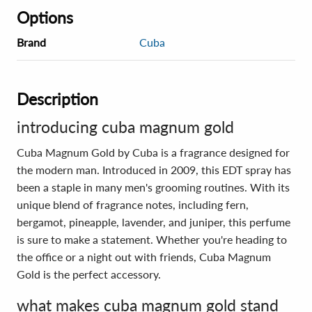
Options
Brand
Cuba
Description
introducing cuba magnum gold
Cuba Magnum Gold by Cuba is a fragrance designed for
the modern man. Introduced in 2009, this EDT spray has
been a staple in many men's grooming routines. With its
unique blend of fragrance notes, including fern,
bergamot, pineapple, lavender, and juniper, this perfume
is sure to make a statement. Whether you're heading to
the office or a night out with friends, Cuba Magnum
Gold is the perfect accessory.
what makes cuba magnum gold stand