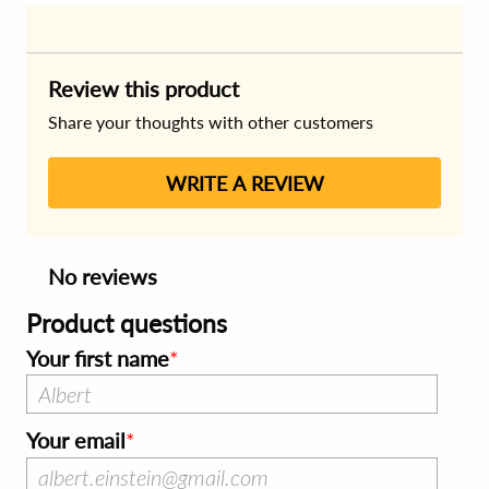
Review this product
Share your thoughts with other customers
WRITE A REVIEW
No reviews
Product questions
Your first name
Your email