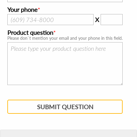
Your phone
X
Product question
Please don`t mention your email and your phone in this field.
SUBMIT QUESTION