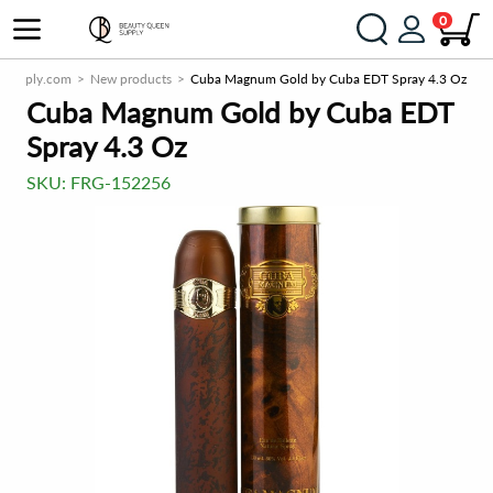
0
nSupply.com
New products
Cuba Magnum Gold by Cuba EDT Spray 4.3 Oz
Cuba Magnum Gold by Cuba EDT
Spray 4.3 Oz
SKU:
FRG-152256