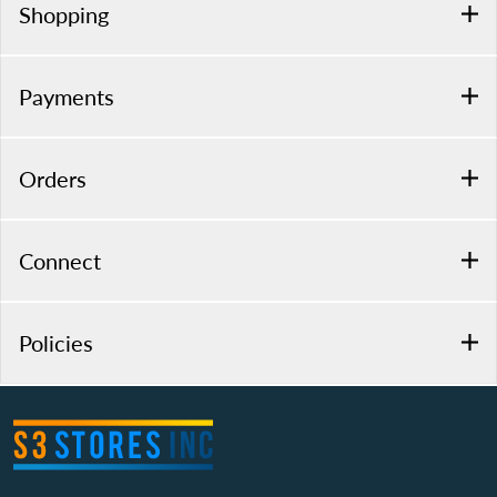
Shopping
Payments
Orders
Connect
Policies