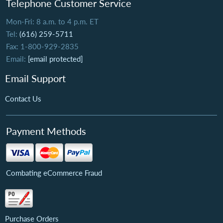
Telephone Customer Service
Mon-Fri: 8 a.m. to 4 p.m. ET
Tel:
(616) 259-5711
Fax: 1-800-929-2835
Email:
[email protected]
Email Support
Contact Us
Payment Methods
Combating eCommerce Fraud
Purchase Orders