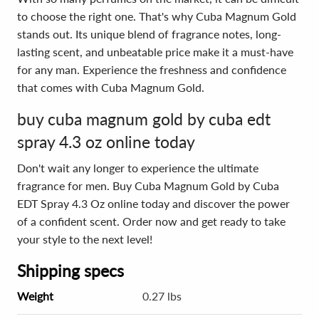
to choose the right one. That's why Cuba Magnum Gold
stands out. Its unique blend of fragrance notes, long-
lasting scent, and unbeatable price make it a must-have
for any man. Experience the freshness and confidence
that comes with Cuba Magnum Gold.
buy cuba magnum gold by cuba edt
spray 4.3 oz online today
Don't wait any longer to experience the ultimate
fragrance for men. Buy Cuba Magnum Gold by Cuba
EDT Spray 4.3 Oz online today and discover the power
of a confident scent. Order now and get ready to take
your style to the next level!
Shipping specs
Weight
0.27 lbs