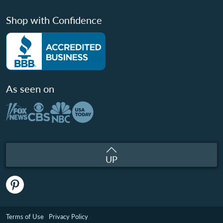
Shop with Confidence
As seen on
UP
Terms of Use
Privacy Policy