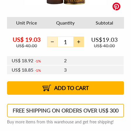
Unit Price
Quantity
Subtotal
US$
19.03
US$
19.03
US$
40.00
US$
40.00
US$
18.92
2
1%
US$
18.85
3
1%
US$
18.80
4 - 5
US$
18.73
6 - 7
US$
18.69
1%
8 - 11
US$
18.62
2%
12+
2%
2%
ADD TO CART
FREE SHIPPING ON ORDERS OVER US$ 300
Buy more items from this warehouse and get free shipping!