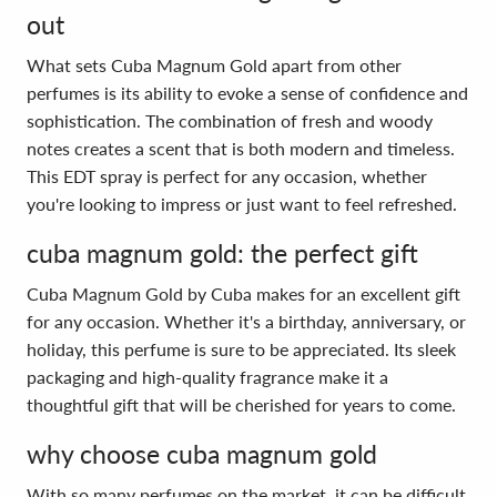
out
What sets Cuba Magnum Gold apart from other
perfumes is its ability to evoke a sense of confidence and
sophistication. The combination of fresh and woody
notes creates a scent that is both modern and timeless.
This EDT spray is perfect for any occasion, whether
you're looking to impress or just want to feel refreshed.
cuba magnum gold: the perfect gift
Cuba Magnum Gold by Cuba makes for an excellent gift
for any occasion. Whether it's a birthday, anniversary, or
holiday, this perfume is sure to be appreciated. Its sleek
packaging and high-quality fragrance make it a
thoughtful gift that will be cherished for years to come.
why choose cuba magnum gold
With so many perfumes on the market, it can be difficult