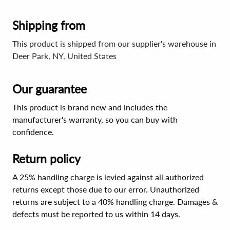
Shipping from
This product is shipped from our supplier's warehouse in
Deer Park, NY, United States
Our guarantee
This product is brand new and includes the
manufacturer's warranty, so you can buy with
confidence.
Return policy
A 25% handling charge is levied against all authorized
returns except those due to our error. Unauthorized
returns are subject to a 40% handling charge. Damages &
defects must be reported to us within 14 days.