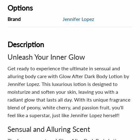
Options
Brand
Jennifer Lopez
Description
Unleash Your Inner Glow
Get ready to experience the ultimate in sensual and
alluring body care with Glow After Dark Body Lotion by
Jennifer Lopez. This luxurious lotion is designed to
moisturize and soften your skin, leaving you with a
radiant glow that lasts all day. With its unique fragrance
blend of peony, white cherry, and passion fruit, you'll
feel like a superstar, just like Jennifer Lopez herself!
Sensual and Alluring Scent