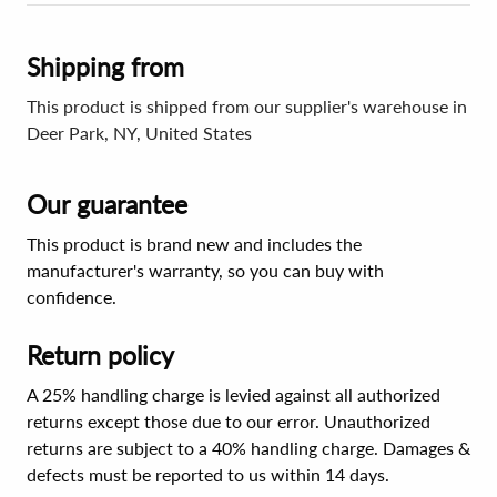
Shipping from
This product is shipped from our supplier's warehouse in
Deer Park, NY, United States
Our guarantee
This product is brand new and includes the
manufacturer's warranty, so you can buy with
confidence.
Return policy
A 25% handling charge is levied against all authorized
returns except those due to our error. Unauthorized
returns are subject to a 40% handling charge. Damages &
defects must be reported to us within 14 days.