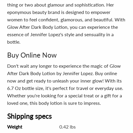
thing or two about glamour and sophistication. Her
eponymous beauty brand is designed to empower
women to feel confident, glamorous, and beautiful. With
Glow After Dark Body Lotion, you can experience the
essence of Jennifer Lopez's style and sensuality in a
bottle.
Buy Online Now
Don't wait any longer to experience the magic of Glow
After Dark Body Lotion by Jennifer Lopez. Buy online
now and get ready to unleash your inner glow! With its
6.7 Oz bottle size, it's perfect for travel or everyday use.
Whether you're looking for a special treat or a gift for a
loved one, this body lotion is sure to impress.
Shipping specs
Weight
0.42 lbs