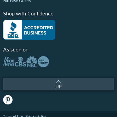
Purchase Orders
Shop with Confidence
As seen on
UP
Terms of Use
Privacy Policy