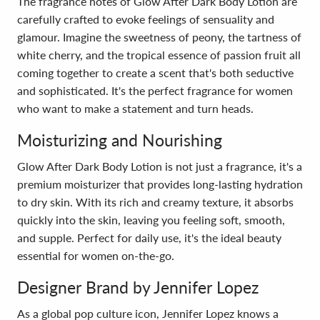
The fragrance notes of Glow After Dark Body Lotion are
carefully crafted to evoke feelings of sensuality and
glamour. Imagine the sweetness of peony, the tartness of
white cherry, and the tropical essence of passion fruit all
coming together to create a scent that's both seductive
and sophisticated. It's the perfect fragrance for women
who want to make a statement and turn heads.
Moisturizing and Nourishing
Glow After Dark Body Lotion is not just a fragrance, it's a
premium moisturizer that provides long-lasting hydration
to dry skin. With its rich and creamy texture, it absorbs
quickly into the skin, leaving you feeling soft, smooth,
and supple. Perfect for daily use, it's the ideal beauty
essential for women on-the-go.
Designer Brand by Jennifer Lopez
As a global pop culture icon, Jennifer Lopez knows a