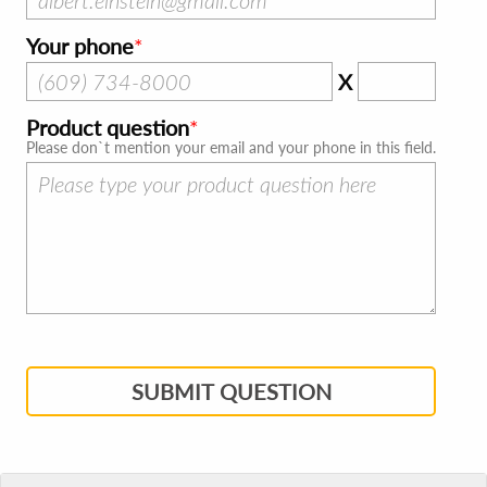
Your phone
X
Product question
Please don`t mention your email and your phone in this field.
SUBMIT QUESTION