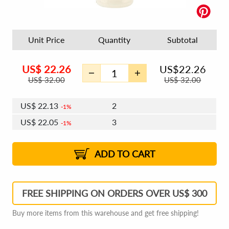
Unit Price
Quantity
Subtotal
US$
22.26
US$
22.26
US$
32.00
US$
32.00
US$
22.13
2
1%
US$
22.05
3
1%
US$
21.99
4 - 5
US$
21.91
6 - 7
US$
21.86
1%
8 - 11
US$
21.78
2%
12+
2%
2%
ADD TO CART
FREE SHIPPING ON ORDERS OVER US$ 300
Buy more items from this warehouse and get free shipping!