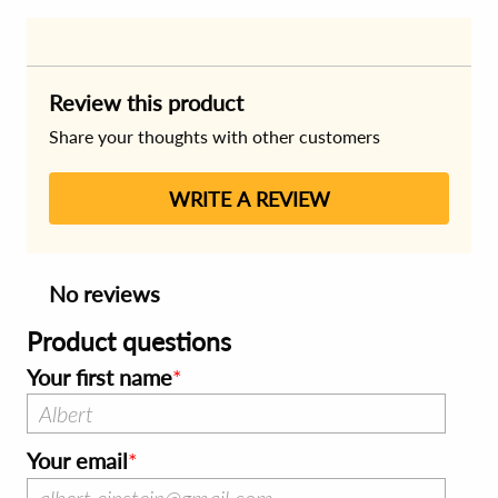
Review this product
Share your thoughts with other customers
WRITE A REVIEW
No reviews
Product questions
Your first name
Your email