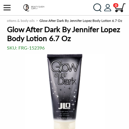
0
ody lotions & body oils
Glow After Dark By Jennifer Lopez Body Lotion 6.7 Oz
Glow After Dark By Jennifer Lopez
Body Lotion 6.7 Oz
SKU:
FRG-152396