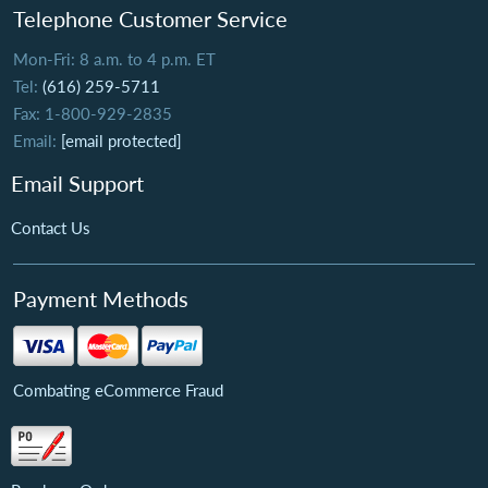
Telephone Customer Service
Mon-Fri: 8 a.m. to 4 p.m. ET
Tel:
(616) 259-5711
Fax: 1-800-929-2835
Email:
[email protected]
Email Support
Contact Us
Payment Methods
Combating eCommerce Fraud