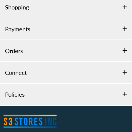
Shopping
Payments
Orders
Connect
Policies