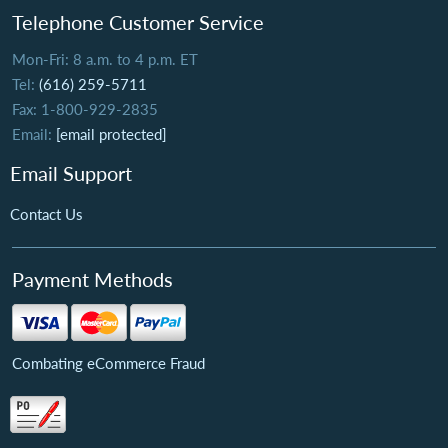
Telephone Customer Service
Mon-Fri: 8 a.m. to 4 p.m. ET
Tel:
(616) 259-5711
Fax: 1-800-929-2835
Email:
[email protected]
Email Support
Contact Us
Payment Methods
Combating eCommerce Fraud