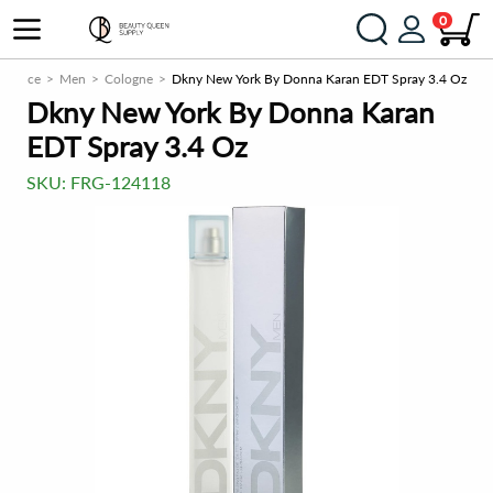
0
agrance
Men
Cologne
Dkny New York By Donna Karan EDT Spray 3.4 Oz
Dkny New York By Donna Karan
EDT Spray 3.4 Oz
SKU:
FRG-124118