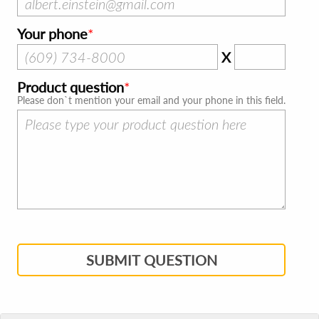
Your phone
X
Product question
Please don`t mention your email and your phone in this field.
SUBMIT QUESTION