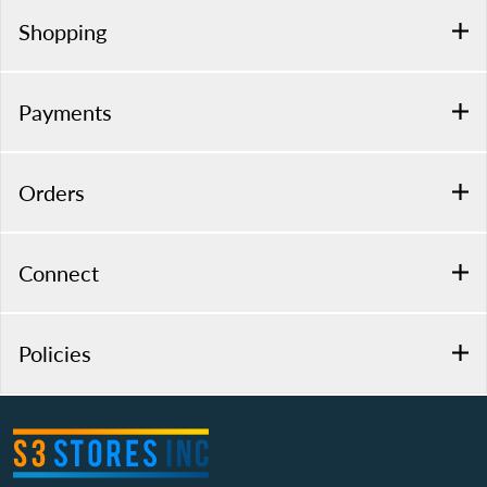
Shopping
Payments
Orders
Connect
Policies