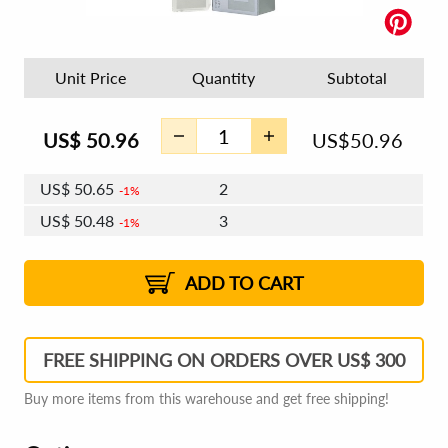
Unit Price
Quantity
Subtotal
US$
50.96
US$
50.96
US$
50.65
2
1%
US$
50.48
3
1%
US$
50.35
4 - 5
US$
50.17
6 - 7
US$
50.04
1%
8 - 11
US$
49.86
2%
12+
2%
2%
ADD TO CART
FREE SHIPPING ON ORDERS OVER US$ 300
Buy more items from this warehouse and get free shipping!