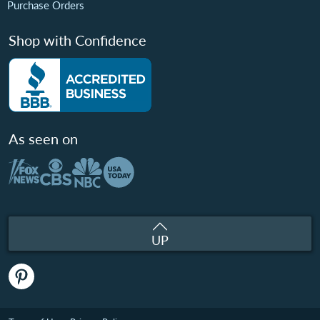
Purchase Orders
Shop with Confidence
As seen on
UP