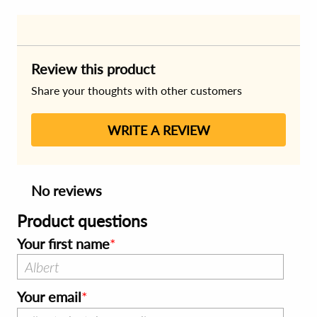
Review this product
Share your thoughts with other customers
WRITE A REVIEW
No reviews
Product questions
Your first name
Your email