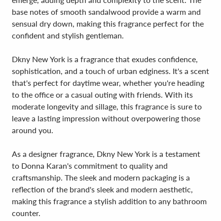
base notes of smooth sandalwood provide a warm and
sensual dry down, making this fragrance perfect for the
confident and stylish gentleman.
Dkny New York is a fragrance that exudes confidence,
sophistication, and a touch of urban edginess. It's a scent
that's perfect for daytime wear, whether you're heading
to the office or a casual outing with friends. With its
moderate longevity and sillage, this fragrance is sure to
leave a lasting impression without overpowering those
around you.
As a designer fragrance, Dkny New York is a testament
to Donna Karan's commitment to quality and
craftsmanship. The sleek and modern packaging is a
reflection of the brand's sleek and modern aesthetic,
making this fragrance a stylish addition to any bathroom
counter.