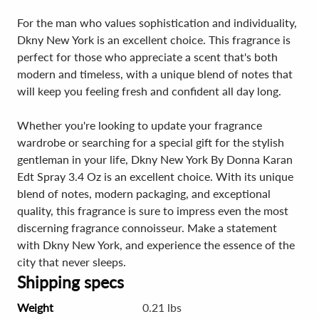
For the man who values sophistication and individuality,
Dkny New York is an excellent choice. This fragrance is
perfect for those who appreciate a scent that's both
modern and timeless, with a unique blend of notes that
will keep you feeling fresh and confident all day long.
Whether you're looking to update your fragrance
wardrobe or searching for a special gift for the stylish
gentleman in your life, Dkny New York By Donna Karan
Edt Spray 3.4 Oz is an excellent choice. With its unique
blend of notes, modern packaging, and exceptional
quality, this fragrance is sure to impress even the most
discerning fragrance connoisseur. Make a statement
with Dkny New York, and experience the essence of the
city that never sleeps.
Shipping specs
Weight
0.21 lbs