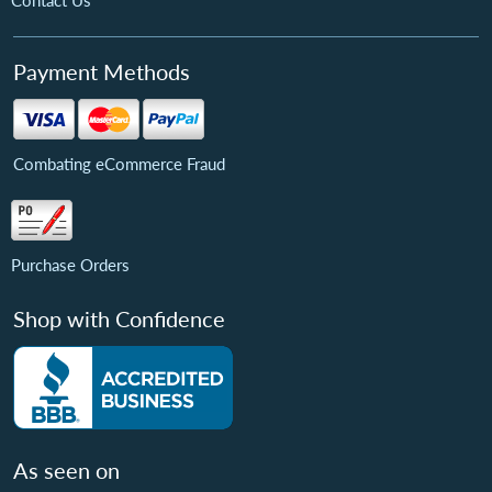
Contact Us
Payment Methods
Combating eCommerce Fraud
Purchase Orders
Shop with Confidence
As seen on