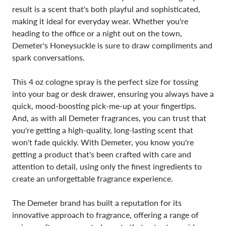
result is a scent that's both playful and sophisticated,
making it ideal for everyday wear. Whether you're
heading to the office or a night out on the town,
Demeter's Honeysuckle is sure to draw compliments and
spark conversations.
This 4 oz cologne spray is the perfect size for tossing
into your bag or desk drawer, ensuring you always have a
quick, mood-boosting pick-me-up at your fingertips.
And, as with all Demeter fragrances, you can trust that
you're getting a high-quality, long-lasting scent that
won't fade quickly. With Demeter, you know you're
getting a product that's been crafted with care and
attention to detail, using only the finest ingredients to
create an unforgettable fragrance experience.
The Demeter brand has built a reputation for its
innovative approach to fragrance, offering a range of