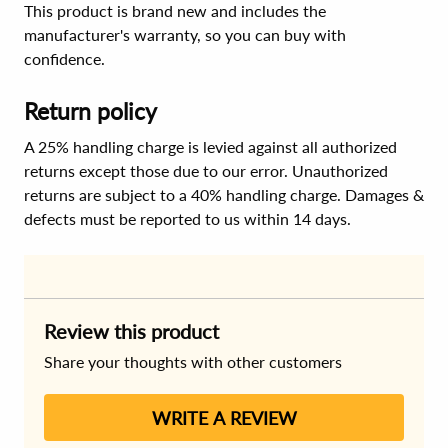
This product is brand new and includes the
manufacturer's warranty, so you can buy with
confidence.
Return policy
A 25% handling charge is levied against all authorized
returns except those due to our error. Unauthorized
returns are subject to a 40% handling charge. Damages &
defects must be reported to us within 14 days.
Review this product
Share your thoughts with other customers
WRITE A REVIEW