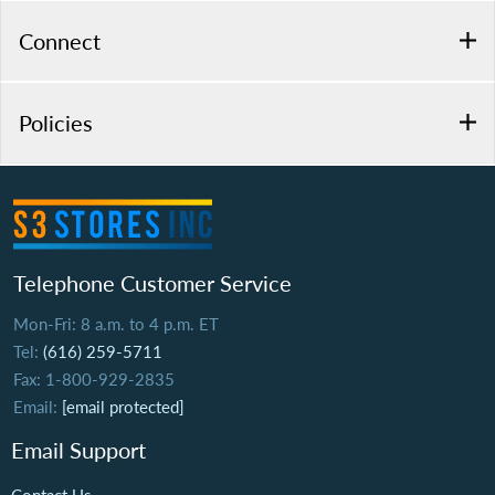
Connect
Policies
Telephone Customer Service
Mon-Fri: 8 a.m. to 4 p.m. ET
Tel:
(616) 259-5711
Fax: 1-800-929-2835
Email:
[email protected]
Email Support