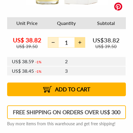
Unit Price
Quantity
Subtotal
US$
38.82
US$
38.82
US$
39.50
US$
39.50
US$
38.59
2
1%
US$
38.45
3
1%
US$
38.35
4 - 5
US$
38.22
6 - 7
US$
38.12
1%
8 - 11
US$
37.98
2%
12+
2%
2%
ADD TO CART
FREE SHIPPING ON ORDERS OVER US$ 300
Buy more items from this warehouse and get free shipping!