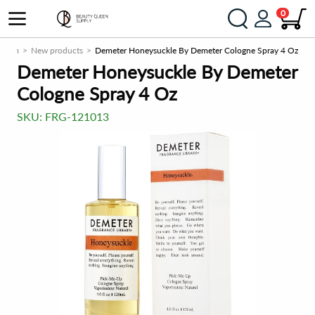
0
y.com
New products
Demeter Honeysuckle By Demeter Cologne Spray 4 Oz
Demeter Honeysuckle By Demeter
Cologne Spray 4 Oz
SKU:
FRG-121013