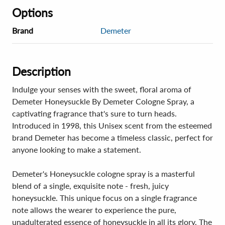
Options
Brand
Demeter
Description
Indulge your senses with the sweet, floral aroma of
Demeter Honeysuckle By Demeter Cologne Spray, a
captivating fragrance that's sure to turn heads.
Introduced in 1998, this Unisex scent from the esteemed
brand Demeter has become a timeless classic, perfect for
anyone looking to make a statement.
Demeter's Honeysuckle cologne spray is a masterful
blend of a single, exquisite note - fresh, juicy
honeysuckle. This unique focus on a single fragrance
note allows the wearer to experience the pure,
unadulterated essence of honeysuckle in all its glory. The