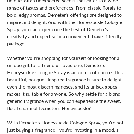
unique, often unexpected scents that cater to a wide
range of tastes and preferences. From classic florals to
bold, edgy aromas, Demeter's offerings are designed to
inspire and delight. And with the Honeysuckle Cologne
Spray, you can experience the best of Demeter's
creativity and expertise in a convenient, travel-friendly
package.
Whether you're shopping for yourself or looking for a
unique gift for a friend or loved one, Demeter's
Honeysuckle Cologne Spray is an excellent choice. This
beautiful, bouquet-inspired fragrance is sure to delight
even the most discerning noses, and its unisex appeal
makes it suitable for anyone. So why settle for a bland,
generic fragrance when you can experience the sweet,
floral charm of Demeter's Honeysuckle?
With Demeter's Honeysuckle Cologne Spray, you're not
just buying a fragrance - you're investing in a mood, a