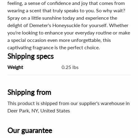
feeling, a sense of confidence and joy that comes from
wearing a scent that truly speaks to you. So why wait?
Spray on a little sunshine today and experience the
delight of Demeter's Honeysuckle for yourself. Whether
you're looking to enhance your everyday routine or make
a special occasion even more unforgettable, this
captivating fragrance is the perfect choice.
Shipping specs
Weight
0.25 lbs
Shipping from
This product is shipped from our supplier's warehouse in
Deer Park, NY, United States
Our guarantee