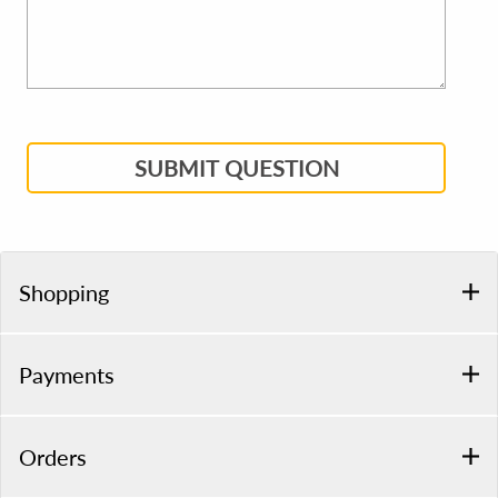
SUBMIT QUESTION
Shopping
Payments
Orders