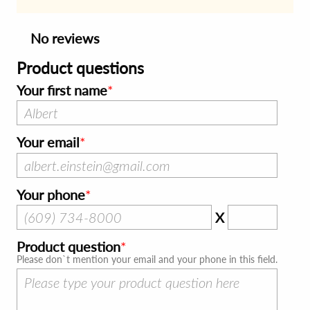
No reviews
Product questions
Your first name
Your email
Your phone
X
Product question
Please don`t mention your email and your phone in this field.