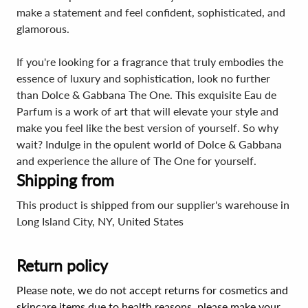
make a statement and feel confident, sophisticated, and
glamorous.
If you're looking for a fragrance that truly embodies the
essence of luxury and sophistication, look no further
than Dolce & Gabbana The One. This exquisite Eau de
Parfum is a work of art that will elevate your style and
make you feel like the best version of yourself. So why
wait? Indulge in the opulent world of Dolce & Gabbana
and experience the allure of The One for yourself.
Shipping from
This product is shipped from our supplier's warehouse in
Long Island City, NY, United States
Return policy
Please note, we do not accept returns for cosmetics and
skincare items due to health reasons, please make your