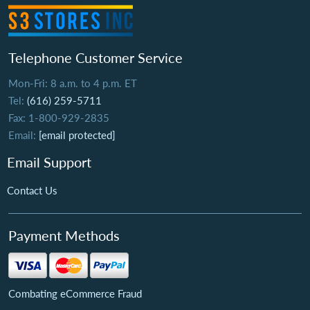
Telephone Customer Service
Mon-Fri: 8 a.m. to 4 p.m. ET
Tel:
(616) 259-5711
Fax: 1-800-929-2835
Email:
[email protected]
Email Support
Contact Us
Payment Methods
Combating eCommerce Fraud