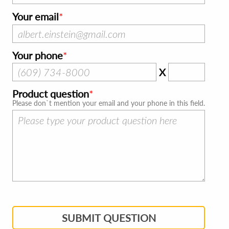
Your email
Your phone
X
Product question
Please don`t mention your email and your phone in this field.
SUBMIT QUESTION