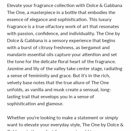
Elevate your fragrance collection with Dolce & Gabbana
The One, a masterpiece in a bottle that embodies the
essence of elegance and sophistication. This luxury
fragrance is a true olfactory work of art that resonates
with passion, confidence, and individuality. The One by
Dolce & Gabbana is a sensory experience that begins
with a burst of citrusy freshness, as bergamot and
mandarin essential oils capture your attention and set
the tone for the delicate floral heart of the fragrance.
Jasmine and lily of the valley take center stage, radiating
a sense of femininity and grace. But it's in the rich,
velvety base notes that the true allure of The One
unfolds, as vanilla and musk create a sensual, long-
lasting trail that envelops you in a sense of
sophistication and glamour.
Whether you're looking to make a statement or simply
want to elevate your everyday style, The One by Dolce &