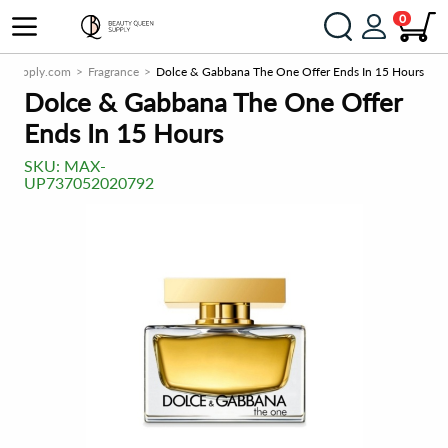
0
nSupply.com
Fragrance
Dolce & Gabbana The One Offer Ends In 15 Hours
Dolce & Gabbana The One Offer
Ends In 15 Hours
SKU:
MAX-
UP737052020792