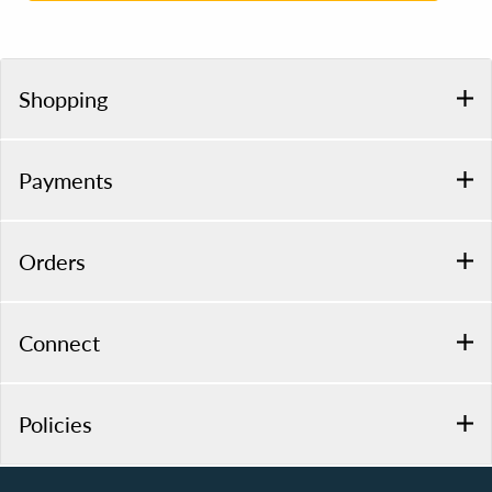
Shopping
Payments
Orders
Connect
Policies