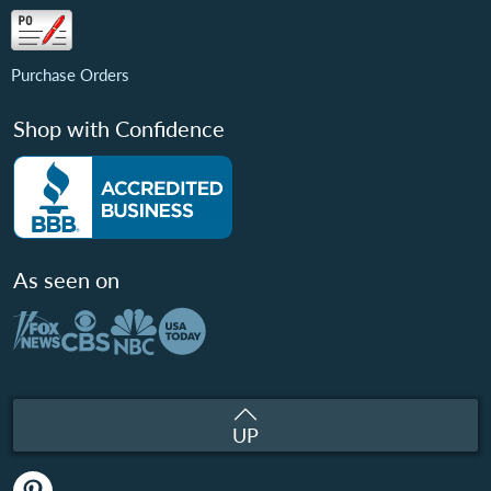
Purchase Orders
Shop with Confidence
As seen on
UP