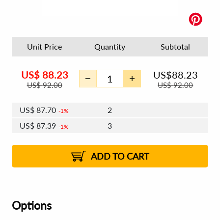
Unit Price
Quantity
Subtotal
US$
88.23
US$
88.23
US$
92.00
US$
92.00
US$
87.70
2
1%
US$
87.39
3
1%
US$
87.17
4 - 5
US$
86.86
6 - 7
US$
86.64
1%
8 - 11
US$
86.33
2%
12+
2%
2%
ADD TO CART
Options