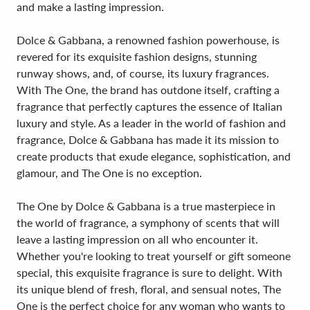
and make a lasting impression.
Dolce & Gabbana, a renowned fashion powerhouse, is
revered for its exquisite fashion designs, stunning
runway shows, and, of course, its luxury fragrances.
With The One, the brand has outdone itself, crafting a
fragrance that perfectly captures the essence of Italian
luxury and style. As a leader in the world of fashion and
fragrance, Dolce & Gabbana has made it its mission to
create products that exude elegance, sophistication, and
glamour, and The One is no exception.
The One by Dolce & Gabbana is a true masterpiece in
the world of fragrance, a symphony of scents that will
leave a lasting impression on all who encounter it.
Whether you're looking to treat yourself or gift someone
special, this exquisite fragrance is sure to delight. With
its unique blend of fresh, floral, and sensual notes, The
One is the perfect choice for any woman who wants to