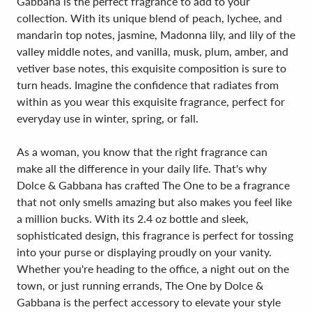
Gabbana is the perfect fragrance to add to your
collection. With its unique blend of peach, lychee, and
mandarin top notes, jasmine, Madonna lily, and lily of the
valley middle notes, and vanilla, musk, plum, amber, and
vetiver base notes, this exquisite composition is sure to
turn heads. Imagine the confidence that radiates from
within as you wear this exquisite fragrance, perfect for
everyday use in winter, spring, or fall.
As a woman, you know that the right fragrance can
make all the difference in your daily life. That's why
Dolce & Gabbana has crafted The One to be a fragrance
that not only smells amazing but also makes you feel like
a million bucks. With its 2.4 oz bottle and sleek,
sophisticated design, this fragrance is perfect for tossing
into your purse or displaying proudly on your vanity.
Whether you're heading to the office, a night out on the
town, or just running errands, The One by Dolce &
Gabbana is the perfect accessory to elevate your style