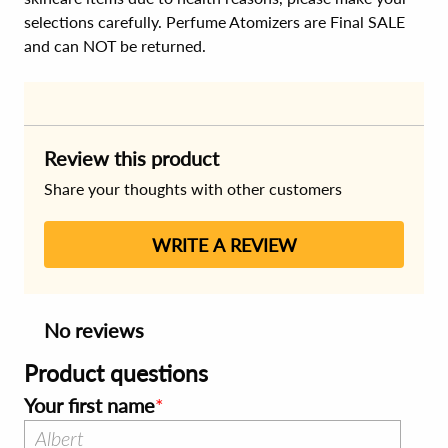
selections carefully. Perfume Atomizers are Final SALE
and can NOT be returned.
Review this product
Share your thoughts with other customers
WRITE A REVIEW
No reviews
Product questions
Your first name