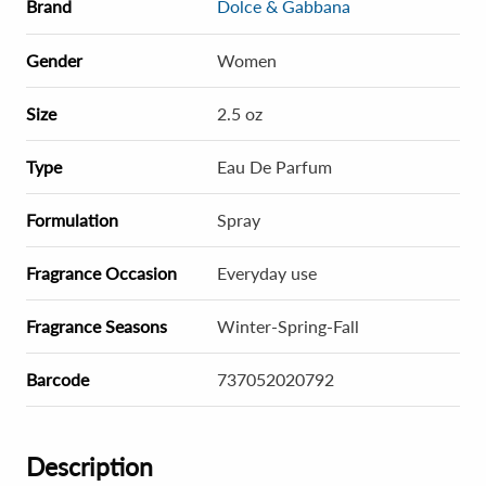
Brand
Dolce & Gabbana
Gender
Women
Size
2.5 oz
Type
Eau De Parfum
Formulation
Spray
Fragrance Occasion
Everyday use
Fragrance Seasons
Winter-Spring-Fall
Barcode
737052020792
Description