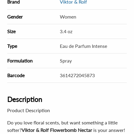
Brand
Viktor & Rolf
Gender
Women
Size
3.4 oz
Type
Eau de Parfum Intense
Formulation
Spray
Barcode
3614272045873
Description
Product Description
Do you love floral scents, but want something a little
softer?
Viktor & Rolf Flowerbomb Nectar
is your answer!