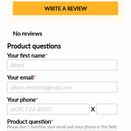
WRITE A REVIEW
No reviews
Product questions
Your first name
Your email
Your phone
X
Product question
Please don`t mention your email and your phone in this field.