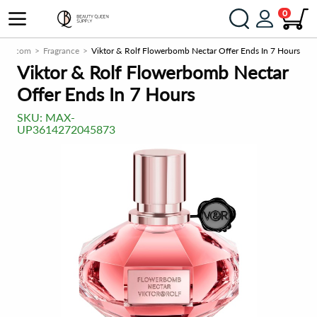
0
ply.com
Fragrance
Viktor & Rolf Flowerbomb Nectar Offer Ends In 7 Hours
Viktor & Rolf Flowerbomb Nectar
Offer Ends In 7 Hours
SKU:
MAX-
UP3614272045873