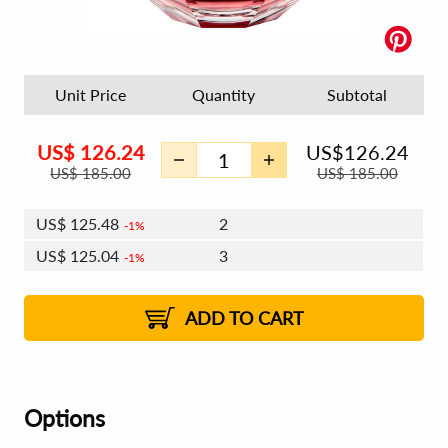
Unit Price
Quantity
Subtotal
US$
126.24
US$
126.24
US$
185.00
US$
185.00
US$
125.48
2
1%
US$
125.04
3
1%
US$
124.73
4 - 5
US$
124.28
6 - 7
US$
123.97
1%
8 - 11
US$
123.52
2%
12+
2%
2%
ADD TO CART
Options