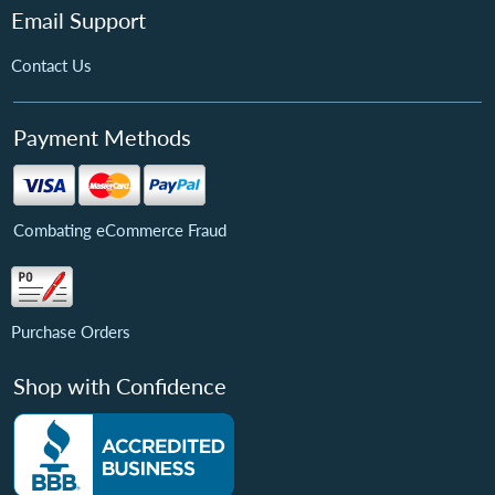
Email Support
Contact Us
Payment Methods
Combating eCommerce Fraud
Purchase Orders
Shop with Confidence