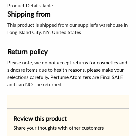
Product Details Table
Shipping from
This product is shipped from our supplier's warehouse in
Long Island City, NY, United States
Return policy
Please note, we do not accept returns for cosmetics and
skincare items due to health reasons, please make your
selections carefully. Perfume Atomizers are Final SALE
and can NOT be returned.
Review this product
Share your thoughts with other customers