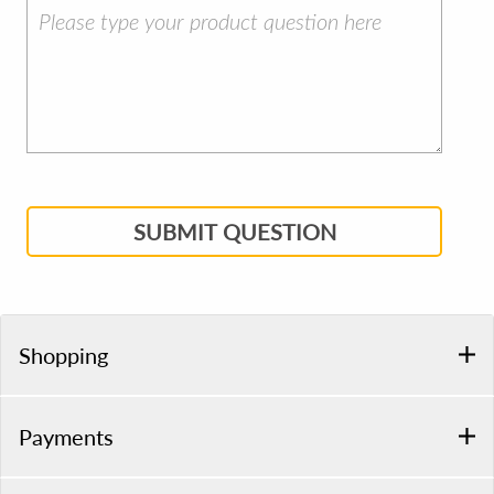
SUBMIT QUESTION
Shopping
Payments