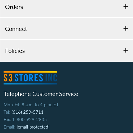
Orders
Connect
Policies
Telephone Customer Service
Mon-Fri: 8 a.m. to 4 p.m. ET
Tel:
(616) 259-5711
Fax: 1-800-929-2835
Email:
[email protected]