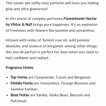
This sweet-yet-softly sexy perfume will have you feeling
girly and ultra glamorous!
In this world of complex perfumes,
Flowerbomb Nectar
by Viktor & Rolf
brings pure happiness. It's an explosion
of freshness with flowers like jasmine and osmanthus.
Infused with notes of Turkish rose oil, wild jasmine
absolute, and essence of bergamot-among other things-
this eau de parfum is perfect for days when you need to
feel confident and radiant.
Fragrance Notes:
Top Notes
are Gunpowder, Cassis and Bergamot.
Middle Notes
are Osmanthus, Orange Blossom and
Jasmine Sambac.
Base Notes
are Vanilla, Tonka Bean, Benzoin and
Patchouli.