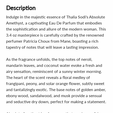
Description
Indulge in the majestic essence of Thalia Sodi's Absolute
Amethyst, a captivating Eau De Parfum that embodies
the sophistication and allure of the modern woman. This
3.4 oz masterpiece is carefully crafted by the renowned
perfumer Patricia Choux from Mane, boasting a rich
tapestry of notes that will leave a lasting impression.
As the fragrance unfolds, the top notes of neroli,
mandarin leaves, and coconut water evoke a fresh and
airy sensation, reminiscent of a sunny winter morning.
The heart of the scent reveals a floral medley of
frangipani, peony, and solar orange flower, subtly sweet
and tantalizingly exotic. The base notes of golden amber,
ebony wood, sandalwood, and musk provide a sensual
and seductive dry down, perfect for making a statement.