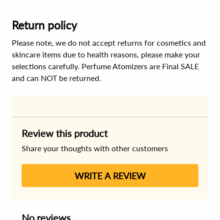
Return policy
Please note, we do not accept returns for cosmetics and
skincare items due to health reasons, please make your
selections carefully. Perfume Atomizers are Final SALE
and can NOT be returned.
Review this product
Share your thoughts with other customers
WRITE A REVIEW
No reviews