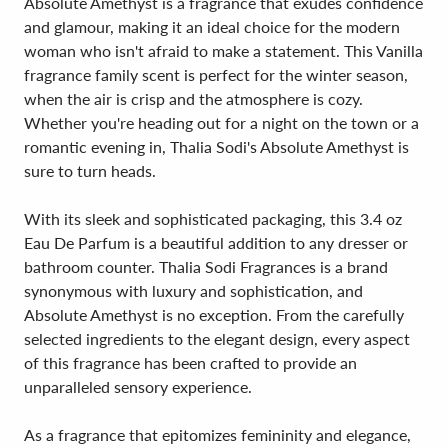
Absolute Amethyst is a fragrance that exudes confidence
and glamour, making it an ideal choice for the modern
woman who isn't afraid to make a statement. This Vanilla
fragrance family scent is perfect for the winter season,
when the air is crisp and the atmosphere is cozy.
Whether you're heading out for a night on the town or a
romantic evening in, Thalia Sodi's Absolute Amethyst is
sure to turn heads.
With its sleek and sophisticated packaging, this 3.4 oz
Eau De Parfum is a beautiful addition to any dresser or
bathroom counter. Thalia Sodi Fragrances is a brand
synonymous with luxury and sophistication, and
Absolute Amethyst is no exception. From the carefully
selected ingredients to the elegant design, every aspect
of this fragrance has been crafted to provide an
unparalleled sensory experience.
As a fragrance that epitomizes femininity and elegance,