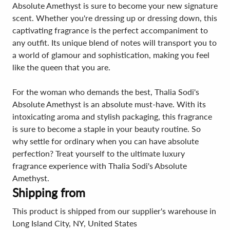
Absolute Amethyst is sure to become your new signature
scent. Whether you're dressing up or dressing down, this
captivating fragrance is the perfect accompaniment to
any outfit. Its unique blend of notes will transport you to
a world of glamour and sophistication, making you feel
like the queen that you are.
For the woman who demands the best, Thalia Sodi's
Absolute Amethyst is an absolute must-have. With its
intoxicating aroma and stylish packaging, this fragrance
is sure to become a staple in your beauty routine. So
why settle for ordinary when you can have absolute
perfection? Treat yourself to the ultimate luxury
fragrance experience with Thalia Sodi's Absolute
Amethyst.
Shipping from
This product is shipped from our supplier's warehouse in
Long Island City, NY, United States