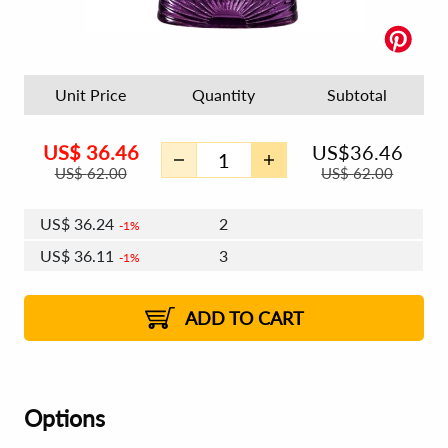
Unit Price
Quantity
Subtotal
US$
36.46
US$
36.46
US$
62.00
US$
62.00
US$
36.24
2
1%
US$
36.11
3
1%
US$
36.02
4 - 5
US$
35.89
6 - 7
US$
35.80
1%
8 - 11
US$
35.68
2%
12+
2%
2%
ADD TO CART
Options