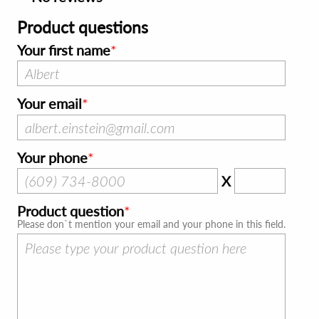
Product questions
Your first name
Your email
Your phone
X
Product question
Please don`t mention your email and your phone in this field.