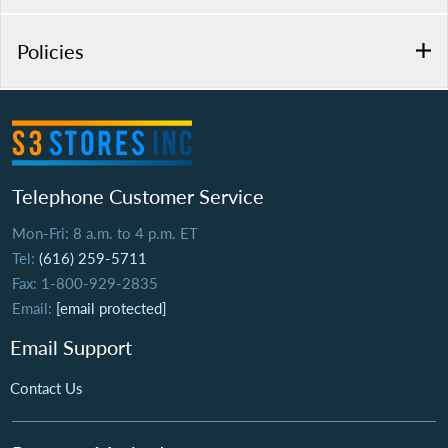
Policies
Telephone Customer Service
Mon-Fri: 8 a.m. to 4 p.m. ET
Tel:
(616) 259-5711
Fax: 1-800-929-2835
Email:
[email protected]
Email Support
Contact Us