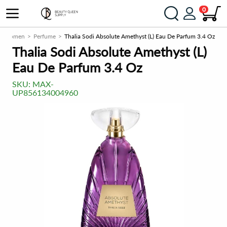
0
Women
Perfume
Thalia Sodi Absolute Amethyst (L) Eau De Parfum 3.4 Oz
Thalia Sodi Absolute Amethyst (L)
Eau De Parfum 3.4 Oz
SKU:
MAX-
UP856134004960