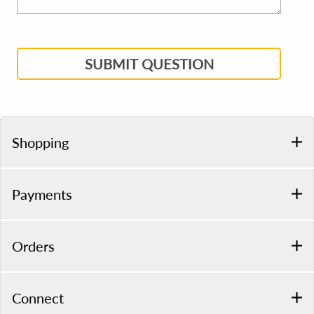
SUBMIT QUESTION
Shopping
Payments
Orders
Connect