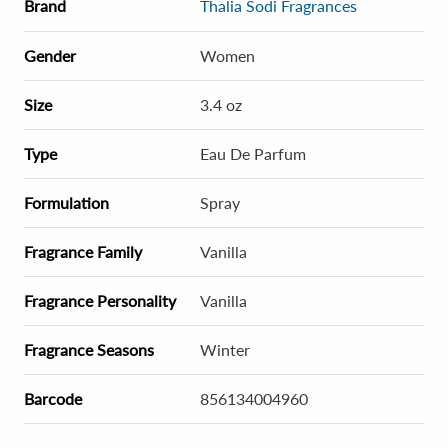
Brand
Thalia Sodi Fragrances
Gender
Women
Size
3.4 oz
Type
Eau De Parfum
Formulation
Spray
Fragrance Family
Vanilla
Fragrance Personality
Vanilla
Fragrance Seasons
Winter
Barcode
856134004960