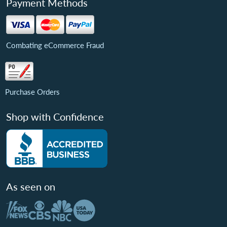
Payment Methods
Combating eCommerce Fraud
Purchase Orders
Shop with Confidence
As seen on