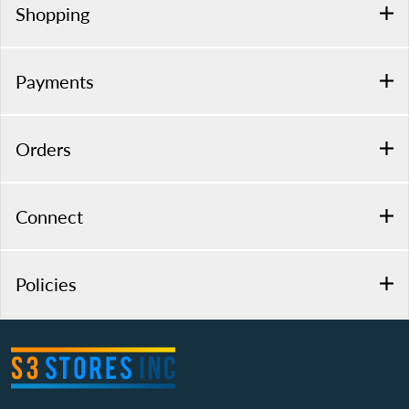
Shopping
Payments
Orders
Connect
Policies