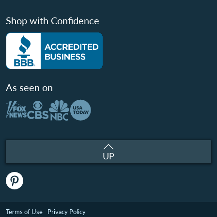
Shop with Confidence
As seen on
UP
Terms of Use
Privacy Policy