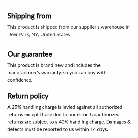
Shipping from
This product is shipped from our supplier's warehouse in
Deer Park, NY, United States
Our guarantee
This product is brand new and includes the
manufacturer's warranty, so you can buy with
confidence.
Return policy
A 25% handling charge is levied against all authorized
returns except those due to our error. Unauthorized
returns are subject to a 40% handling charge. Damages &
defects must be reported to us within 14 days.