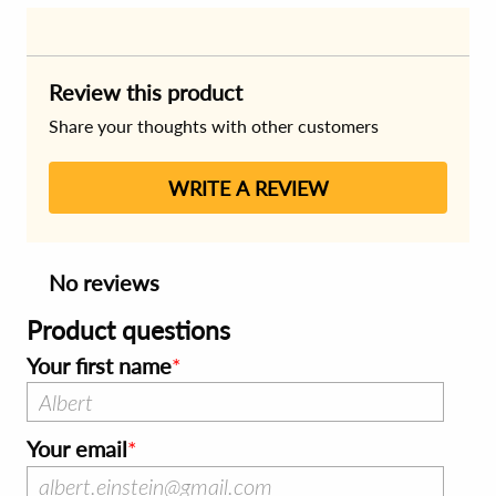
Review this product
Share your thoughts with other customers
WRITE A REVIEW
No reviews
Product questions
Your first name
Your email