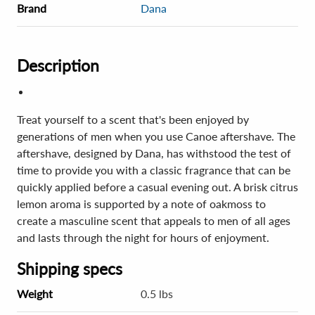
Brand
Dana
Description
Treat yourself to a scent that's been enjoyed by
generations of men when you use Canoe aftershave. The
aftershave, designed by Dana, has withstood the test of
time to provide you with a classic fragrance that can be
quickly applied before a casual evening out. A brisk citrus
lemon aroma is supported by a note of oakmoss to
create a masculine scent that appeals to men of all ages
and lasts through the night for hours of enjoyment.
Shipping specs
Weight
0.5 lbs