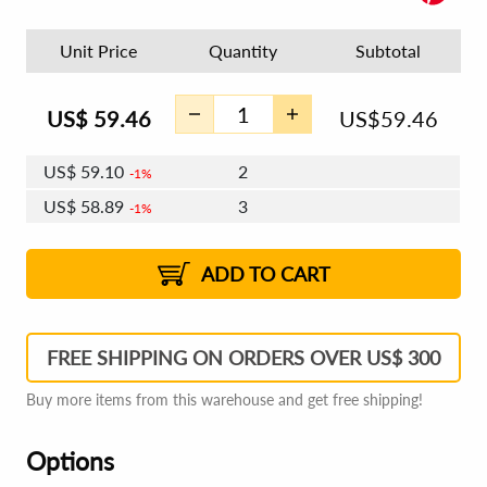
Unit Price
Quantity
Subtotal
US$
59.46
US$
59.46
US$
59.10
2
1%
US$
58.89
3
1%
US$
58.75
4 - 5
US$
58.54
6 - 7
US$
58.39
1%
8 - 11
US$
58.18
2%
12+
2%
2%
ADD TO CART
FREE SHIPPING ON ORDERS OVER US$ 300
Buy more items from this warehouse and get free shipping!
Options