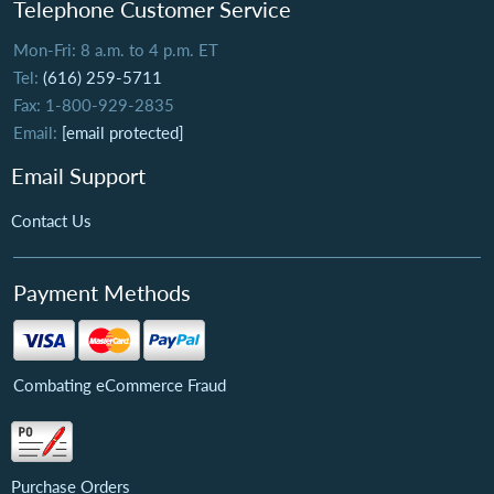
Telephone Customer Service
Mon-Fri: 8 a.m. to 4 p.m. ET
Tel:
(616) 259-5711
Fax: 1-800-929-2835
Email:
[email protected]
Email Support
Contact Us
Payment Methods
Combating eCommerce Fraud
Purchase Orders