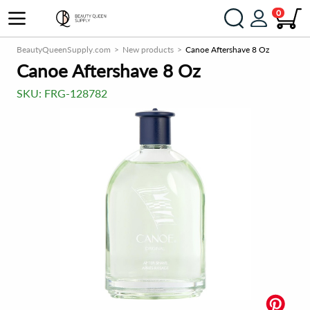
0
BeautyQueenSupply.com
New products
Canoe Aftershave 8 Oz
Canoe Aftershave 8 Oz
SKU:
FRG-128782