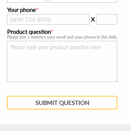
Your phone
X
Product question
Please don`t mention your email and your phone in this field.
SUBMIT QUESTION