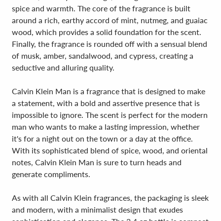
spice and warmth. The core of the fragrance is built
around a rich, earthy accord of mint, nutmeg, and guaiac
wood, which provides a solid foundation for the scent.
Finally, the fragrance is rounded off with a sensual blend
of musk, amber, sandalwood, and cypress, creating a
seductive and alluring quality.
Calvin Klein Man is a fragrance that is designed to make
a statement, with a bold and assertive presence that is
impossible to ignore. The scent is perfect for the modern
man who wants to make a lasting impression, whether
it's for a night out on the town or a day at the office.
With its sophisticated blend of spice, wood, and oriental
notes, Calvin Klein Man is sure to turn heads and
generate compliments.
As with all Calvin Klein fragrances, the packaging is sleek
and modern, with a minimalist design that exudes