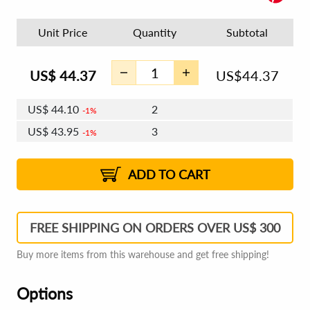
Unit Price
Quantity
Subtotal
US$
44.37
US$
44.37
US$
44.10
2
1%
US$
43.95
3
1%
US$
43.84
4 - 5
US$
43.68
6 - 7
US$
43.57
1%
8 - 11
US$
43.42
2%
12+
2%
2%
ADD TO CART
FREE SHIPPING ON ORDERS OVER US$ 300
Buy more items from this warehouse and get free shipping!
Options