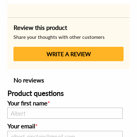
Review this product
Share your thoughts with other customers
WRITE A REVIEW
No reviews
Product questions
Your first name
Your email