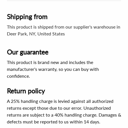
Shipping from
This product is shipped from our supplier's warehouse in
Deer Park, NY, United States
Our guarantee
This product is brand new and includes the
manufacturer's warranty, so you can buy with
confidence.
Return policy
A 25% handling charge is levied against all authorized
returns except those due to our error. Unauthorized
returns are subject to a 40% handling charge. Damages &
defects must be reported to us within 14 days.