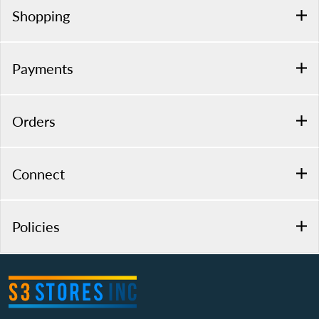
Shopping
Payments
Orders
Connect
Policies