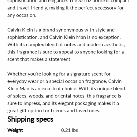
sophistication and elegance. The 3.4 oz bottle is compact
and travel-friendly, making it the perfect accessory for
any occasion.
Calvin Klein is a brand synonymous with style and
sophistication, and Calvin Klein Man is no exception.
With its complex blend of notes and modern aesthetic,
this fragrance is sure to appeal to anyone looking for a
scent that makes a statement.
Whether you're looking for a signature scent for
everyday wear or a special occasion fragrance, Calvin
Klein Man is an excellent choice. With its unique blend
of spices, woods, and oriental notes, this fragrance is
sure to impress, and its elegant packaging makes it a
great gift option for friends and loved ones.
Shipping specs
Weight
0.21 lbs