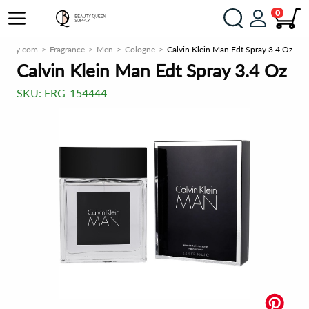
0
upply.com
Fragrance
Men
Cologne
Calvin Klein Man Edt Spray 3.4 Oz
Calvin Klein Man Edt Spray 3.4 Oz
SKU:
FRG-154444