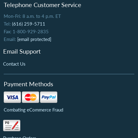
Telephone Customer Service
Mon-Fri: 8 a.m. to 4 p.m. ET
Tel:
(616) 259-5711
Fax: 1-800-929-2835
Email:
[email protected]
Email Support
Contact Us
Payment Methods
Combating eCommerce Fraud