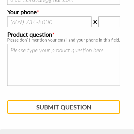
Your phone
X
Product question
Please don`t mention your email and your phone in this field.
SUBMIT QUESTION