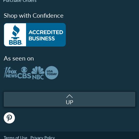
Purchase Orders
Shop with Confidence
As seen on
UP
Terms of Use
Privacy Policy