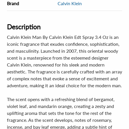
Brand
Calvin Klein
Description
Calvin Klein Man By Calvin Klein Edt Spray 3.4 Oz is an
iconic fragrance that exudes confidence, sophistication,
and masculinity. Launched in 2007, this oriental woody
scent is a masterpiece from the esteemed designer
Calvin Klein, renowned for his sleek and modern
aesthetic. The fragrance is carefully crafted with an array
of complex notes that evoke a sense of excitement and
adventure, making it an ideal choice for the modern man.
The scent opens with a refreshing blend of bergamot,
violet leaf, and mandarin orange, creating a zesty and
uplifting aroma that sets the tone for the rest of the
fragrance. As the scent develops, notes of rosemary,
incense, and bay leaf emerge, adding a subtle hint of