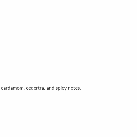
er, cardamom, cedertra, and spicy notes.