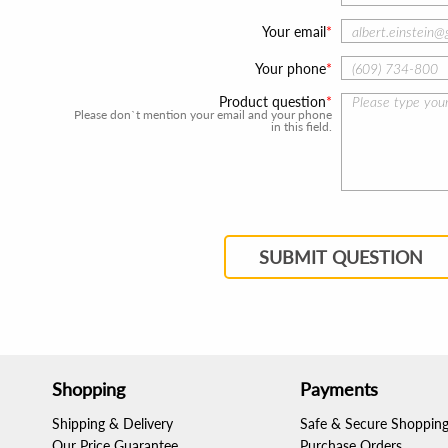
Your email
Your phone
Product question
Please don`t mention your email and your phone
in this field.
SUBMIT QUESTION
Shopping
Payments
Shipping & Delivery
Safe & Secure Shoppin
Our Price Guarantee
Purchase Orders