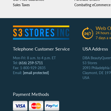
Sales Taxes
Combating eCommerce 
Web O
24 hours 
7 days a 
Telephone Customer Service
USA Address
Mon-Fri: 8 a.m. to 4 p.m. ET
DBA BeautyQueen
Tel:
(616) 259-5711
S3 Stores
Fax: 1-800-929-2835
2093 Philadelphia
Email:
[email protected]
Claymont, DE 197
USA
Payment Methods