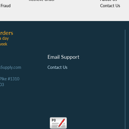
Fraud
Contact Us
rders
a day
week
Email Support
Supply.com
Contact Us
 Pike #1310
03