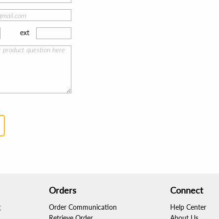
ext
Orders
Connect
g
Order Communication
Help Center
Retrieve Order
About Us