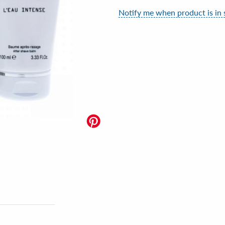
Notify me when product is in 