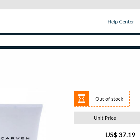
Help Center
Out of stock
Unit Price
US$
37.19