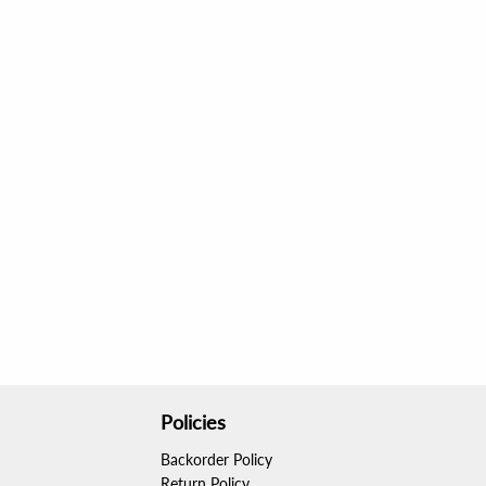
Policies
Backorder Policy
Return Policy