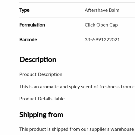
Type
Aftershave Balm
Formulation
Click Open Cap
Barcode
3355991222021
Description
Product Description
This is an aromatic and spicy scent of freshness from ci
Product Details Table
Shipping from
This product is shipped from our supplier's warehouse 