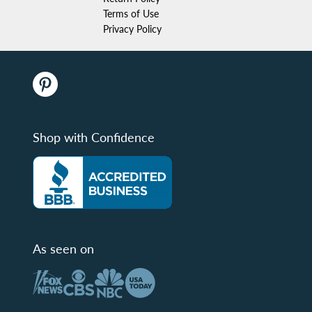
Terms of Use
Privacy Policy
Shop with Confidence
As seen on