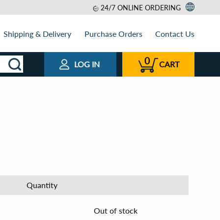
24/7 ONLINE ORDERING
Shipping & Delivery
Purchase Orders
Contact Us
0
LOG IN
CART
Quantity
Out of stock