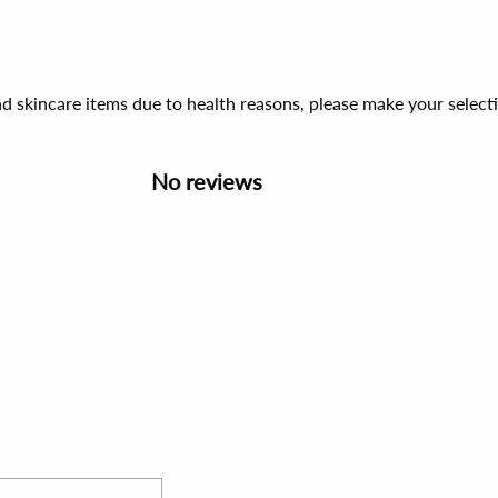
d skincare items due to health reasons, please make your select
No reviews