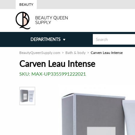
BEAUTY
DEPARTMENTS
BeautyQueenSupply.com
Bath & body
Carven Leau Intense
Carven Leau Intense
SKU:
MAX-UP3355991222021