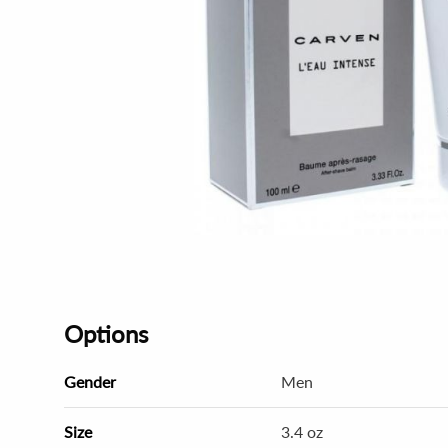
Options
Gender
Men
Size
3.4 oz