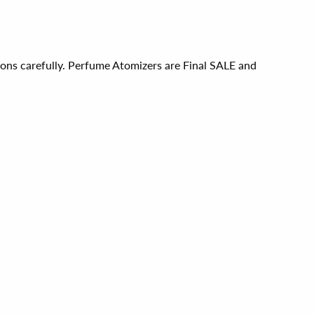
ions carefully. Perfume Atomizers are Final SALE and