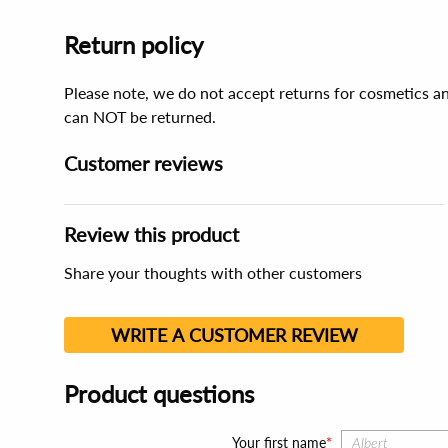
Return policy
Please note, we do not accept returns for cosmetics an
can NOT be returned.
Customer reviews
Review this product
Share your thoughts with other customers
WRITE A CUSTOMER REVIEW
Product questions
Your first name