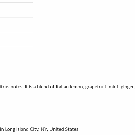
trus notes. It is a blend of Italian lemon, grapefruit, mint, ging
in Long Island City, NY, United States