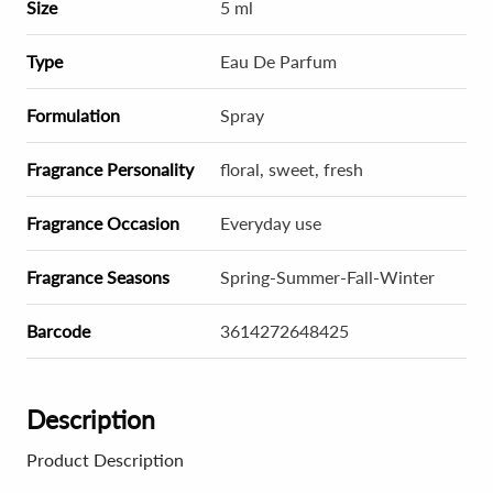
Size
5 ml
Type
Eau De Parfum
Formulation
Spray
Fragrance Personality
floral, sweet, fresh
Fragrance Occasion
Everyday use
Fragrance Seasons
Spring-Summer-Fall-Winter
Barcode
3614272648425
Description
Product Description