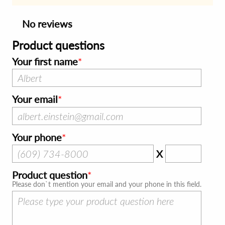
No reviews
Product questions
Your first name
Your email
Your phone
X
Product question
Please don`t mention your email and your phone in this field.