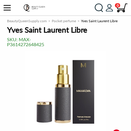
0
BeautyQueenSupply.com
Pocket perfume
Yves Saint Laurent Libre
Yves Saint Laurent Libre
SKU:
MAX-
P3614272648425