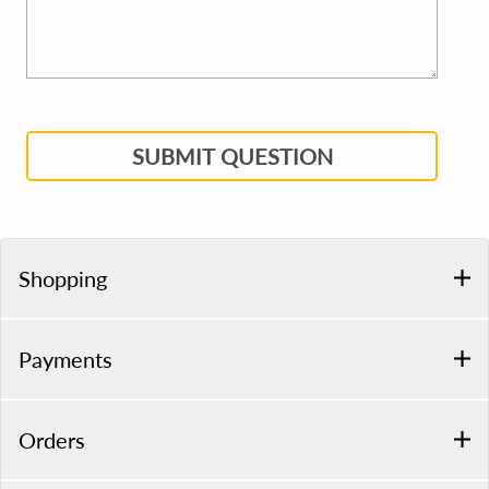
SUBMIT QUESTION
Shopping
Payments
Orders