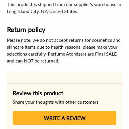
This product is shipped from our supplier's warehouse in
Long Island City, NY, United States
Return policy
Please note, we do not accept returns for cosmetics and
skincare items due to health reasons, please make your
selections carefully. Perfume Atomizers are Final SALE
and can NOT be returned.
Review this product
Share your thoughts with other customers
WRITE A REVIEW