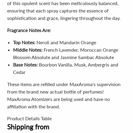
of this opulent scent has been meticulously balanced,
ensuring that each spray captures the essence of
sophistication and grace, lingering throughout the day.
Fragrance Notes Are:
Top Notes:
Neroli
and
Mandarin Orange
Middle Notes:
French Lavender,
Moroccan Orange
Blossom Absolute
and
Jasmine Sambac Absolute
Base Notes:
Bourbon Vanilla,
Musk,
Ambergris
and
Cedar
These items are refilled under MaxAroma's supervision
from the brand new actual bottle of perfumes!
MaxAroma Atomizers are being used and have no
affiliation with the brand.
Product Details Table
Shipping from