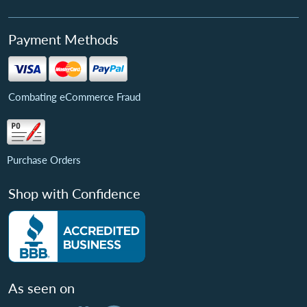
Payment Methods
Combating eCommerce Fraud
Purchase Orders
Shop with Confidence
As seen on