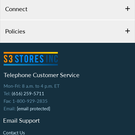
Connect
Policies
Telephone Customer Service
Mon-Fri: 8 a.m. to 4 p.m. ET
Tel:
(616) 259-5711
Fax: 1-800-929-2835
Email:
[email protected]
Email Support
Contact Us