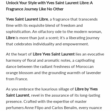
Unlock Your Style with Yves Saint Laurent Libre: A
Fragrance Journey Like No Other
Yves Saint Laurent Libre
, a fragrance that transcends
time with its exquisite blend of freedom and
sophistication. An olfactory ode to the modern woman,
Libre
is more than just a scent; it's a liberating journey
that celebrates individuality and empowerment.
At the heart of
Libre
Yves Saint Laurent
lies an evocative
harmony of floral and aromatic notes, a captivating
dance between the radiant freshness of Moroccan
orange blossom and the grounding warmth of lavender
from France.
As you embrace the luxurious sillage of
Libre by
Yves
Saint Laurent
, revel in the assurance of its long-lasting
presence. Crafted with the expertise of master
perfumers Anne Flipo and Carlos Benaïm, every nuance