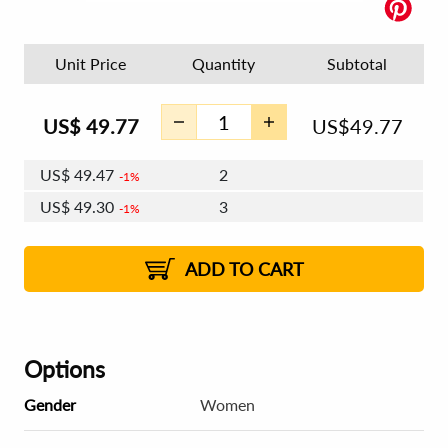
Unit Price
Quantity
Subtotal
US$
49.77
US$
49.77
US$
49.47
2
1%
US$
49.30
3
1%
US$
49.17
4 - 5
US$
49.00
6 - 7
US$
48.87
1%
8 - 11
US$
48.70
2%
12+
2%
2%
ADD TO CART
Options
Gender
Women