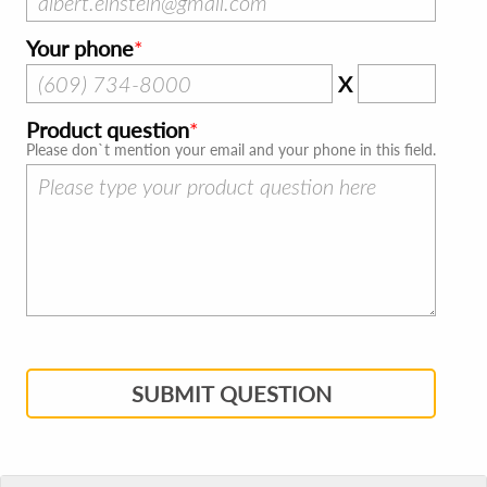
Your phone
X
Product question
Please don`t mention your email and your phone in this field.
SUBMIT QUESTION