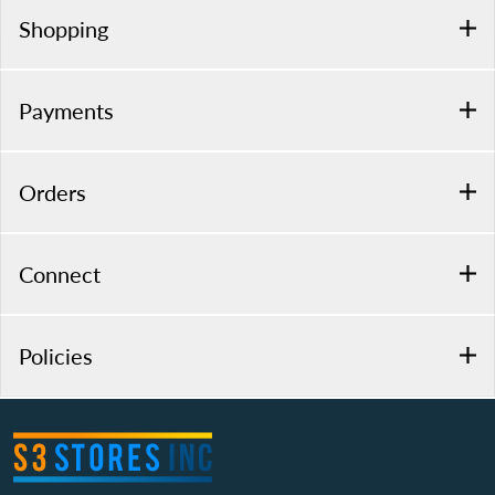
Shopping
Payments
Orders
Connect
Policies