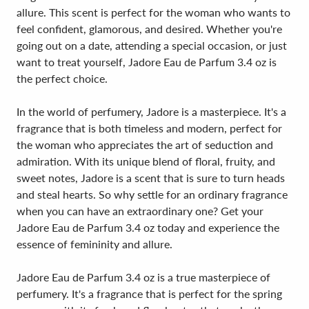
allure. This scent is perfect for the woman who wants to
feel confident, glamorous, and desired. Whether you're
going out on a date, attending a special occasion, or just
want to treat yourself, Jadore Eau de Parfum 3.4 oz is
the perfect choice.
In the world of perfumery, Jadore is a masterpiece. It's a
fragrance that is both timeless and modern, perfect for
the woman who appreciates the art of seduction and
admiration. With its unique blend of floral, fruity, and
sweet notes, Jadore is a scent that is sure to turn heads
and steal hearts. So why settle for an ordinary fragrance
when you can have an extraordinary one? Get your
Jadore Eau de Parfum 3.4 oz today and experience the
essence of femininity and allure.
Jadore Eau de Parfum 3.4 oz is a true masterpiece of
perfumery. It's a fragrance that is perfect for the spring