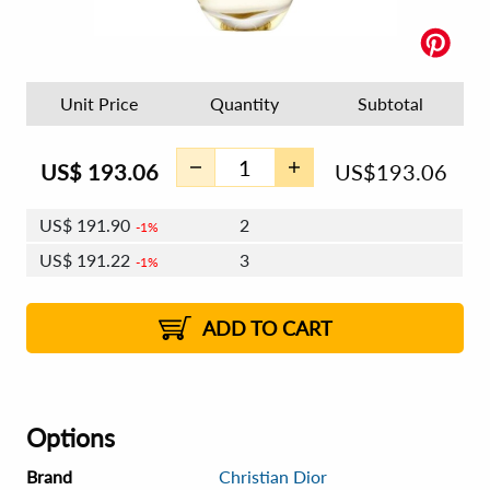
Unit Price
Quantity
Subtotal
US$
193.06
US$
193.06
US$
191.90
2
1%
US$
191.22
3
1%
US$
190.74
4 - 5
US$
190.07
6 - 7
US$
189.58
1%
8 - 11
US$
188.91
2%
12+
2%
2%
ADD TO CART
Options
Brand
Christian Dior