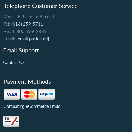
Telephone Customer Service
Mon-Fri: 8 a.m. to 4 p.m. ET
Tel:
(616) 259-5711
Fax: 1-800-929-2835
Email:
[email protected]
Email Support
Contact Us
Payment Methods
Combating eCommerce Fraud