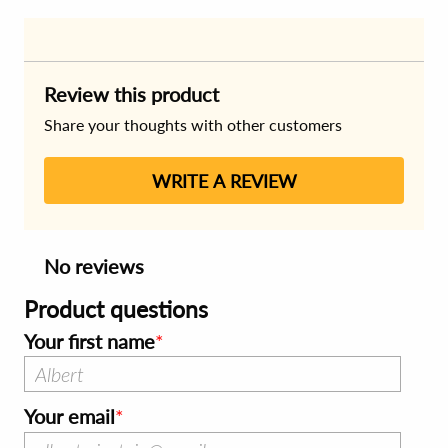
Review this product
Share your thoughts with other customers
WRITE A REVIEW
No reviews
Product questions
Your first name
Your email