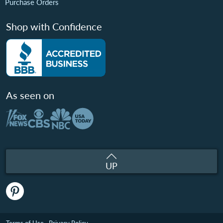
Purchase Orders
Shop with Confidence
As seen on
UP
Terms of Use
Privacy Policy