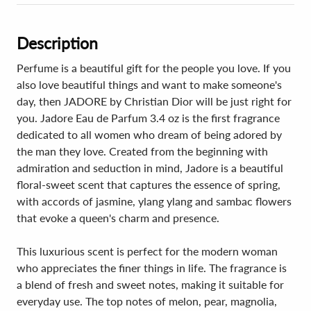
Description
Perfume is a beautiful gift for the people you love. If you
also love beautiful things and want to make someone's
day, then JADORE by Christian Dior will be just right for
you. Jadore Eau de Parfum 3.4 oz is the first fragrance
dedicated to all women who dream of being adored by
the man they love. Created from the beginning with
admiration and seduction in mind, Jadore is a beautiful
floral-sweet scent that captures the essence of spring,
with accords of jasmine, ylang ylang and sambac flowers
that evoke a queen's charm and presence.
This luxurious scent is perfect for the modern woman
who appreciates the finer things in life. The fragrance is
a blend of fresh and sweet notes, making it suitable for
everyday use. The top notes of melon, pear, magnolia,