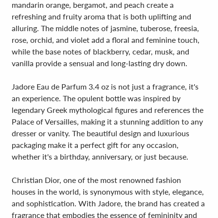
mandarin orange, bergamot, and peach create a
refreshing and fruity aroma that is both uplifting and
alluring. The middle notes of jasmine, tuberose, freesia,
rose, orchid, and violet add a floral and feminine touch,
while the base notes of blackberry, cedar, musk, and
vanilla provide a sensual and long-lasting dry down.
Jadore Eau de Parfum 3.4 oz is not just a fragrance, it's
an experience. The opulent bottle was inspired by
legendary Greek mythological figures and references the
Palace of Versailles, making it a stunning addition to any
dresser or vanity. The beautiful design and luxurious
packaging make it a perfect gift for any occasion,
whether it's a birthday, anniversary, or just because.
Christian Dior, one of the most renowned fashion
houses in the world, is synonymous with style, elegance,
and sophistication. With Jadore, the brand has created a
fragrance that embodies the essence of femininity and