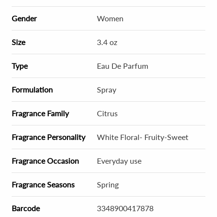
Gender
Women
Size
3.4 oz
Type
Eau De Parfum
Formulation
Spray
Fragrance Family
Citrus
Fragrance Personality
White Floral- Fruity-Sweet
Fragrance Occasion
Everyday use
Fragrance Seasons
Spring
Barcode
3348900417878