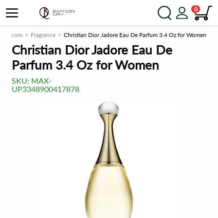
0
pply.com
Fragrance
Christian Dior Jadore Eau De Parfum 3.4 Oz for Women
Christian Dior Jadore Eau De
Parfum 3.4 Oz for Women
SKU:
MAX-
UP3348900417878