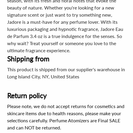
season, with its fresh and floral notes that evoke the
beauty of nature. Whether you're looking for a new
signature scent or just want to try something new,
Jadore is a must-have for any perfume lover. With its
luxurious packaging and hypnotic fragrance, Jadore Eau
de Parfum 3.4 oz is a true indulgence for the senses. So
why wait? Treat yourself or someone you love to the
ultimate fragrance experience.
Shipping from
This product is shipped from our supplier's warehouse in
Long Island City, NY, United States
Return policy
Please note, we do not accept returns for cosmetics and
skincare items due to health reasons, please make your
selections carefully. Perfume Atomizers are Final SALE
and can NOT be returned.