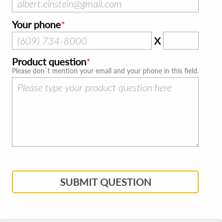
Your phone
X
Product question
Please don`t mention your email and your phone in this field.
SUBMIT QUESTION