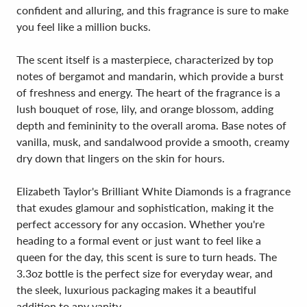
confident and alluring, and this fragrance is sure to make
you feel like a million bucks.
The scent itself is a masterpiece, characterized by top
notes of bergamot and mandarin, which provide a burst
of freshness and energy. The heart of the fragrance is a
lush bouquet of rose, lily, and orange blossom, adding
depth and femininity to the overall aroma. Base notes of
vanilla, musk, and sandalwood provide a smooth, creamy
dry down that lingers on the skin for hours.
Elizabeth Taylor's Brilliant White Diamonds is a fragrance
that exudes glamour and sophistication, making it the
perfect accessory for any occasion. Whether you're
heading to a formal event or just want to feel like a
queen for the day, this scent is sure to turn heads. The
3.3oz bottle is the perfect size for everyday wear, and
the sleek, luxurious packaging makes it a beautiful
addition to any vanity.