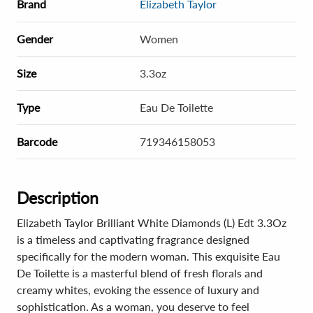
Brand
Elizabeth Taylor
Gender
Women
Size
3.3oz
Type
Eau De Toilette
Barcode
719346158053
Description
Elizabeth Taylor Brilliant White Diamonds (L) Edt 3.3Oz
is a timeless and captivating fragrance designed
specifically for the modern woman. This exquisite Eau
De Toilette is a masterful blend of fresh florals and
creamy whites, evoking the essence of luxury and
sophistication. As a woman, you deserve to feel