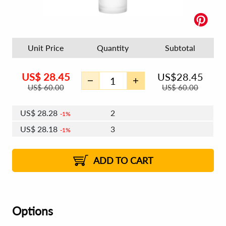
Unit Price
Quantity
Subtotal
US$
28.45
US$
28.45
US$
60.00
US$
60.00
US$
28.28
2
1%
US$
28.18
3
1%
US$
28.11
4 - 5
US$
28.01
6 - 7
US$
27.94
1%
8 - 11
US$
27.84
2%
12+
2%
2%
ADD TO CART
Options