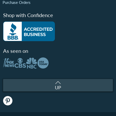
Purchase Orders
Shop with Confidence
As seen on
UP