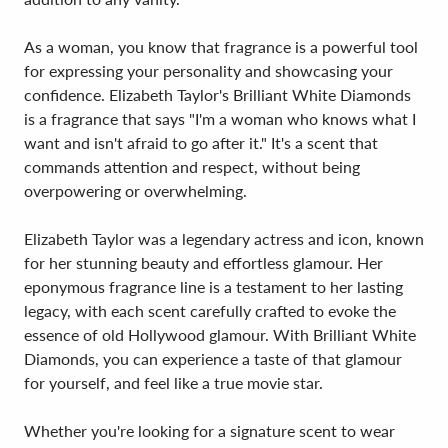
As a woman, you know that fragrance is a powerful tool
for expressing your personality and showcasing your
confidence. Elizabeth Taylor's Brilliant White Diamonds
is a fragrance that says "I'm a woman who knows what I
want and isn't afraid to go after it." It's a scent that
commands attention and respect, without being
overpowering or overwhelming.
Elizabeth Taylor was a legendary actress and icon, known
for her stunning beauty and effortless glamour. Her
eponymous fragrance line is a testament to her lasting
legacy, with each scent carefully crafted to evoke the
essence of old Hollywood glamour. With Brilliant White
Diamonds, you can experience a taste of that glamour
for yourself, and feel like a true movie star.
Whether you're looking for a signature scent to wear