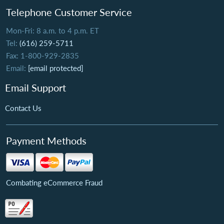
Telephone Customer Service
Mon-Fri: 8 a.m. to 4 p.m. ET
Tel:
(616) 259-5711
Fax: 1-800-929-2835
Email:
[email protected]
Email Support
Contact Us
Payment Methods
Combating eCommerce Fraud