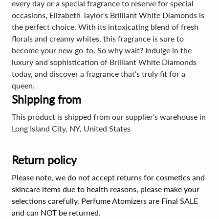
every day or a special fragrance to reserve for special
occasions, Elizabeth Taylor's Brilliant White Diamonds is
the perfect choice. With its intoxicating blend of fresh
florals and creamy whites, this fragrance is sure to
become your new go-to. So why wait? Indulge in the
luxury and sophistication of Brilliant White Diamonds
today, and discover a fragrance that's truly fit for a
queen.
Shipping from
This product is shipped from our supplier's warehouse in
Long Island City, NY, United States
Return policy
Please note, we do not accept returns for cosmetics and
skincare items due to health reasons, please make your
selections carefully. Perfume Atomizers are Final SALE
and can NOT be returned.