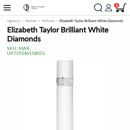
0
m
Fragrance
Women
Perfume
Elizabeth Taylor Brilliant White Diamonds
Elizabeth Taylor Brilliant White
Diamonds
SKU:
MAX-
UP719346158053