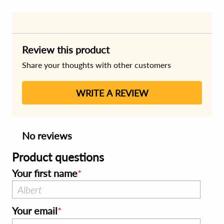
Review this product
Share your thoughts with other customers
WRITE A REVIEW
No reviews
Product questions
Your first name
Your email