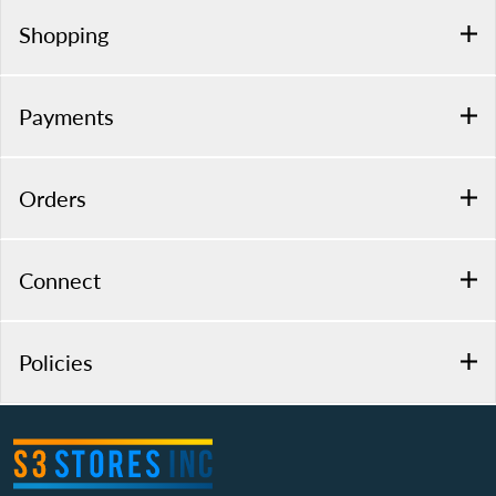
Shopping
Payments
Orders
Connect
Policies