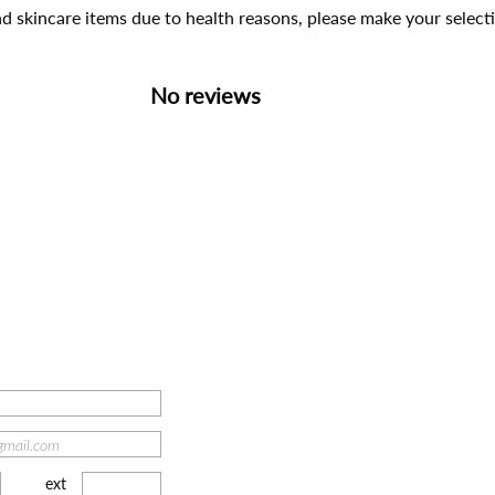
d skincare items due to health reasons, please make your select
No reviews
ext