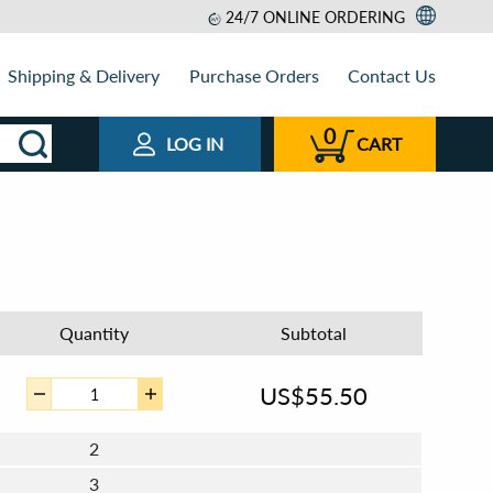
24/7 ONLINE ORDERING
Shipping & Delivery
Purchase Orders
Contact Us
0
LOG IN
CART
Quantity
Subtotal
US$
55.50
2
3