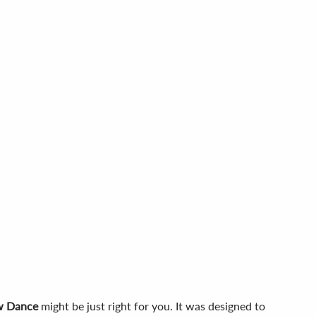
w Dance
might be just right for you. It was designed to