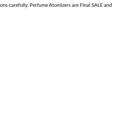
ions carefully. Perfume Atomizers are Final SALE and