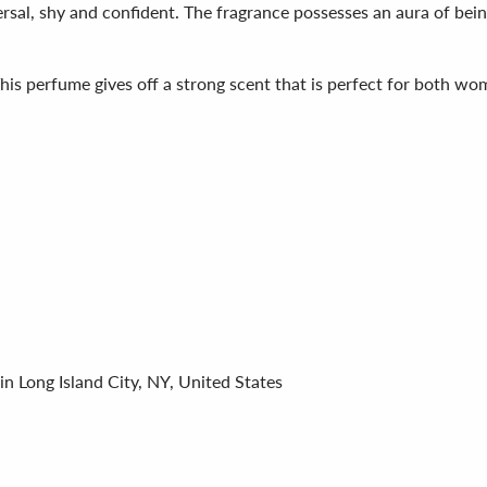
rsal, shy and confident. The fragrance possesses an aura of bein
This perfume gives off a strong scent that is perfect for both w
in Long Island City, NY, United States