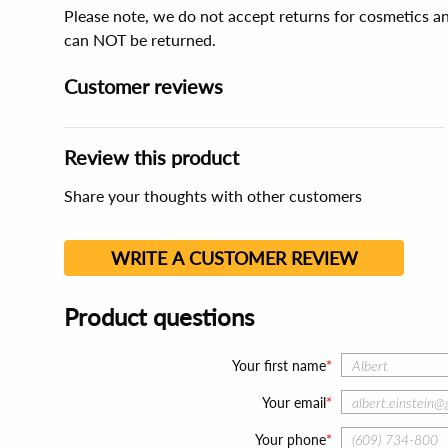
Please note, we do not accept returns for cosmetics an
can NOT be returned.
Customer reviews
Review this product
Share your thoughts with other customers
WRITE A CUSTOMER REVIEW
Product questions
Your first name
Your email
Your phone