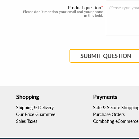
Product question
Please don`t mention your email and your phone
in this field.
SUBMIT QUESTION
Shopping
Payments
Shipping & Delivery
Safe & Secure Shoppin
Our Price Guarantee
Purchase Orders
Sales Taxes
Combating eCommerce 