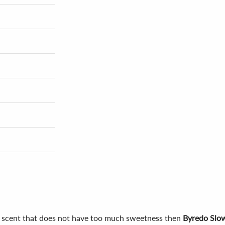
us scent that does not have too much sweetness then
Byredo Slo