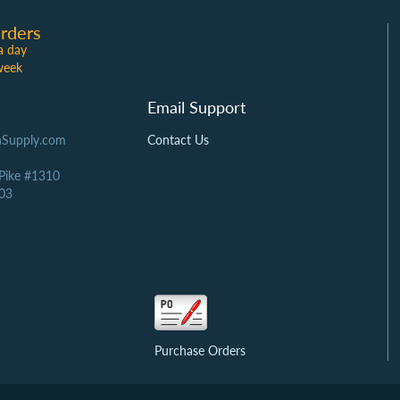
rders
a day
week
Email Support
Supply.com
Contact Us
 Pike #1310
03
Purchase Orders