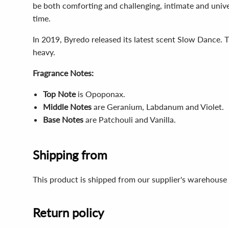
be both comforting and challenging, intimate and unive
time.
In 2019, Byredo released its latest scent Slow Dance. 
heavy.
Fragrance Notes:
Top Note
is
Opoponax.
Middle Notes
are
Geranium, Labdanum and Violet.
Base Notes
are
Patchouli and Vanilla.
Shipping from
This product is shipped from our supplier's warehouse 
Return policy