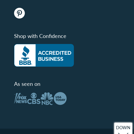
Shop with Confidence
As seen on
DOWN