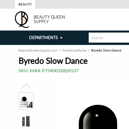
BEAUTY
DEPARTMENTS
BeautyQueenSupply.com
Pocket perfume
Byredo Slow Dance
Byredo Slow Dance
SKU:
MAX-P7340032824537