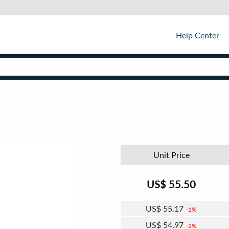
Help Center
Unit Price
US$
55.50
US$
55.17
1%
US$
54.97
1%