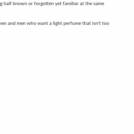
g half known or forgotten yet familiar at the same
omen and men who want a light perfume that isn't too