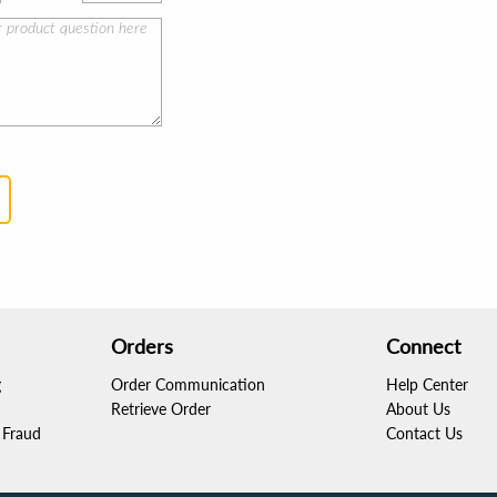
Orders
Connect
g
Order Communication
Help Center
Retrieve Order
About Us
Fraud
Contact Us