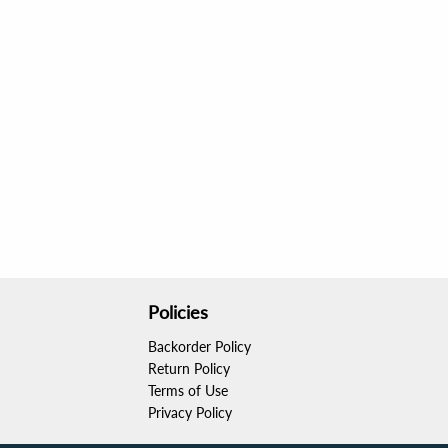
Policies
Backorder Policy
Return Policy
Terms of Use
Privacy Policy