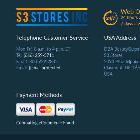
Web O
24 hours 
7 days a 
Telephone Customer Service
USA Address
Mon-Fri: 8 a.m. to 4 p.m. ET
DBA BeautyQueen
Tel:
(616) 259-5711
S3 Stores
Fax: 1-800-929-2835
2093 Philadelphia
Email:
[email protected]
Claymont, DE 197
USA
Payment Methods
Combating eCommerce Fraud