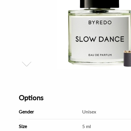
Options
Gender
Unisex
Size
5 ml