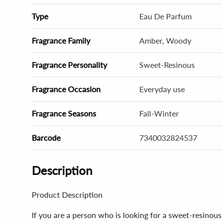
Type
Eau De Parfum
Fragrance Family
Amber, Woody
Fragrance Personality
Sweet-Resinous
Fragrance Occasion
Everyday use
Fragrance Seasons
Fall-Winter
Barcode
7340032824537
Description
Product Description
If you are a person who is looking for a sweet-resino