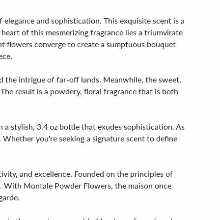
elegance and sophistication. This exquisite scent is a
e heart of this mesmerizing fragrance lies a triumvirate
rant flowers converge to create a sumptuous bouquet
ece.
 the intrigue of far-off lands. Meanwhile, the sweet,
The result is a powdery, floral fragrance that is both
 a stylish, 3.4 oz bottle that exudes sophistication. As
t. Whether you're seeking a signature scent to define
vity, and excellence. Founded on the principles of
st. With Montale Powder Flowers, the maison once
garde.