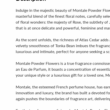
Indulge in the majestic beauty of Montale Powder Flowe
masterful blend of the finest floral notes, carefully sel
of floral wonders: the majesty of Rose, the subtlety o
that is at once delicate and powerful, feminine and m
As the scent unfolds, the richness of Atlas Cedar adds
velvety smoothness of Tonka Bean imbues the fragrance wi
luxurious and intimate, perfect for anyone seeking a 
Montale Powder Flowers is a true fragrance connoisseur's
an Eau de Parfum, it boasts a concentration of essential
your unique style or a luxurious gift for a loved one, 
Montale, the esteemed French perfume house, has earne
innovation and luxury, the brand has built a devoted
again pushes the boundaries of fragrance art, deliverin