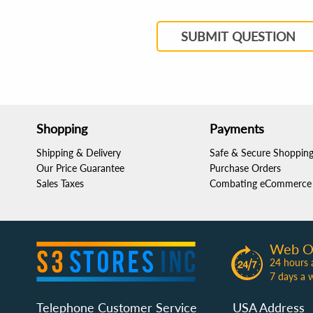
SUBMIT QUESTION
Shopping
Payments
Shipping & Delivery
Safe & Secure Shoppin
Our Price Guarantee
Purchase Orders
Sales Taxes
Combating eCommerce 
Web O
24 hours 
7 days a 
Telephone Customer Service
USA Address