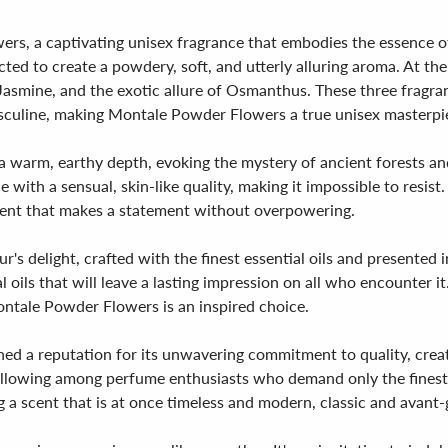
rs, a captivating unisex fragrance that embodies the essence of 
ected to create a powdery, soft, and utterly alluring aroma. At th
f Jasmine, and the exotic allure of Osmanthus. These three frag
asculine, making Montale Powder Flowers a true unisex masterpi
 a warm, earthy depth, evoking the mystery of ancient forests and
th a sensual, skin-like quality, making it impossible to resist. 
scent that makes a statement without overpowering.
 delight, crafted with the finest essential oils and presented in
 oils that will leave a lasting impression on all who encounter i
Montale Powder Flowers is an inspired choice.
d a reputation for its unwavering commitment to quality, creati
 following among perfume enthusiasts who demand only the fine
g a scent that is at once timeless and modern, classic and avant-