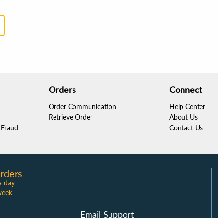
Orders
Connect
g
Order Communication
Help Center
Retrieve Order
About Us
Fraud
Contact Us
rders
a day
week
Email Support