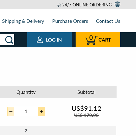
24/7 ONLINE ORDERING
Shipping & Delivery
Purchase Orders
Contact Us
0
LOG IN
CART
Quantity
Subtotal
US$
91.12
US$
170.00
2