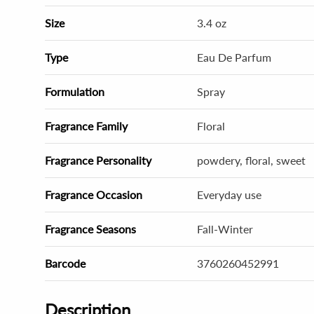
Size
3.4 oz
Type
Eau De Parfum
Formulation
Spray
Fragrance Family
Floral
Fragrance Personality
powdery, floral, sweet
Fragrance Occasion
Everyday use
Fragrance Seasons
Fall-Winter
Barcode
3760260452991
Description