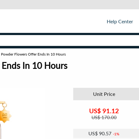
Help Center
 Powder Flowers Offer Ends In 10 Hours
 Ends In 10 Hours
Unit Price
US$
91.12
US$
170.00
US$
90.57
1%