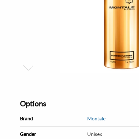
Options
Brand
Montale
Gender
Unisex