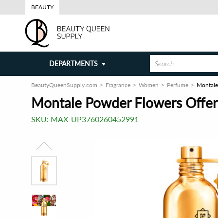
BEAUTY
DEPARTMENTS
BeautyQueenSupply.com
Fragrance
Women
Perfume
Montale
Montale Powder Flowers Offer
SKU:
MAX-UP3760260452991