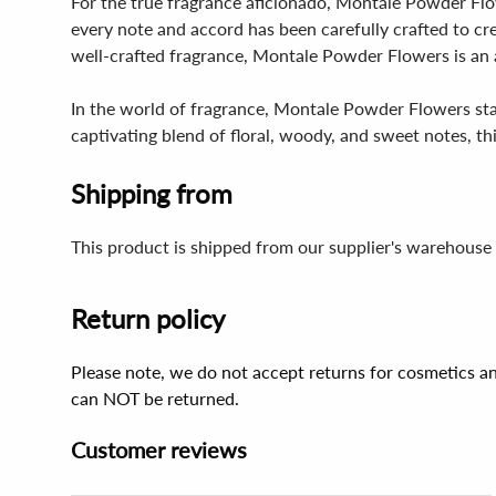
For the true fragrance aficionado, Montale Powder Flow
every note and accord has been carefully crafted to c
well-crafted fragrance, Montale Powder Flowers is an 
In the world of fragrance, Montale Powder Flowers sta
captivating blend of floral, woody, and sweet notes, th
Shipping from
This product is shipped from our supplier's warehouse 
Return policy
Please note, we do not accept returns for cosmetics an
can NOT be returned.
Customer reviews