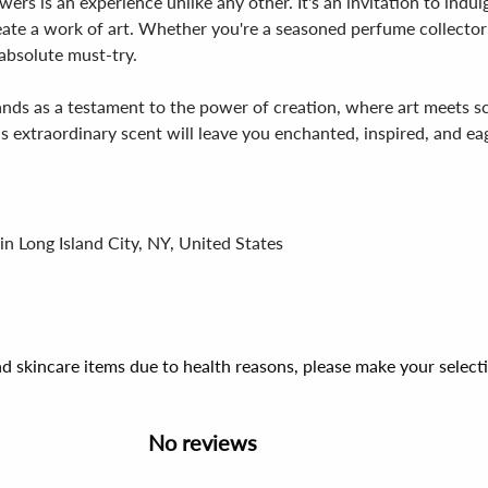
ers is an experience unlike any other. It's an invitation to ind
reate a work of art. Whether you're a seasoned perfume collecto
absolute must-try.
nds as a testament to the power of creation, where art meets sc
is extraordinary scent will leave you enchanted, inspired, and e
in Long Island City, NY, United States
d skincare items due to health reasons, please make your select
No reviews