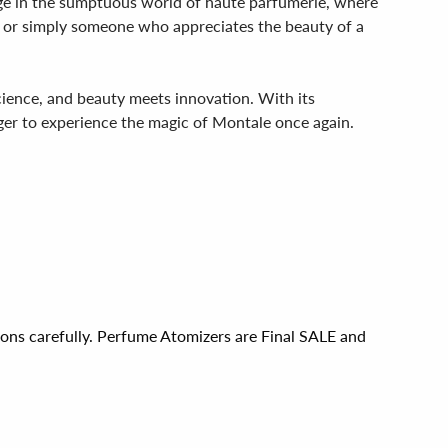
ulge in the sumptuous world of haute parfumerie, where
r or simply someone who appreciates the beauty of a
ience, and beauty meets innovation. With its
ager to experience the magic of Montale once again.
ions carefully. Perfume Atomizers are Final SALE and