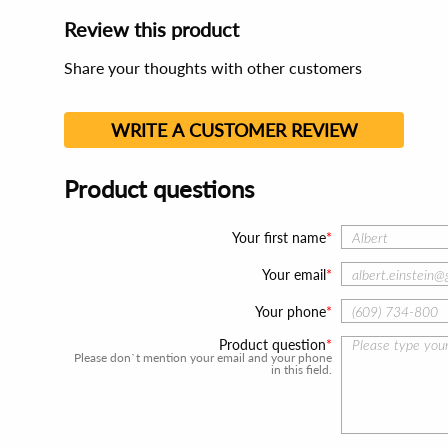
Review this product
Share your thoughts with other customers
WRITE A CUSTOMER REVIEW
Product questions
Your first name
Your email
Your phone
Product question
Please don`t mention your email and your phone
in this field.