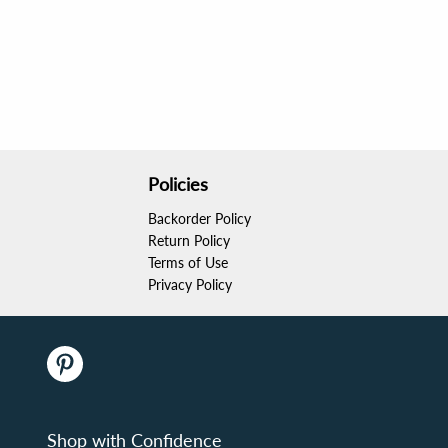
Policies
Backorder Policy
Return Policy
Terms of Use
Privacy Policy
Shop with Confidence