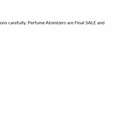
ions carefully. Perfume Atomizers are Final SALE and