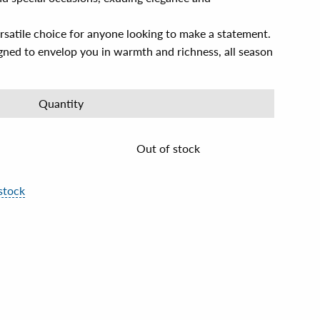
rsatile choice for anyone looking to make a statement.
gned to envelop you in warmth and richness, all season
Quantity
Out of stock
stock