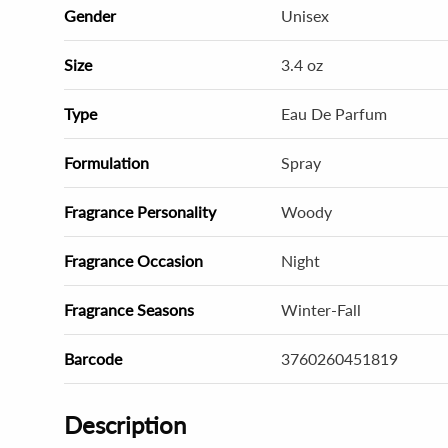
Gender
Unisex
Size
3.4 oz
Type
Eau De Parfum
Formulation
Spray
Fragrance Personality
Woody
Fragrance Occasion
Night
Fragrance Seasons
Winter-Fall
Barcode
3760260451819
Description