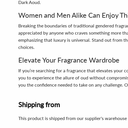
Dark Aoud.
Women and Men Alike Can Enjoy This
Breaking the boundaries of traditional gendered fragra
appreciated by anyone who craves something more than j
emphasizing that luxury is universal. Stand out from th
choices.
Elevate Your Fragrance Wardrobe
If you’re searching for a fragrance that elevates your 
you to experience the allure of oud without compromisi
you the confidence needed to take on any challenge. Op
Shipping from
This product is shipped from our supplier's warehouse 