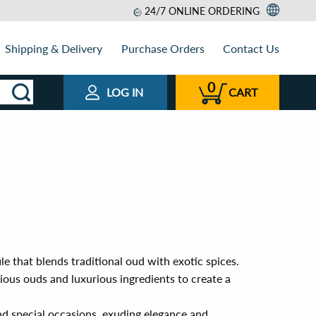
24/7 ONLINE ORDERING
Shipping & Delivery
Purchase Orders
Contact Us
0
LOG IN
CART
le that blends traditional oud with exotic spices.
ous ouds and luxurious ingredients to create a
nd special occasions, exuding elegance and