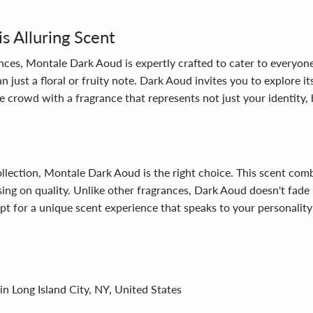
 Alluring Scent
nces, Montale Dark Aoud is expertly crafted to cater to everyon
ust a floral or fruity note. Dark Aoud invites you to explore i
e crowd with a fragrance that represents not just your identity, 
collection, Montale Dark Aoud is the right choice. This scent co
ng on quality. Unlike other fragrances, Dark Aoud doesn't fade 
t for a unique scent experience that speaks to your personality
in Long Island City, NY, United States