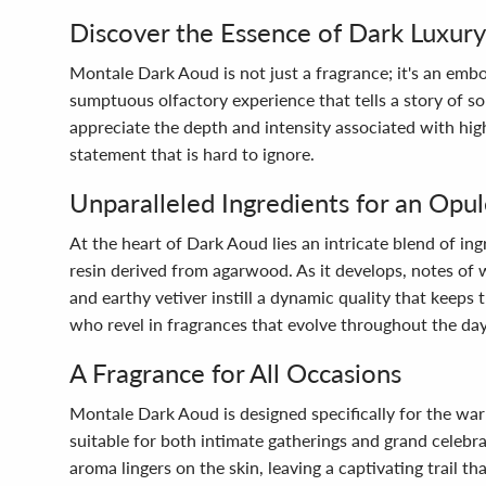
Discover the Essence of Dark Luxury
Montale Dark Aoud is not just a fragrance; it's an emb
sumptuous olfactory experience that tells a story of s
appreciate the depth and intensity associated with high
statement that is hard to ignore.
Unparalleled Ingredients for an Opu
At the heart of Dark Aoud lies an intricate blend of i
resin derived from agarwood. As it develops, notes of
and earthy vetiver instill a dynamic quality that keeps
who revel in fragrances that evolve throughout the day
A Fragrance for All Occasions
Montale Dark Aoud is designed specifically for the warm
suitable for both intimate gatherings and grand celebr
aroma lingers on the skin, leaving a captivating trail 