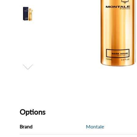
Options
Brand
Montale