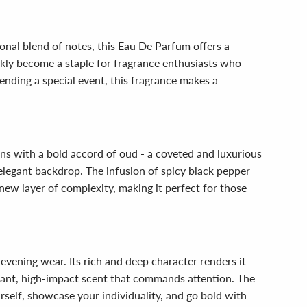
onal blend of notes, this Eau De Parfum offers a
ckly become a staple for fragrance enthusiasts who
ending a special event, this fragrance makes a
ens with a bold accord of oud - a coveted and luxurious
legant backdrop. The infusion of spicy black pepper
 new layer of complexity, making it perfect for those
evening wear. Its rich and deep character renders it
legant, high-impact scent that commands attention. The
rself, showcase your individuality, and go bold with