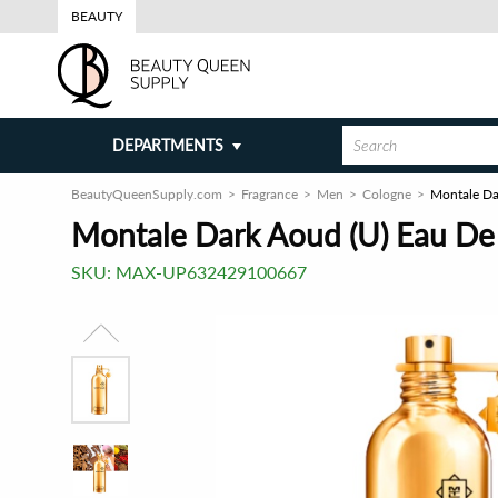
BEAUTY
DEPARTMENTS
BeautyQueenSupply.com
Fragrance
Men
Cologne
Montale Da
Montale Dark Aoud (U) Eau De
SKU:
MAX-UP632429100667