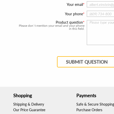
Your email
Your phone
Product question
Please don`t mention your email and your phone
in this field.
SUBMIT QUESTION
Shopping
Payments
Shipping & Delivery
Safe & Secure Shoppin
Our Price Guarantee
Purchase Orders