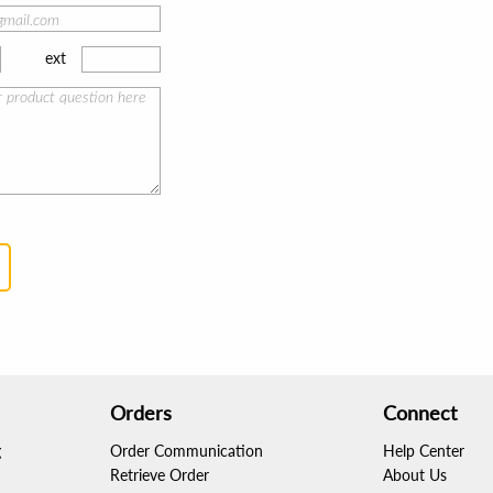
ext
Orders
Connect
g
Order Communication
Help Center
Retrieve Order
About Us