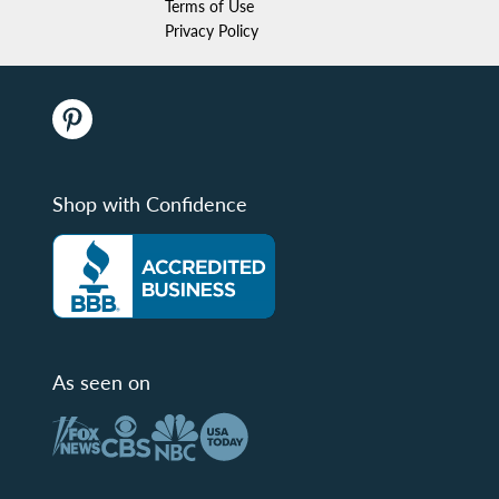
Terms of Use
Privacy Policy
Shop with Confidence
As seen on