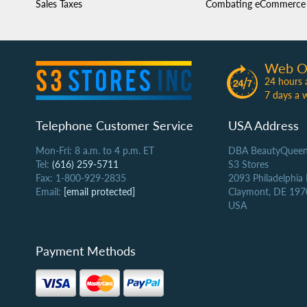
Sales Taxes
Combating eCommerce 
Web O
24 hours 
7 days a 
Telephone Customer Service
USA Address
Mon-Fri: 8 a.m. to 4 p.m. ET
DBA BeautyQueen
Tel:
(616) 259-5711
S3 Stores
Fax: 1-800-929-2835
2093 Philadelphia
Email:
[email protected]
Claymont, DE 197
USA
Payment Methods