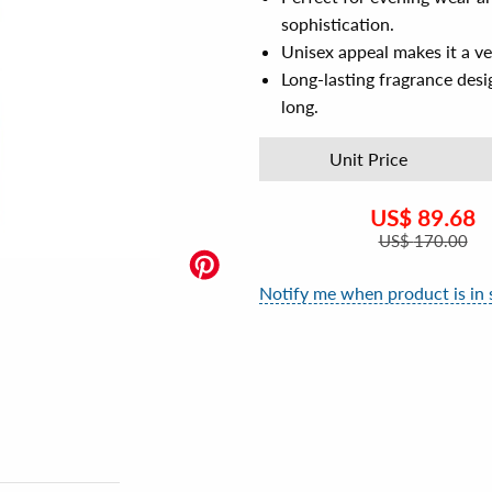
sophistication.
Unisex appeal makes it a ve
Long-lasting fragrance desi
long.
Unit Price
US$
89.68
US$
170.00
Notify me when product is in 