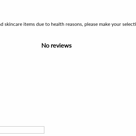
d skincare items due to health reasons, please make your select
No reviews