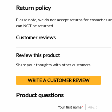
Return policy
Please note, we do not accept returns for cosmetics an
can NOT be returned.
Customer reviews
Review this product
Share your thoughts with other customers
WRITE A CUSTOMER REVIEW
Product questions
Your first name