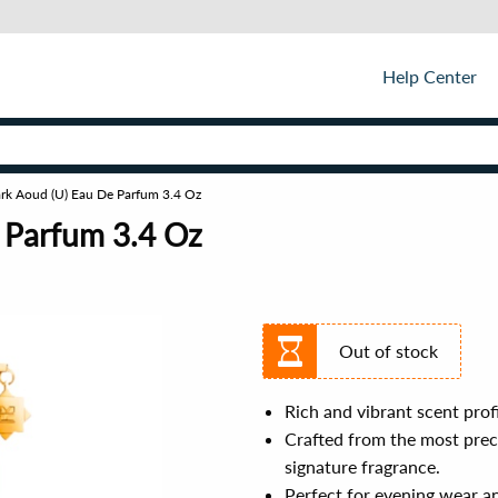
Help Center
rk Aoud (U) Eau De Parfum 3.4 Oz
 Parfum 3.4 Oz
Out of stock
Rich and vibrant scent profi
Crafted from the most preci
signature fragrance.
Perfect for evening wear a