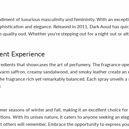
odiment of luxurious masculinity and femininity. With an excepti
ophistication and elegance. Released in 2011, Dark Aoud has qui
-quality oud. Whether you're stepping out for a night out or att
lent Experience
ngredients that showcases the art of perfumery. The fragrance op
 warm saffron, creamy sandalwood, and smoky leather create an e
 the fragrance rich yet remarkably balanced. Each spray unveils a
.
er seasons of winter and fall, making it an excellent choice for 
ations. With its unisex nature, it caters to anyone seeking an e
that others will remember. Embrace the opportunity to express you