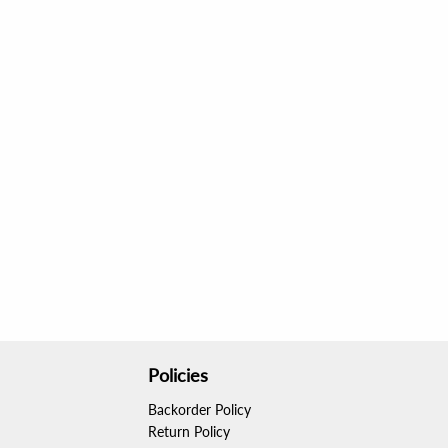
Policies
Backorder Policy
Return Policy