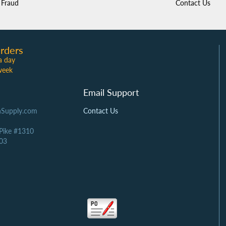
Fraud
Contact Us
rders
a day
week
Email Support
Supply.com
Contact Us
 Pike #1310
03