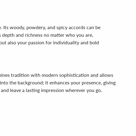
e. Its woody, powdery, and spicy accords can be
ts depth and richness no matter who you are,
but also your passion for individuality and bold
mbines tradition with modern sophistication and allows
into the background; it enhances your presence, giving
 and leave a lasting impression wherever you go.