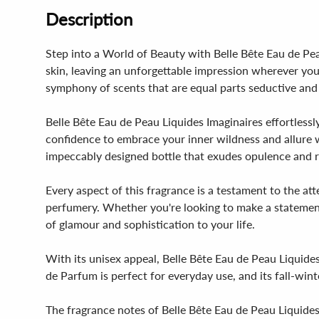
Description
Step into a World of Beauty with Belle Bête Eau de Pea
skin, leaving an unforgettable impression wherever you
symphony of scents that are equal parts seductive and
Belle Bête Eau de Peau Liquides Imaginaires effortlessl
confidence to embrace your inner wildness and allure w
impeccably designed bottle that exudes opulence and r
Every aspect of this fragrance is a testament to the at
perfumery. Whether you're looking to make a statement 
of glamour and sophistication to your life.
With its unisex appeal, Belle Bête Eau de Peau Liquides 
de Parfum is perfect for everyday use, and its fall-wint
The fragrance notes of Belle Bête Eau de Peau Liquides I