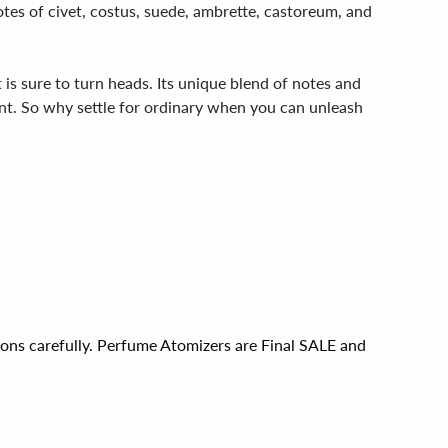
otes of civet, costus, suede, ambrette, castoreum, and
is sure to turn heads. Its unique blend of notes and
nt. So why settle for ordinary when you can unleash
ions carefully. Perfume Atomizers are Final SALE and