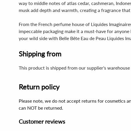
way to middle notes of atlas cedar, cashmeran, Indones
musk add depth and warmth, creating a fragrance that i
From the French perfume house of Liquides Imaginaires,
impeccable packaging make it a must-have for anyone l
your wild side with Belle Bête Eau de Peau Liquides Im
Shipping from
This product is shipped from our supplier's warehouse 
Return policy
Please note, we do not accept returns for cosmetics an
can NOT be returned.
Customer reviews