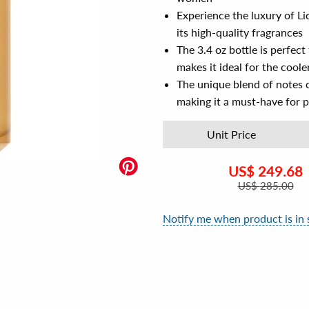
Experience the luxury of L
its high-quality fragrances
The 3.4 oz bottle is perfect
makes it ideal for the cool
The unique blend of notes c
making it a must-have for 
Unit Price
US$
249.68
US$
285.00
Notify me when product is in 