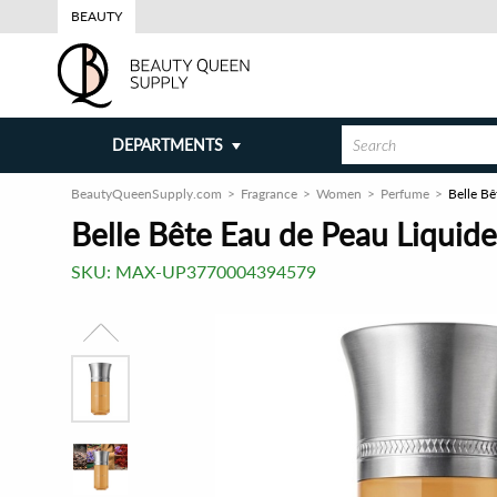
BEAUTY
DEPARTMENTS
BeautyQueenSupply.com
Fragrance
Women
Perfume
Belle Bê
Belle Bête Eau de Peau Liquide
SKU:
MAX-UP3770004394579