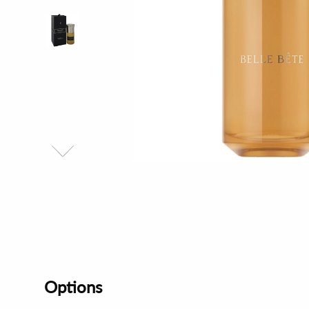
Options