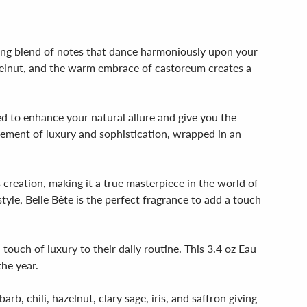
ting blend of notes that dance harmoniously upon your
azelnut, and the warm embrace of castoreum creates a
ed to enhance your natural allure and give you the
tement of luxury and sophistication, wrapped in an
 creation, making it a true masterpiece in the world of
yle, Belle Bête is the perfect fragrance to add a touch
touch of luxury to their daily routine. This 3.4 oz Eau
the year.
b, chili, hazelnut, clary sage, iris, and saffron giving