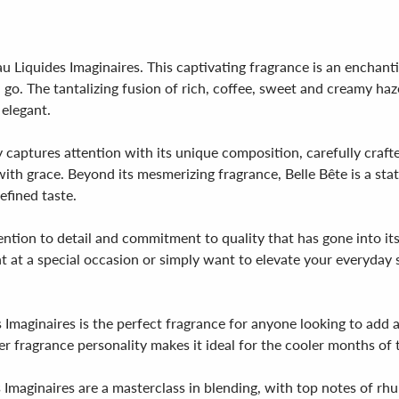
u Liquides Imaginaires. This captivating fragrance is an enchan
 go. The tantalizing fusion of rich, coffee, sweet and creamy h
 elegant.
y captures attention with its unique composition, carefully craft
ith grace. Beyond its mesmerizing fragrance, Belle Bête is a sta
efined taste.
tention to detail and commitment to quality that has gone into its
at a special occasion or simply want to elevate your everyday st
Imaginaires is the perfect fragrance for anyone looking to add a 
er fragrance personality makes it ideal for the cooler months of 
maginaires are a masterclass in blending, with top notes of rhubar