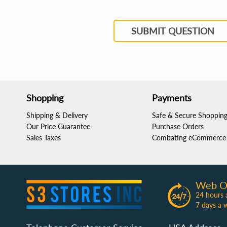
SUBMIT QUESTION
Shopping
Payments
Shipping & Delivery
Safe & Secure Shoppin
Our Price Guarantee
Purchase Orders
Sales Taxes
Combating eCommerce 
Web O
24 hours 
7 days a 