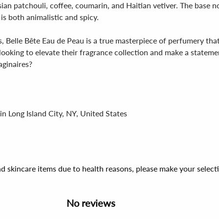
ian patchouli, coffee, coumarin, and Haitian vetiver. The base n
s both animalistic and spicy.
 Belle Bête Eau de Peau is a true masterpiece of perfumery that 
ooking to elevate their fragrance collection and make a stateme
aginaires?
in Long Island City, NY, United States
d skincare items due to health reasons, please make your select
No reviews