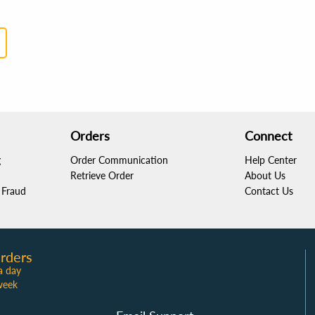
Orders
Connect
g
Order Communication
Help Center
Retrieve Order
About Us
Fraud
Contact Us
rders
a day
week