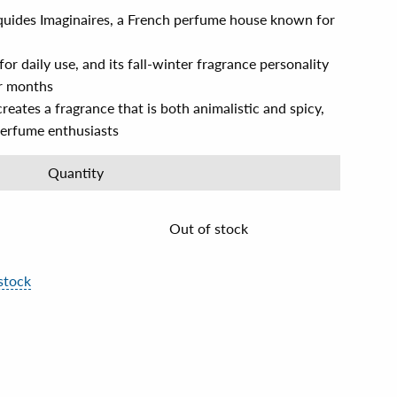
iquides Imaginaires, a French perfume house known for
 for daily use, and its fall-winter fragrance personality
er months
reates a fragrance that is both animalistic and spicy,
perfume enthusiasts
Quantity
Out of stock
stock