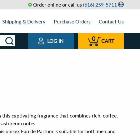
Order online or call us
(616) 259-5711
Shipping & Delivery
Purchase Orders
Contact Us
0
LOG IN
CART
 this captivating fragrance that combines rich, coffee,
castoreum notes
his unisex Eau de Parfum is suitable for both men and