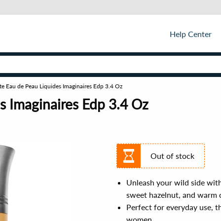
Help Center
te Eau de Peau Liquides Imaginaires Edp 3.4 Oz
s Imaginaires Edp 3.4 Oz
Out of stock
Unleash your wild side with
sweet hazelnut, and warm 
Perfect for everyday use, t
women