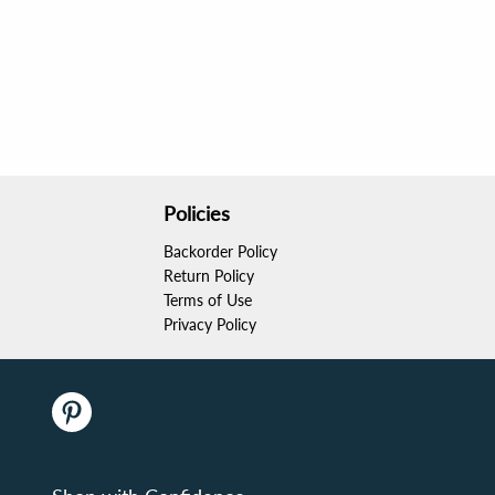
Policies
Backorder Policy
Return Policy
Terms of Use
Privacy Policy