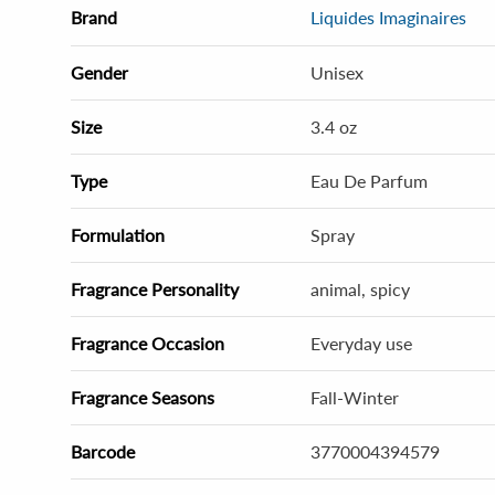
Brand
Liquides Imaginaires
Gender
Unisex
Size
3.4 oz
Type
Eau De Parfum
Formulation
Spray
Fragrance Personality
animal, spicy
Fragrance Occasion
Everyday use
Fragrance Seasons
Fall-Winter
Barcode
3770004394579