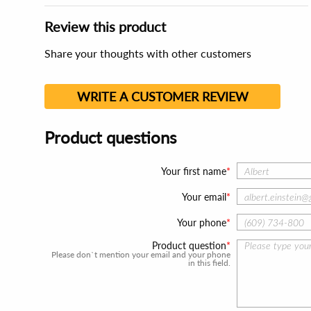
Review this product
Share your thoughts with other customers
WRITE A CUSTOMER REVIEW
Product questions
Your first name
Your email
Your phone
Product question
Please don`t mention your email and your phone
in this field.