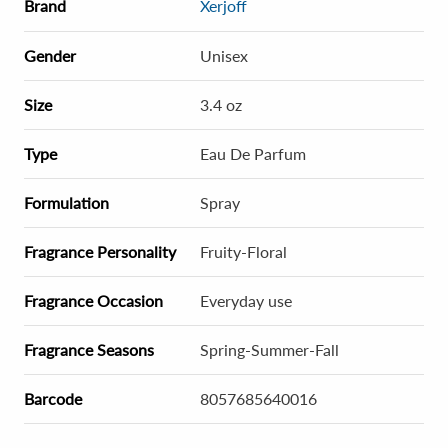
Brand
Xerjoff
Gender
Unisex
Size
3.4 oz
Type
Eau De Parfum
Formulation
Spray
Fragrance Personality
Fruity-Floral
Fragrance Occasion
Everyday use
Fragrance Seasons
Spring-Summer-Fall
Barcode
8057685640016