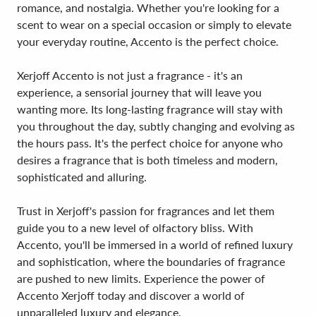
romance, and nostalgia. Whether you're looking for a
scent to wear on a special occasion or simply to elevate
your everyday routine, Accento is the perfect choice.
Xerjoff Accento is not just a fragrance - it's an
experience, a sensorial journey that will leave you
wanting more. Its long-lasting fragrance will stay with
you throughout the day, subtly changing and evolving as
the hours pass. It's the perfect choice for anyone who
desires a fragrance that is both timeless and modern,
sophisticated and alluring.
Trust in Xerjoff's passion for fragrances and let them
guide you to a new level of olfactory bliss. With
Accento, you'll be immersed in a world of refined luxury
and sophistication, where the boundaries of fragrance
are pushed to new limits. Experience the power of
Accento Xerjoff today and discover a world of
unparalleled luxury and elegance.