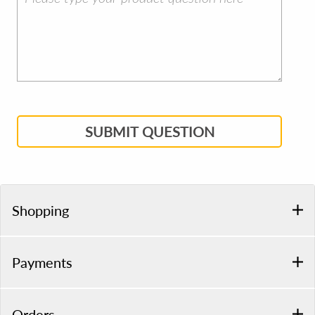
SUBMIT QUESTION
Shopping
Payments
Orders