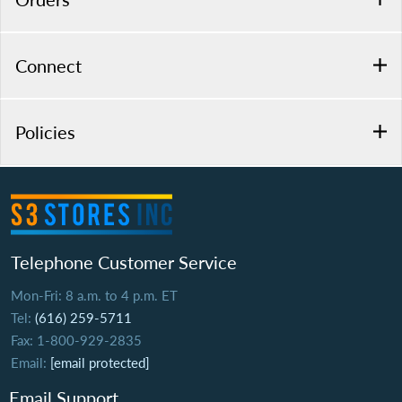
Connect
Policies
Telephone Customer Service
Mon-Fri: 8 a.m. to 4 p.m. ET
Tel:
(616) 259-5711
Fax: 1-800-929-2835
Email:
[email protected]
Email Support