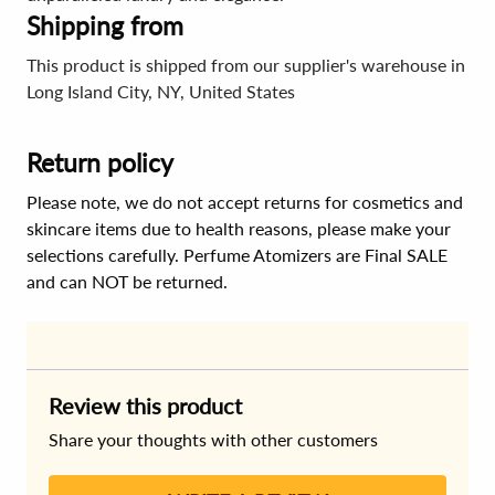
Shipping from
This product is shipped from our supplier's warehouse in
Long Island City, NY, United States
Return policy
Please note, we do not accept returns for cosmetics and
skincare items due to health reasons, please make your
selections carefully. Perfume Atomizers are Final SALE
and can NOT be returned.
Review this product
Share your thoughts with other customers