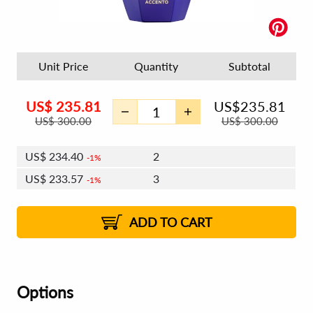
Unit Price
Quantity
Subtotal
US$
235.81
US$
235.81
US$
300.00
US$
300.00
US$
234.40
2
1%
US$
233.57
3
1%
US$
232.98
4 - 5
US$
232.15
6 - 7
US$
231.57
1%
8 - 11
US$
230.74
2%
12+
2%
2%
ADD TO CART
Options