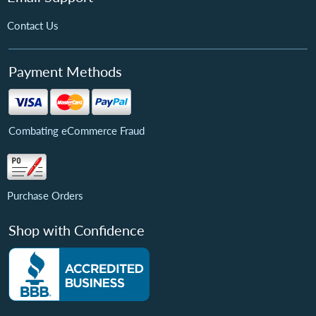
Contact Us
Payment Methods
Combating eCommerce Fraud
Purchase Orders
Shop with Confidence