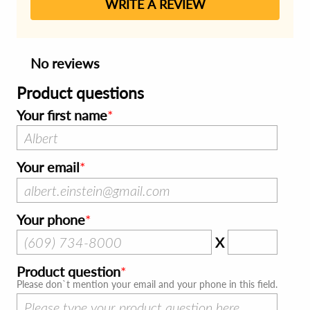
WRITE A REVIEW
No reviews
Product questions
Your first name
Your email
Your phone
X
Product question
Please don`t mention your email and your phone in this field.