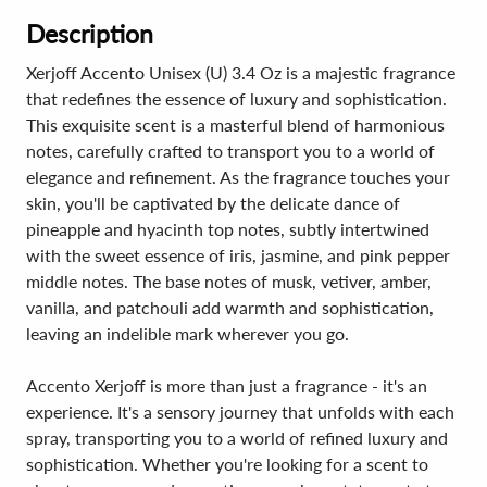
Description
Xerjoff Accento Unisex (U) 3.4 Oz is a majestic fragrance
that redefines the essence of luxury and sophistication.
This exquisite scent is a masterful blend of harmonious
notes, carefully crafted to transport you to a world of
elegance and refinement. As the fragrance touches your
skin, you'll be captivated by the delicate dance of
pineapple and hyacinth top notes, subtly intertwined
with the sweet essence of iris, jasmine, and pink pepper
middle notes. The base notes of musk, vetiver, amber,
vanilla, and patchouli add warmth and sophistication,
leaving an indelible mark wherever you go.
Accento Xerjoff is more than just a fragrance - it's an
experience. It's a sensory journey that unfolds with each
spray, transporting you to a world of refined luxury and
sophistication. Whether you're looking for a scent to