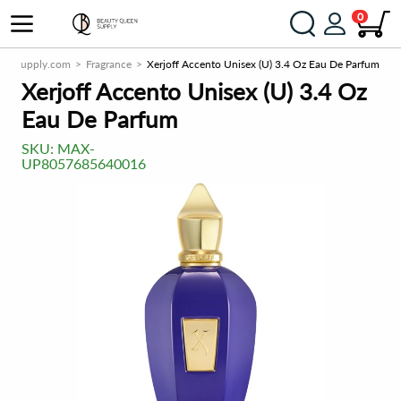
0
eenSupply.com
Fragrance
Xerjoff Accento Unisex (U) 3.4 Oz Eau De Parfum
Xerjoff Accento Unisex (U) 3.4 Oz
Eau De Parfum
SKU:
MAX-
UP8057685640016