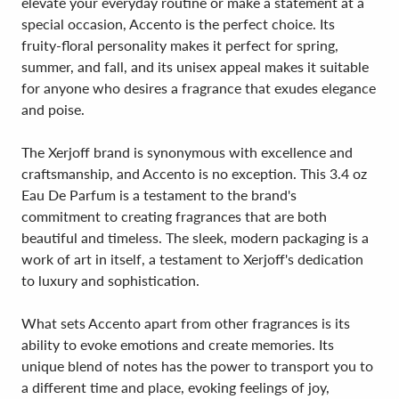
elevate your everyday routine or make a statement at a
special occasion, Accento is the perfect choice. Its
fruity-floral personality makes it perfect for spring,
summer, and fall, and its unisex appeal makes it suitable
for anyone who desires a fragrance that exudes elegance
and poise.
The Xerjoff brand is synonymous with excellence and
craftsmanship, and Accento is no exception. This 3.4 oz
Eau De Parfum is a testament to the brand's
commitment to creating fragrances that are both
beautiful and timeless. The sleek, modern packaging is a
work of art in itself, a testament to Xerjoff's dedication
to luxury and sophistication.
What sets Accento apart from other fragrances is its
ability to evoke emotions and create memories. Its
unique blend of notes has the power to transport you to
a different time and place, evoking feelings of joy,